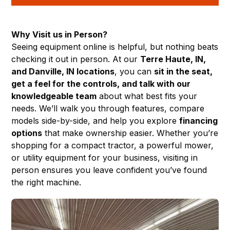
Why Visit us in Person?
Seeing equipment online is helpful, but nothing beats
checking it out in person. At our
Terre Haute, IN,
and Danville, IN locations
, you can
sit in the seat,
get a feel for the controls, and talk with our
knowledgeable team
about what best fits your
needs. We’ll walk you through features, compare
models side-by-side, and help you explore
financing
options
that make ownership easier. Whether you’re
shopping for a compact tractor, a powerful mower,
or utility equipment for your business, visiting in
person ensures you leave confident you’ve found
the right machine.