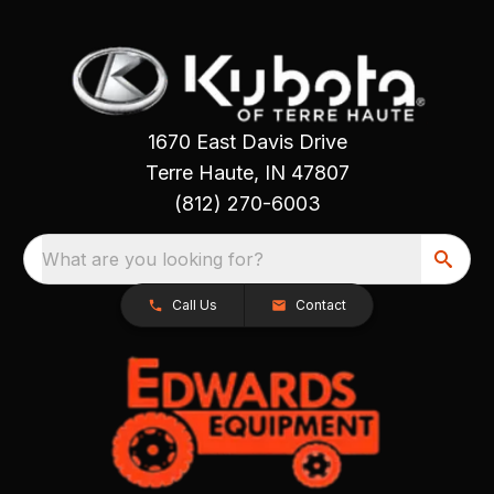
1670 East Davis Drive
Terre Haute, IN 47807
(812) 270-6003
What are you looking for?
Call Us
Contact