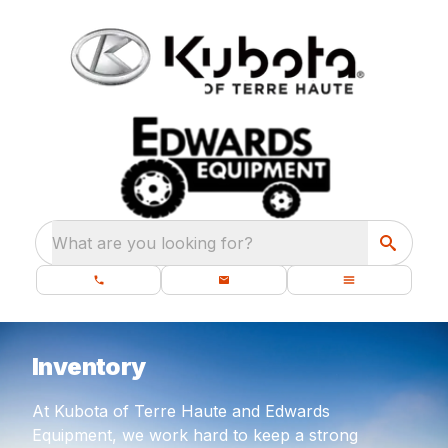
What are you looking for?
Inventory
At Kubota of Terre Haute and Edwards
Equipment, we work hard to keep a strong