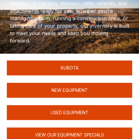
selection of tractors, mowers, utility vehicles, and
attachments ready for you. Whether you’re
managing a farm, running a construction crew, or
taking care of your property, our inventory is built
to meet your needs and keep you moving
forward.
KUBOTA
NEW EQUIPMENT
USED EQUIPMENT
VIEW OUR EQUIPMENT SPECIALS