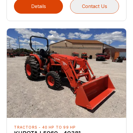
Details
Contact Us
TRACTORS - 40 HP TO 99 HP