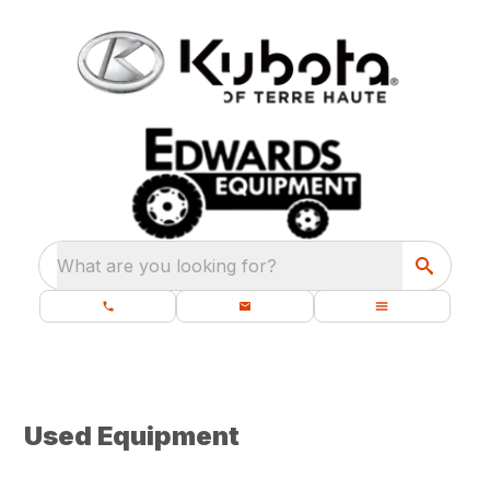
What are you looking for?
Used Equipment