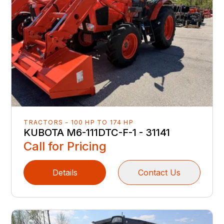
TRACTORS - 100 HP TO 174 HP
KUBOTA M6-111DTC-F-1 - 31141
Call for Pricing
Details
Contact Us