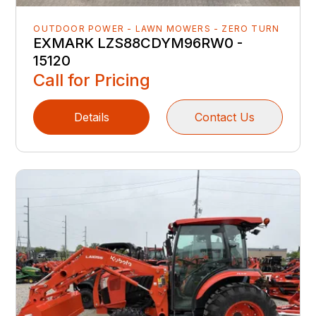
OUTDOOR POWER - LAWN MOWERS - ZERO TURN
EXMARK LZS88CDYM96RW0 -
15120
Call for Pricing
Details
Contact Us