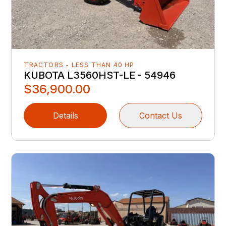
TRACTORS - LESS THAN 40 HP
KUBOTA L3560HST-LE - 54946
$36,900.00
Details
Contact Us