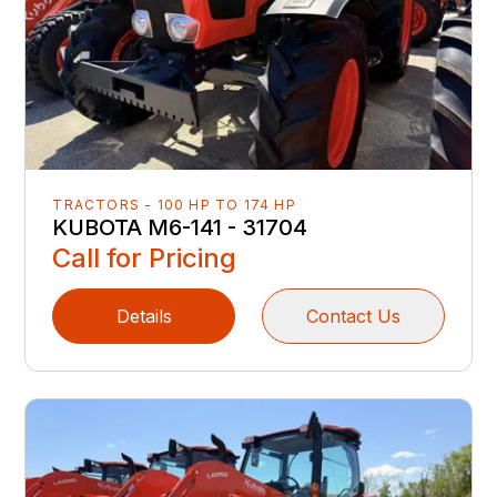
TRACTORS - 100 HP TO 174 HP
KUBOTA M6-141 - 31704
Call for Pricing
Details
Contact Us