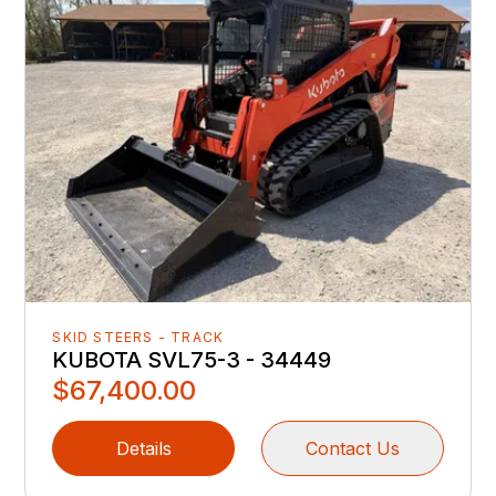
SKID STEERS - TRACK
KUBOTA SVL75-3 - 34449
$67,400.00
Details
Contact Us