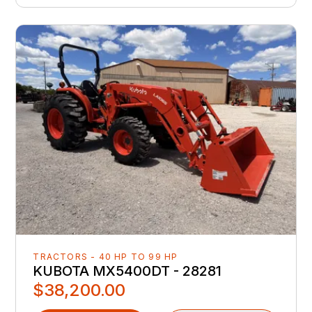
TRACTORS - 40 HP TO 99 HP
KUBOTA MX5400DT - 28281
$38,200.00