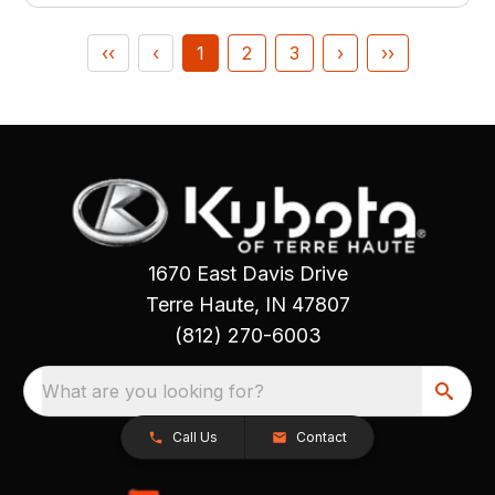
‹‹
‹
1
2
3
›
››
1670 East Davis Drive
Terre Haute, IN 47807
(812) 270-6003
What are you looking for?
Call Us
Contact