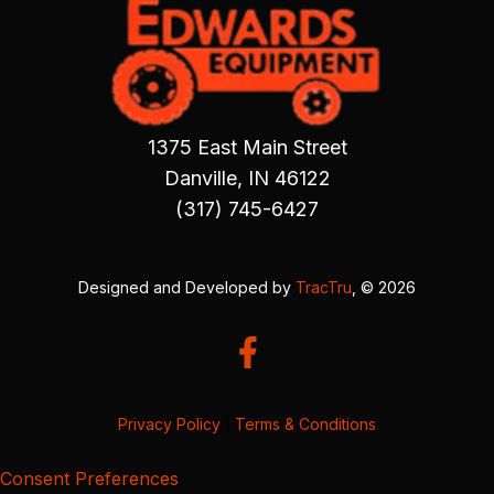
1375 East Main Street
Danville, IN 46122
(317) 745-6427
Designed and Developed by
TracTru
, © 2026
Privacy Policy
|
Terms & Conditions
Consent Preferences