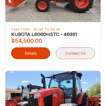
TRACTORS - 40 HP TO 99 HP
KUBOTA L6060HSTC - 46991
$54,500.00
Details
Contact Us