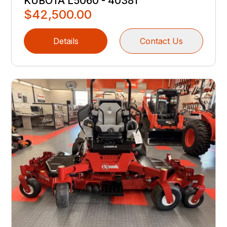
KUBOTA L5060 - 40381
$42,500.00
Details
Contact Us