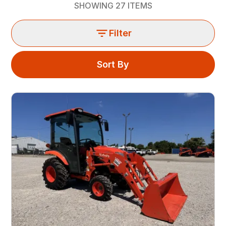
SHOWING
27
ITEMS
Filter
Sort By