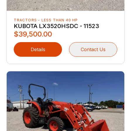
TRACTORS - LESS THAN 40 HP
KUBOTA LX3520HSDC - 11523
$39,500.00
Details
Contact Us