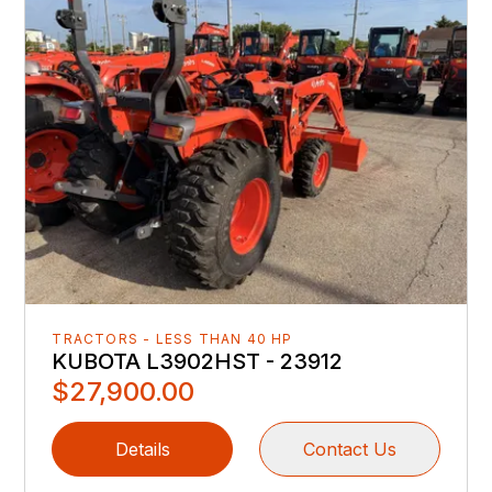
TRACTORS - LESS THAN 40 HP
KUBOTA L3902HST - 23912
$27,900.00
Details
Contact Us