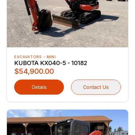
EXCAVATORS - MINI
KUBOTA KX040-5 - 10182
$54,900.00
Details
Contact Us