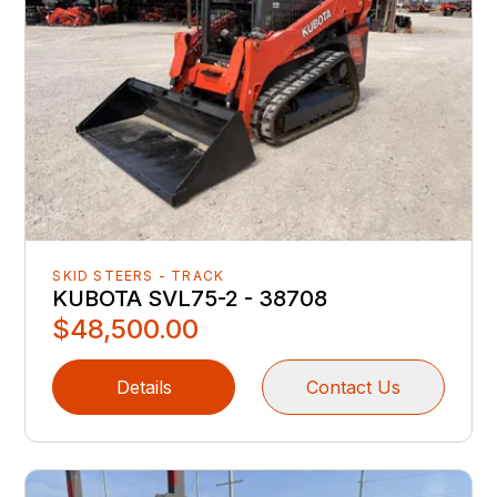
SKID STEERS - TRACK
KUBOTA SVL75-2 - 38708
$48,500.00
Details
Contact Us