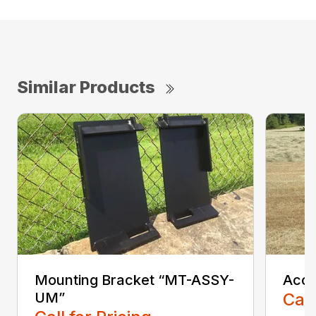
Similar Products
Mounting Bracket “MT-ASSY-
Accu
UM”
Call