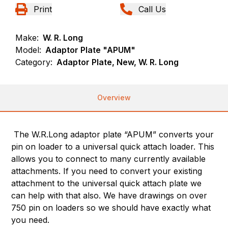
Print
Call Us
Make:
W. R. Long
Model:
Adaptor Plate "APUM"
Category:
Adaptor Plate, New, W. R. Long
Overview
The W.R.Long adaptor plate “APUM” converts your
pin on loader to a universal quick attach loader. This
allows you to connect to many currently available
attachments. If you need to convert your existing
attachment to the universal quick attach plate we
can help with that also. We have drawings on over
750 pin on loaders so we should have exactly what
you need.