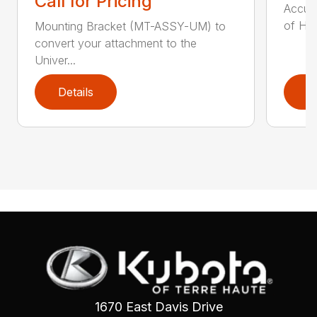
Call for Pricing
Accumu
of Hay
Mounting Bracket (MT-ASSY-UM) to
convert your attachment to the
Univer...
Details
D
1670 East Davis Drive