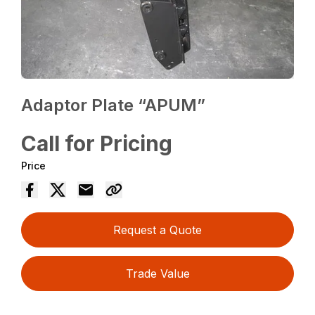
Adaptor Plate “APUM”
Call for Pricing
Price
Request a Quote
Trade Value