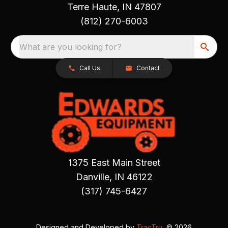
Terre Haute, IN 47807
(812) 270-6003
What are you looking for?
Call Us
Contact
1375 East Main Street
Danville, IN 46122
(317) 745-6427
Designed and Developed by
TracTru
, © 2026