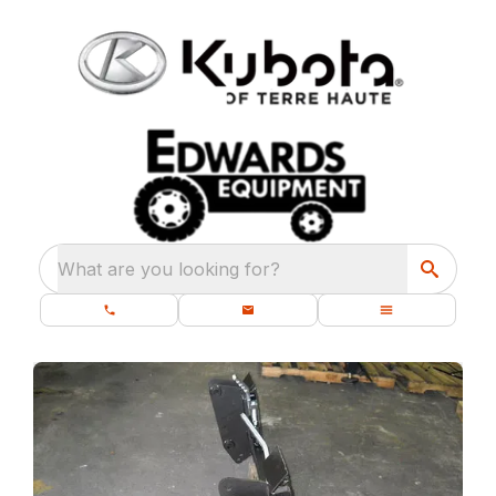
What are you looking for?