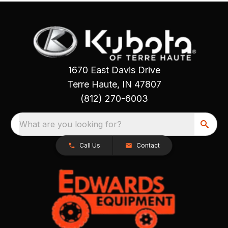
1670 East Davis Drive
Terre Haute, IN 47807
(812) 270-6003
What are you looking for?
Call Us
Contact