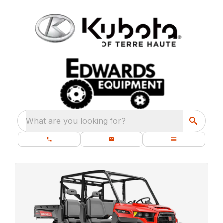
What are you looking for?