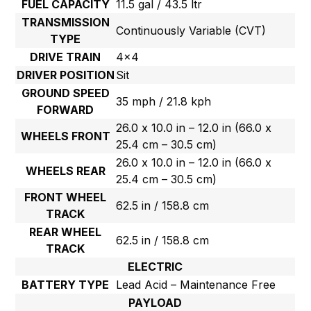
FUEL CAPACITY
11.5 gal / 43.5 ltr
TRANSMISSION
Continuously Variable (CVT)
TYPE
DRIVE TRAIN
4×4
DRIVER POSITION
Sit
GROUND SPEED
35 mph / 21.8 kph
FORWARD
26.0 x 10.0 in – 12.0 in (66.0 x
WHEELS FRONT
25.4 cm – 30.5 cm)
26.0 x 10.0 in – 12.0 in (66.0 x
WHEELS REAR
25.4 cm – 30.5 cm)
FRONT WHEEL
62.5 in / 158.8 cm
TRACK
REAR WHEEL
62.5 in / 158.8 cm
TRACK
ELECTRIC
BATTERY TYPE
Lead Acid – Maintenance Free
PAYLOAD