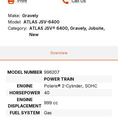
Print
Call Us
Make:
Gravely
Model:
ATLAS JSV-6400
Category:
ATLAS JSV® 6400, Gravely, Jobsite,
New
Overview
MODEL NUMBER
996207
POWER TRAIN
ENGINE
Polaris® 2-Cylinder, SOHC
HORSEPOWER
40
ENGINE
999 cc
DISPLACEMENT
FUEL SYSTEM
Gas