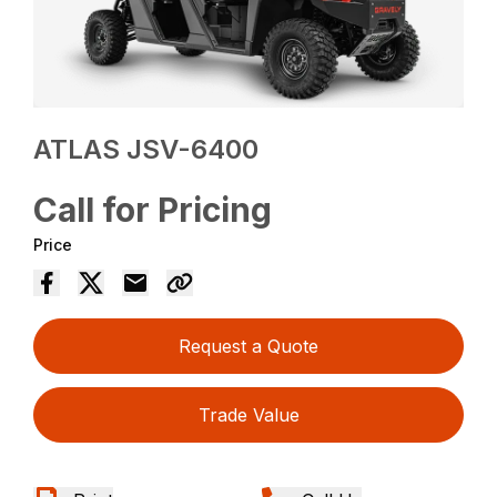
ATLAS JSV-6400
Call for Pricing
Price
Request a Quote
Trade Value