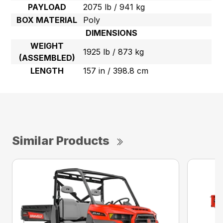
PAYLOAD
2075 lb / 941 kg
BOX MATERIAL
Poly
DIMENSIONS
WEIGHT
1925 lb / 873 kg
(ASSEMBLED)
LENGTH
157 in / 398.8 cm
Similar Products