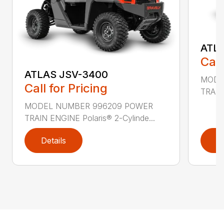
ATL
Call
ATLAS JSV-3400
MODE
Call for Pricing
TRAIN 
MODEL NUMBER 996209 POWER
TRAIN ENGINE Polaris® 2-Cylinde...
Details
D