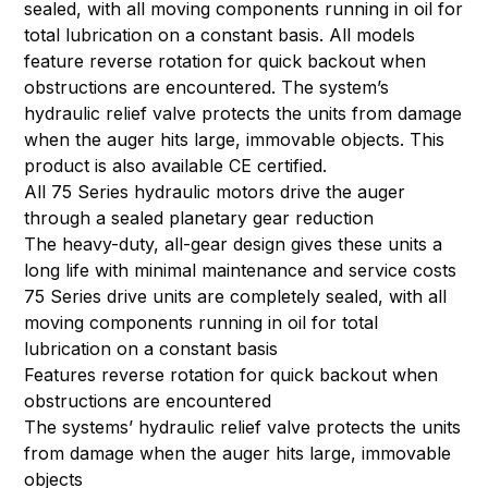
sealed, with all moving components running in oil for
total lubrication on a constant basis. All models
feature reverse rotation for quick backout when
obstructions are encountered. The system’s
hydraulic relief valve protects the units from damage
when the auger hits large, immovable objects. This
product is also available CE certified.
All 75 Series hydraulic motors drive the auger
through a sealed planetary gear reduction
The heavy-duty, all-gear design gives these units a
long life with minimal maintenance and service costs
75 Series drive units are completely sealed, with all
moving components running in oil for total
lubrication on a constant basis
Features reverse rotation for quick backout when
obstructions are encountered
The systems’ hydraulic relief valve protects the units
from damage when the auger hits large, immovable
objects