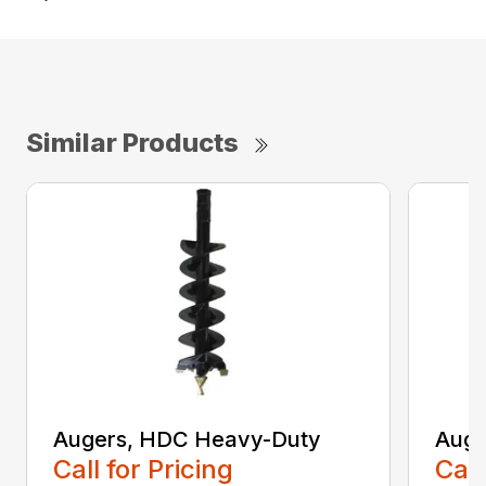
Similar Products
Augers, HDC Heavy-Duty
Auge
Call for Pricing
Call