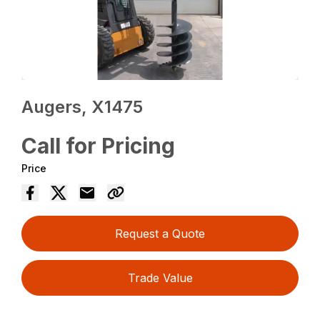
Augers, X1475
Call for Pricing
Price
Request a Quote
Trade Value