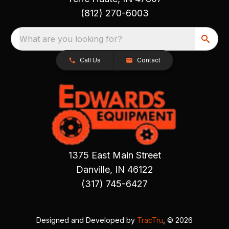
(812) 270-6003
What are you looking for?
Call Us
Contact
1375 East Main Street
Danville, IN 46122
(317) 745-6427
Designed and Developed by
TracTru
, © 2026