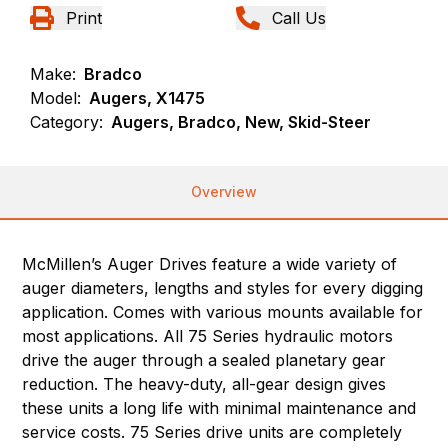
Print
Call Us
Make:
Bradco
Model:
Augers, X1475
Category:
Augers, Bradco, New, Skid-Steer
Overview
McMillen’s Auger Drives feature a wide variety of
auger diameters, lengths and styles for every digging
application. Comes with various mounts available for
most applications. All 75 Series hydraulic motors
drive the auger through a sealed planetary gear
reduction. The heavy-duty, all-gear design gives
these units a long life with minimal maintenance and
service costs. 75 Series drive units are completely