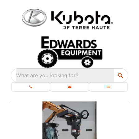
What are you looking for?