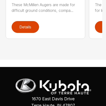
These McMillen Augers are made for
The M
difficult ground conditions, compa...
for li
Details
D
1670 East Davis Drive
Terre Haute, IN 47807