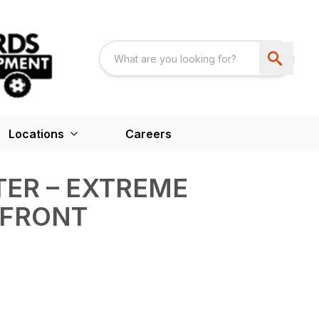
Locations
Careers
ER – EXTREME
 FRONT