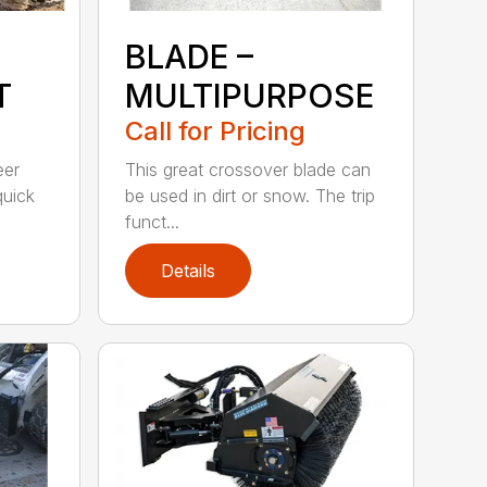
BLADE –
T
MULTIPURPOSE
Call for Pricing
eer
This great crossover blade can
quick
be used in dirt or snow. The trip
funct...
Details