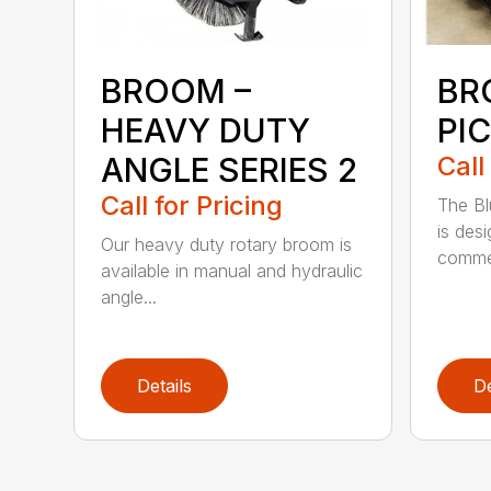
BROOM –
BR
HEAVY DUTY
PI
ANGLE SERIES 2
Call
Call for Pricing
The B
is des
Our heavy duty rotary broom is
commer
available in manual and hydraulic
angle...
Details
De