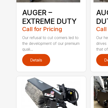
AUGER –
AU
EXTREME DUTY
DU
Call for Pricing
Call
Our refusal to cut corners led to
Our he
the development of our premium
drives
quali...
that of.
Details
De