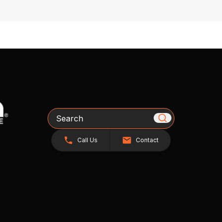
Search
Call Us
Contact