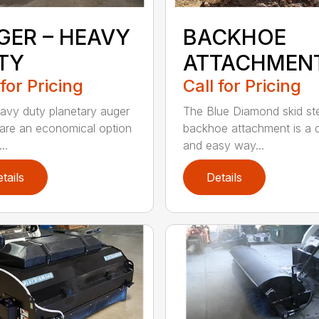
GER – HEAVY
BACKHOE
TY
ATTACHMEN
 for Pricing
Call for Pricing
avy duty planetary auger
The Blue Diamond skid st
 are an economical option
backhoe attachment is a 
..
and easy way...
tails
Details