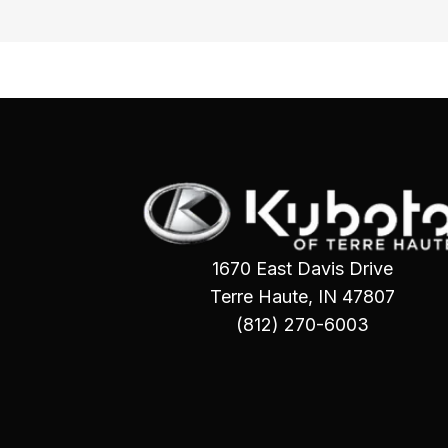
1670 East Davis Drive
Terre Haute, IN 47807
(812) 270-6003