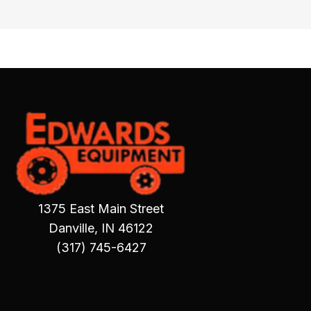
1375 East Main Street
Danville, IN 46122
(317) 745-6427