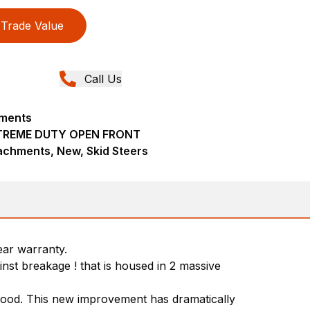
Trade Value
Call Us
hments
TREME DUTY OPEN FRONT
achments, New, Skid Steers
ear warranty.
nst breakage ! that is housed in 2 massive
 hood. This new improvement has dramatically