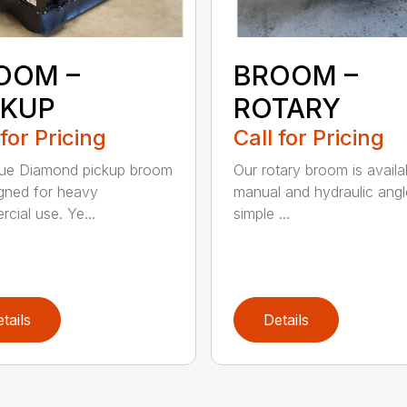
OOM –
BROOM –
CKUP
ROTARY
 for Pricing
Call for Pricing
lue Diamond pickup broom
Our rotary broom is availa
igned for heavy
manual and hydraulic angl
cial use. Ye...
simple ...
tails
Details