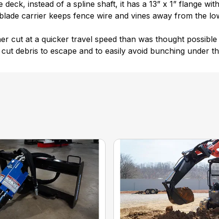
eck, instead of a spline shaft, it has a 13” x 1” flange wit
 blade carrier keeps fence wire and vines away from the l
ner cut at a quicker travel speed than was thought possible 
cut debris to escape and to easily avoid bunching under th