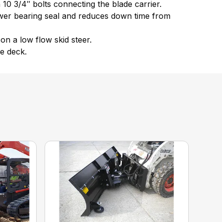
h 10 3/4″ bolts connecting the blade carrier.
ower bearing seal and reduces down time from
on a low flow skid steer.
e deck.