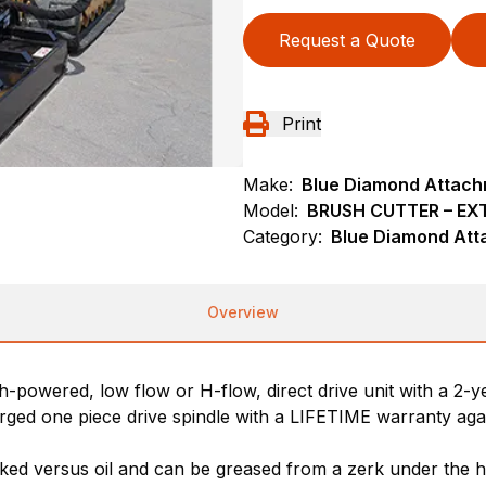
Request a Quote
Print
Make:
Blue Diamond Attac
Model:
BRUSH CUTTER – EX
Category:
Blue Diamond Att
Overview
h-powered, low flow or H-flow, direct drive unit with a 2-y
orged one piece drive spindle with a LIFETIME warranty agai
acked versus oil and can be greased from a zerk under the