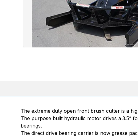
The extreme duty open front brush cutter is a hig
The purpose built hydraulic motor drives a
3.5” f
bearings.
The direct drive bearing carrier is now grease p