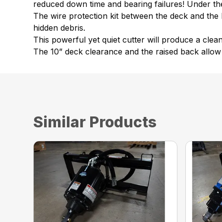
reduced down time and bearing failures! Under the d
The wire protection kit between the deck and the
hidden debris.
This powerful yet quiet cutter will produce a clea
The 10” deck clearance and the raised back allow 
Similar Products