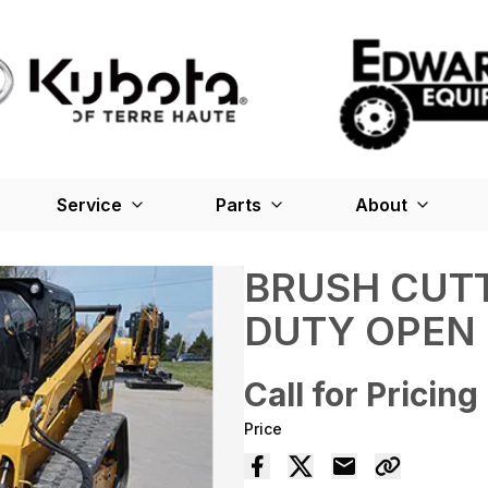
Service
Parts
About
BRUSH CUTT
DUTY OPEN
Call for Pricing
Price