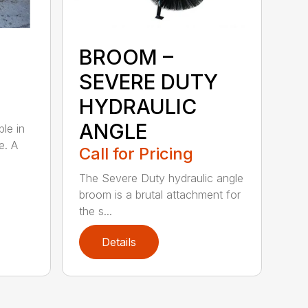
BROOM –
SEVERE DUTY
HYDRAULIC
ANGLE
ble in
e. A
Call for Pricing
The Severe Duty hydraulic angle
broom is a brutal attachment for
the s...
Details