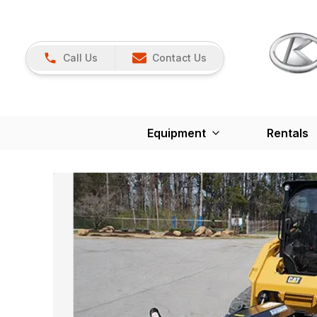
Call Us
Contact Us
Equipment
Rentals