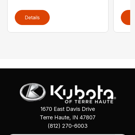
Details
D
1670 East Davis Drive
Terre Haute, IN 47807
(812) 270-6003