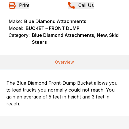
Print
Call Us
Make:
Blue Diamond Attachments
Model:
BUCKET – FRONT DUMP
Category:
Blue Diamond Attachments, New, Skid
Steers
Overview
The Blue Diamond Front-Dump Bucket allows you
to load trucks you normally could not reach. You
gain an average of 5 feet in height and 3 feet in
reach.