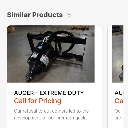
Similar Products
AUGER – EXTREME DUTY
AUG
Call for Pricing
Call
Our refusal to cut corners led to the
Our he
development of our premium quali...
are an