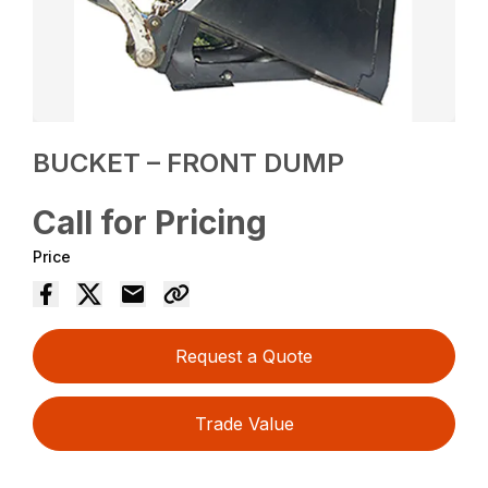
BUCKET – FRONT DUMP
Call for Pricing
Price
Request a Quote
Trade Value