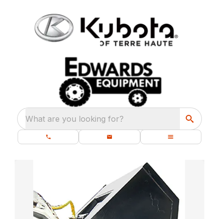
What are you looking for?