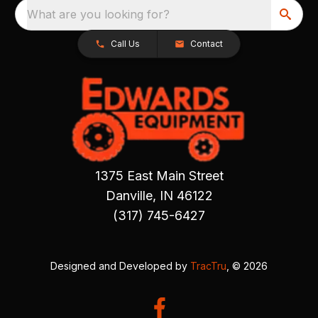
What are you looking for?
Call Us
Contact
1375 East Main Street
Danville, IN 46122
(317) 745-6427
Designed and Developed by
TracTru
, © 2026