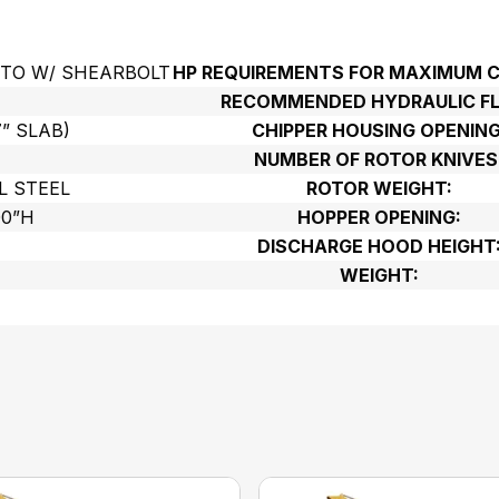
PTO W/ SHEARBOLT
HP REQUIREMENTS FOR MAXIMUM C
RECOMMENDED HYDRAULIC F
7” SLAB)
CHIPPER HOUSING OPENING
NUMBER OF ROTOR KNIVES
L STEEL
ROTOR WEIGHT:
00”H
HOPPER OPENING:
DISCHARGE HOOD HEIGHT
WEIGHT: