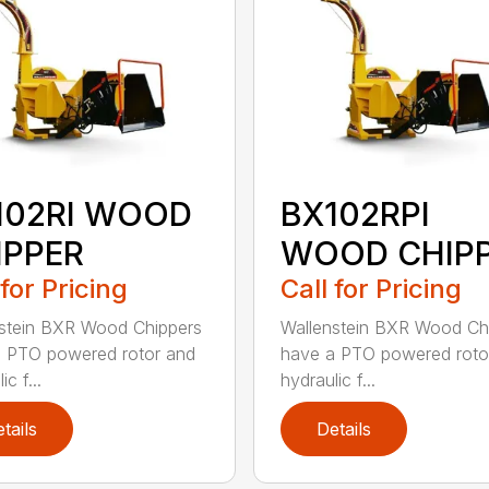
102RI WOOD
BX102RPI
IPPER
WOOD CHIP
 for Pricing
Call for Pricing
stein BXR Wood Chippers
Wallenstein BXR Wood Ch
 PTO powered rotor and
have a PTO powered roto
ic f...
hydraulic f...
tails
Details