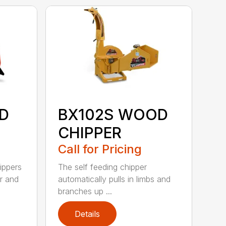
D
BX102S WOOD
CHIPPER
Call for Pricing
ippers
The self feeding chipper
r and
automatically pulls in limbs and
branches up ...
Details