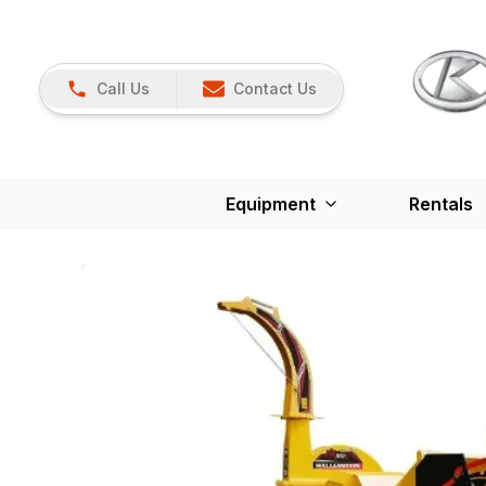
Call Us
Contact Us
Equipment
Rentals