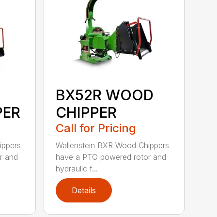
BX52R WOOD
PER
CHIPPER
Call for Pricing
ippers
Wallenstein BXR Wood Chippers
r and
have a PTO powered rotor and
hydraulic f...
Details