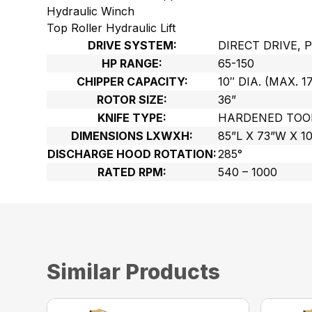
Hydraulic Winch
Top Roller Hydraulic Lift
DRIVE SYSTEM:
DIRECT DRIVE, 
HP RANGE:
65-150
CHIPPER CAPACITY:
10″ DIA. (MAX. 1
ROTOR SIZE:
36”
KNIFE TYPE:
HARDENED TOO
DIMENSIONS LXWXH:
85”L X 73”W X 1
DISCHARGE HOOD ROTATION:
285°
RATED RPM:
540 – 1000
Similar Products