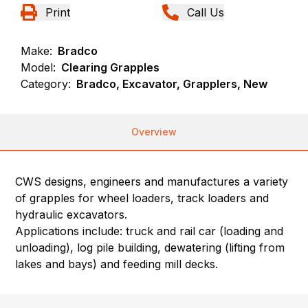
Print
Call Us
Make:
Bradco
Model:
Clearing Grapples
Category:
Bradco, Excavator, Grapplers, New
Overview
CWS designs, engineers and manufactures a variety
of grapples for wheel loaders, track loaders and
hydraulic excavators.
Applications include: truck and rail car (loading and
unloading), log pile building, dewatering (lifting from
lakes and bays) and feeding mill decks.