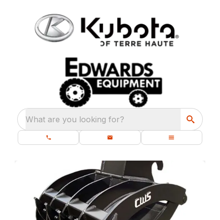
What are you looking for?