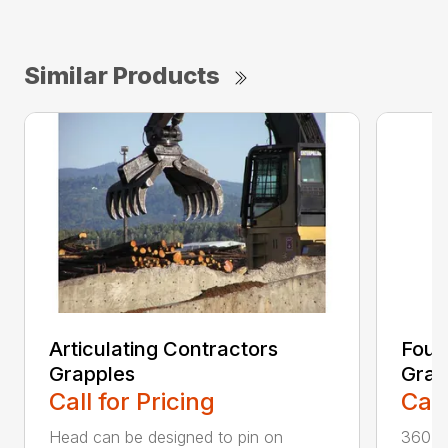
Similar Products
Articulating Contractors
Four
Grapples
Grap
Call for Pricing
Call
Head can be designed to pin on
360-de