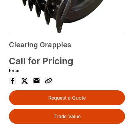
Clearing Grapples
Call for Pricing
Price
Request a Quote
Trade Value