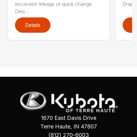
excavator linkage or quick change
Grappl
Desi...
Details
D
1670 East Davis Drive
Terre Haute, IN 47807
(812) 270-6003