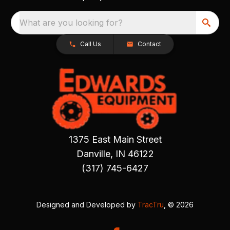
What are you looking for?
Call Us
Contact
1375 East Main Street
Danville, IN 46122
(317) 745-6427
Designed and Developed by
TracTru
, © 2026