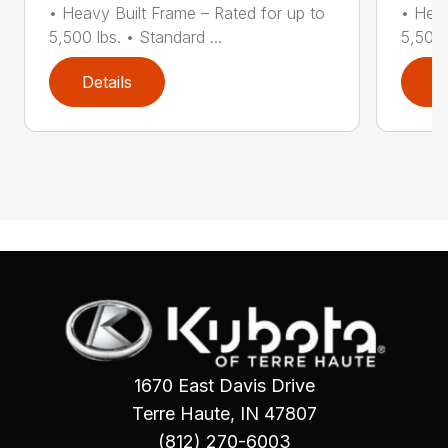
• Heavy Built Frame – Rated for up to
• Heav
5,500 lbs. • Standard ...
5,500 
Details
D
1670 East Davis Drive
Terre Haute, IN 47807
(812) 270-6003