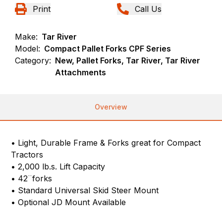
Print
Call Us
Make:
Tar River
Model:
Compact Pallet Forks CPF Series
Category:
New, Pallet Forks, Tar River, Tar River
Attachments
Overview
• Light, Durable Frame & Forks great for Compact
Tractors
• 2,000 lb.s. Lift Capacity
• 42¨forks
• Standard Universal Skid Steer Mount
• Optional JD Mount Available