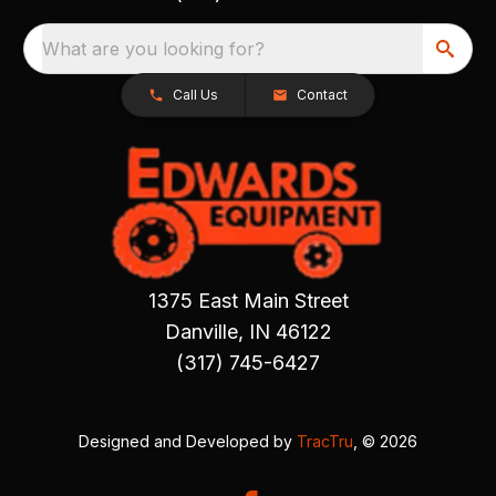
What are you looking for?
Call Us
Contact
1375 East Main Street
Danville, IN 46122
(317) 745-6427
Designed and Developed by
TracTru
, © 2026