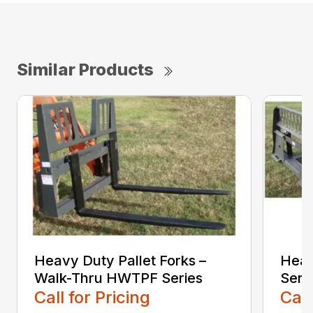
Similar Products
Heavy Duty Pallet Forks –
Heav
Walk-Thru HWTPF Series
Seri
Call for Pricing
Call