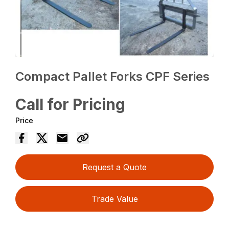
Compact Pallet Forks CPF Series
Call for Pricing
Price
Request a Quote
Trade Value