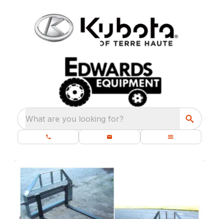
What are you looking for?