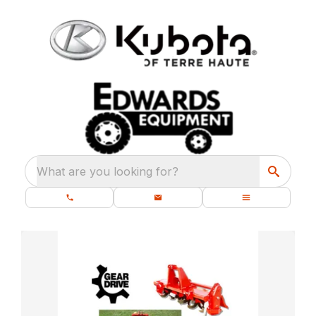
What are you looking for?