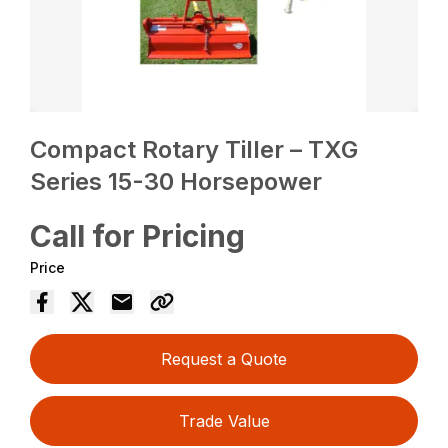
Compact Rotary Tiller – TXG
Series 15-30 Horsepower
Call for Pricing
Price
Request a Quote
Trade Value