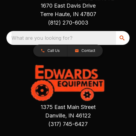
1670 East Davis Drive
Terre Haute, IN 47807
(812) 270-6003
What are you looking for?
Call Us
Contact
1375 East Main Street
Danville, IN 46122
(317) 745-6427