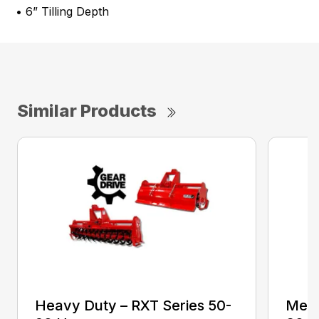
• 6” Tilling Depth
Similar Products
Heavy Duty – RXT Series 50-
Medi