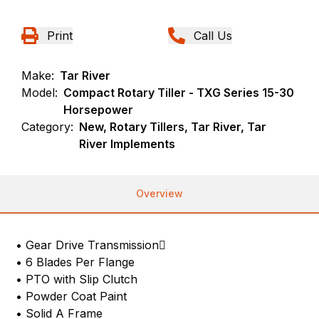
Print
Call Us
Make:
Tar River
Model:
Compact Rotary Tiller - TXG Series 15-30
Horsepower
Category:
New, Rotary Tillers, Tar River, Tar
River Implements
Overview
• Gear Drive Transmission
• 6 Blades Per Flange
• PTO with Slip Clutch
• Powder Coat Paint
• Solid A Frame