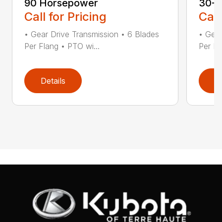
90 Horsepower
30-5
Call for Pricing
Call
• Gear Drive Transmission • 6 Blades
• Gear
Per Flang • PTO wi...
Per Fl
Details
D