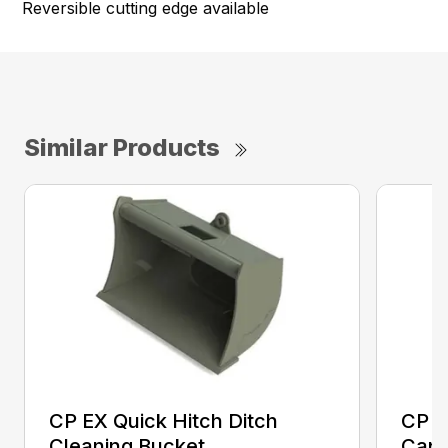
Reversible cutting edge available
Similar Products
CP EX Quick Hitch Ditch
CP H
Cleaning Bucket
Capa