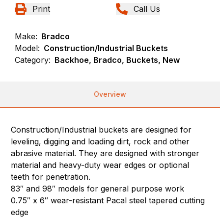
Print
Call Us
Make:
Bradco
Model:
Construction/Industrial Buckets
Category:
Backhoe, Bradco, Buckets, New
Overview
Construction/Industrial buckets are designed for
leveling, digging and loading dirt, rock and other
abrasive material. They are designed with stronger
material and heavy-duty wear edges or optional
teeth for penetration.
83″ and 98″ models for general purpose work
0.75″ x 6″ wear-resistant Pacal steel tapered cutting
edge