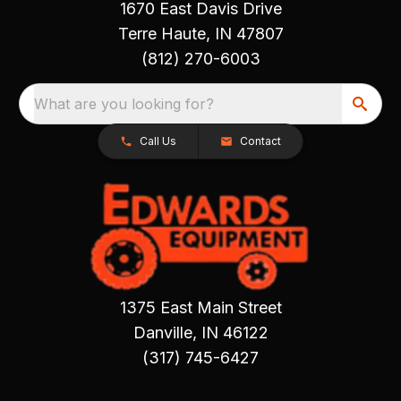
1670 East Davis Drive
Terre Haute, IN 47807
(812) 270-6003
What are you looking for?
Call Us
Contact
1375 East Main Street
Danville, IN 46122
(317) 745-6427