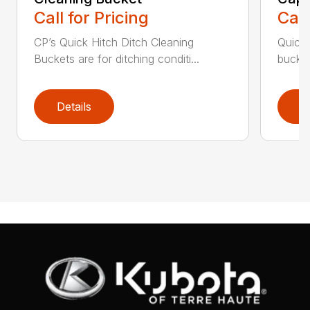
Call for Pricing
Call
CP’s Quick Hitch Ditch Cleaning
Quick 
Buckets are for ditching conditi...
bucket
Details
D