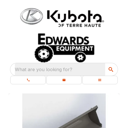
What are you looking for?