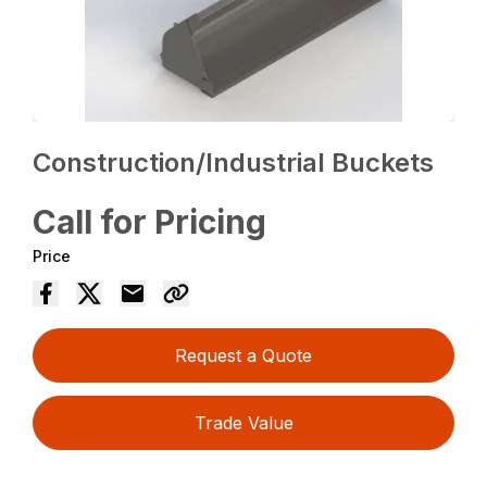
Construction/Industrial Buckets
Call for Pricing
Price
Request a Quote
Trade Value