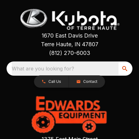
1670 East Davis Drive
Terre Haute, IN 47807
(812) 270-6003
What are you looking for?
Call Us
Contact