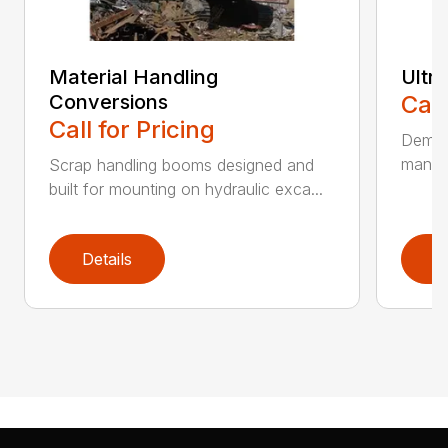
Material Handling
Ultr
Conversions
Call
Call for Pricing
Demoli
manufa
Scrap handling booms designed and
built for mounting on hydraulic exca...
Details
D