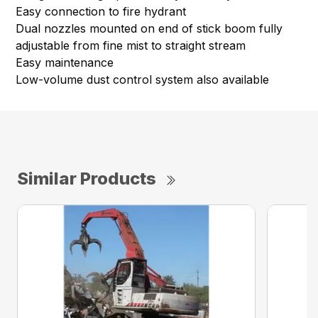
Easy connection to fire hydrant
Dual nozzles mounted on end of stick boom fully
adjustable from fine mist to straight stream
Easy maintenance
Low-volume dust control system also available
Similar Products