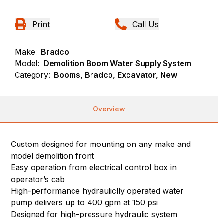
Print
Call Us
Make:
Bradco
Model:
Demolition Boom Water Supply System
Category:
Booms, Bradco, Excavator, New
Overview
Custom designed for mounting on any make and
model demolition front
Easy operation from electrical control box in
operator’s cab
High-performance hydrauliclly operated water
pump delivers up to 400 gpm at 150 psi
Designed for high-pressure hydraulic system