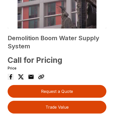
Demolition Boom Water Supply
System
Call for Pricing
Price
Request a Quote
Trade Value