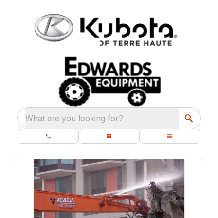
What are you looking for?