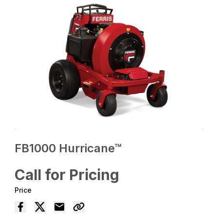
FB1000 Hurricane™
Call for Pricing
Price