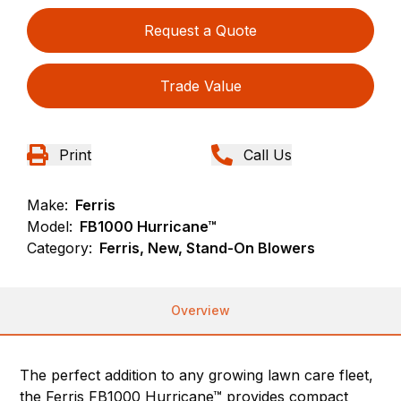
Request a Quote
Trade Value
Print
Call Us
Make:
Ferris
Model:
FB1000 Hurricane™
Category:
Ferris, New, Stand-On Blowers
Overview
The perfect addition to any growing lawn care fleet,
the Ferris FB1000 Hurricane™ provides compact