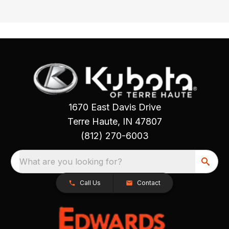
1670 East Davis Drive
Terre Haute, IN 47807
(812) 270-6003
What are you looking for?
Call Us
Contact