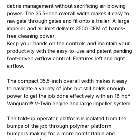
debris management without sacrificing air-blowing
power. The 35.5-inch overall width makes it easy to
navigate through gates and fit onto a trailer. A large
impeller and air inlet delivers 3500 CFM of hands-
free cleaning power.
Keep your hands on the controls and maintain your
productivity with the easy-to-use and patent pending
foot-driven airflow control. Features left and right
airflow.
The compact 35.5-inch overall width makes it easy
to navigate a variety of jobs but still holds enough
power to get the job done effectively with an 18 hp*
Vanguard® V-Twin engine and large impeller system.
The fold-up operator platform is isolated from the
bumps of the job through polymer platform
bumpers making for a more comfortable and