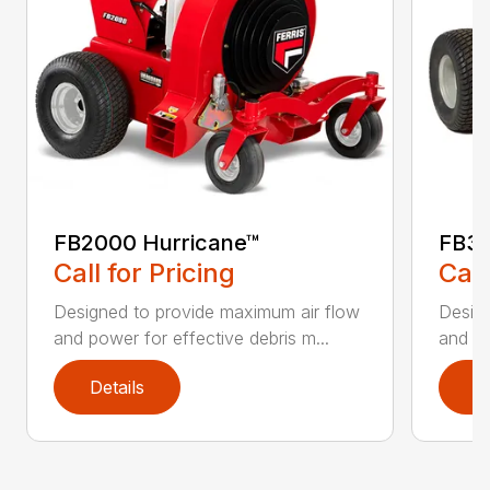
FB2000 Hurricane™
FB30
Call for Pricing
Call
Designed to provide maximum air flow
Design
and power for effective debris m...
and po
Details
D