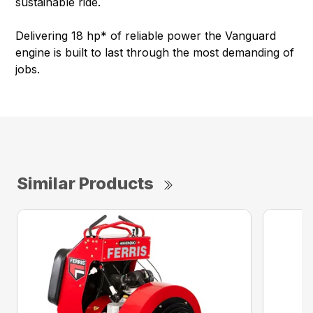
sustainable ride.
Delivering 18 hp* of reliable power the Vanguard
engine is built to last through the most demanding of
jobs.
Similar Products