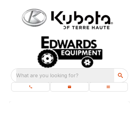
What are you looking for?