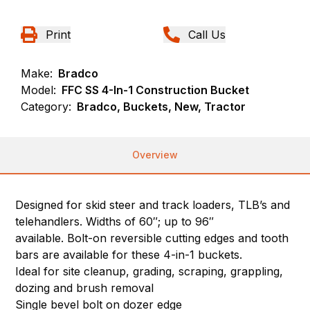
Print
Call Us
Make:
Bradco
Model:
FFC SS 4-In-1 Construction Bucket
Category:
Bradco, Buckets, New, Tractor
Overview
Designed for skid steer and track loaders, TLB’s and
telehandlers. Widths of 60″; up to 96″
available. Bolt-on reversible cutting edges and tooth
bars are available for these 4-in-1 buckets.
Ideal for site cleanup, grading, scraping, grappling,
dozing and brush removal
Single bevel bolt on dozer edge