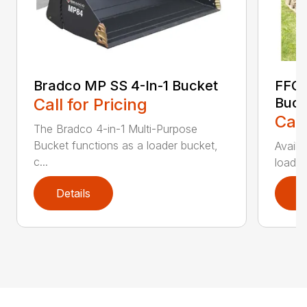
Bradco MP SS 4-In-1 Bucket
FFC 
Call for Pricing
Buck
Call
The Bradco 4-in-1 Multi-Purpose
Bucket functions as a loader bucket,
Availa
c...
loader
Details
D