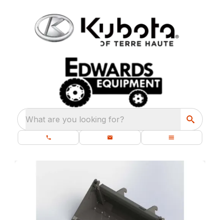
What are you looking for?