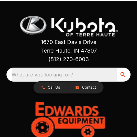
1670 East Davis Drive
Terre Haute, IN 47807
(812) 270-6003
What are you looking for?
Call Us
Contact