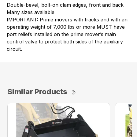
Double-bevel, bolt-on clam edges, front and back
Many sizes available
IMPORTANT: Prime movers with tracks and with an
operating weight of 7,000 lbs or more MUST have
port reliefs installed on the prime mover’s main
control valve to protect both sides of the auxiliary
circuit.
Similar Products