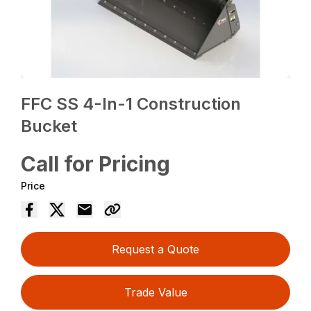
FFC SS 4-In-1 Construction
Bucket
Call for Pricing
Price
Request a Quote
Trade Value