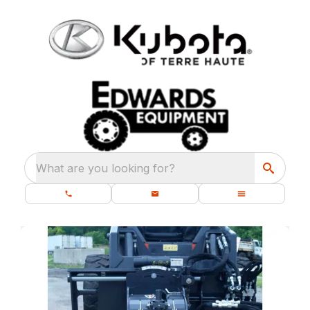
What are you looking for?