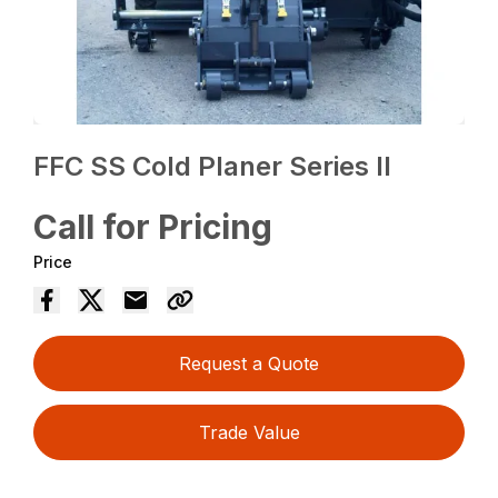
FFC SS Cold Planer Series II
Call for Pricing
Price
Request a Quote
Trade Value