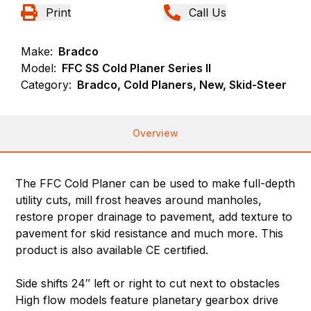
Print
Call Us
Make:
Bradco
Model:
FFC SS Cold Planer Series II
Category:
Bradco, Cold Planers, New, Skid-Steer
Overview
The FFC Cold Planer can be used to make full-depth
utility cuts, mill frost heaves around manholes,
restore proper drainage to pavement, add texture to
pavement for skid resistance and much more. This
product is also available CE certified.
Side shifts 24″ left or right to cut next to obstacles
High flow models feature planetary gearbox drive