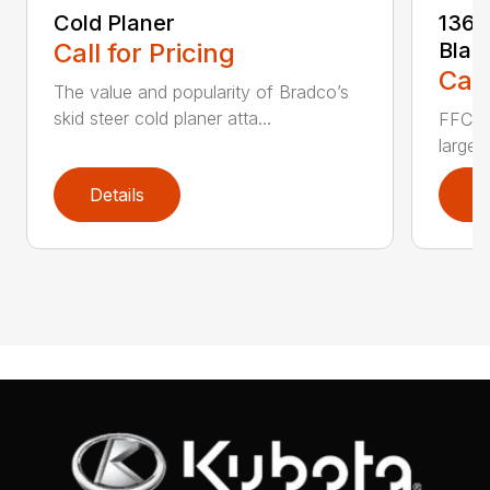
Cold Planer
136 
Call for Pricing
Blad
Call
The value and popularity of Bradco’s
skid steer cold planer atta...
FFC’s 
large 
Details
D