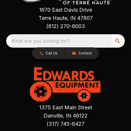
1670 East Davis Drive
Terre Haute, IN 47807
(812) 270-6003
What are you looking for?
Call Us
Contact
1375 East Main Street
Danville, IN 46122
(317) 745-6427