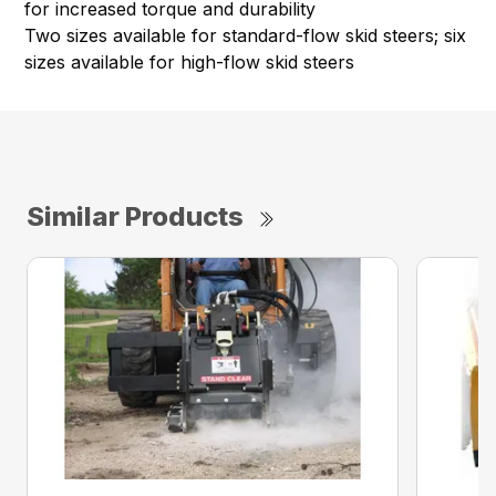
for increased torque and durability
Two sizes available for standard-flow skid steers; six
sizes available for high-flow skid steers
Similar Products