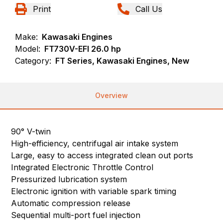
Print
Call Us
Make:
Kawasaki Engines
Model:
FT730V-EFI 26.0 hp
Category:
FT Series, Kawasaki Engines, New
Overview
90° V-twin
High-efficiency, centrifugal air intake system
Large, easy to access integrated clean out ports
Integrated Electronic Throttle Control
Pressurized lubrication system
Electronic ignition with variable spark timing
Automatic compression release
Sequential multi-port fuel injection