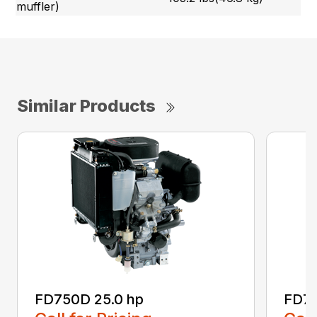
muffler)
Similar Products
FD750D 25.0 hp
FD79