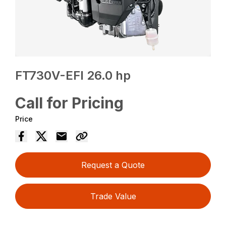
FT730V-EFI 26.0 hp
Call for Pricing
Price
Request a Quote
Trade Value