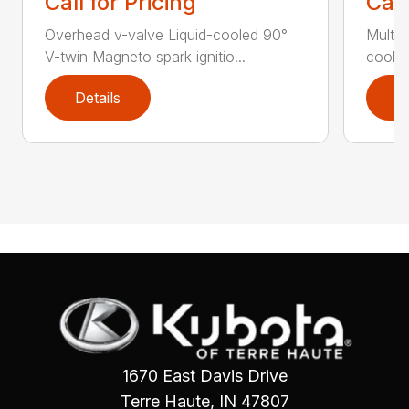
Call for Pricing
Call
Overhead v-valve Liquid-cooled 90°
Multi-p
V-twin Magneto spark ignitio...
cooled
Details
D
1670 East Davis Drive
Terre Haute, IN 47807