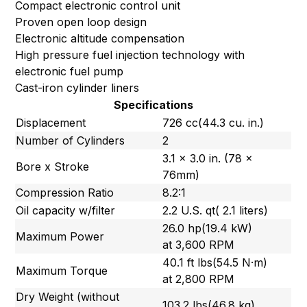
Compact electronic control unit
Proven open loop design
Electronic altitude compensation
High pressure fuel injection technology with
electronic fuel pump
Cast-iron cylinder liners
Specifications
Displacement
726 cc(44.3 cu. in.)
Number of Cylinders
2
3.1 x 3.0 in. (78 x
Bore x Stroke
76mm)
Compression Ratio
8.2:1
Oil capacity w/filter
2.2 U.S. qt( 2.1 liters)
26.0 hp(19.4 kW)
Maximum Power
at 3,600 RPM
40.1 ft lbs(54.5 N·m)
Maximum Torque
at 2,800 RPM
Dry Weight (without
103.2 lbs(46.8 kg)