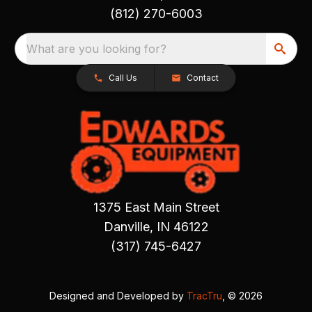
(812) 270-6003
What are you looking for?
Call Us
Contact
1375 East Main Street
Danville, IN 46122
(317) 745-6427
Designed and Developed by
TracTru
, © 2026