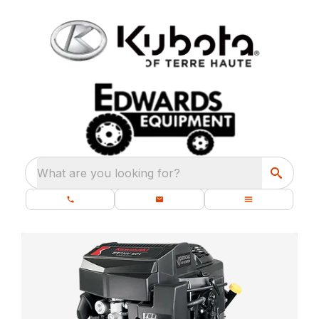
What are you looking for?