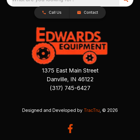
Call Us
Contact
1375 East Main Street
Danville, IN 46122
(317) 745-6427
Designed and Developed by
TracTru
, © 2026