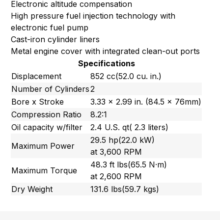
Electronic altitude compensation
High pressure fuel injection technology with
electronic fuel pump
Cast-iron cylinder liners
Metal engine cover with integrated clean-out ports
Specifications
Displacement
852 cc(52.0 cu. in.)
Number of Cylinders
2
Bore x Stroke
3.33 x 2.99 in. (84.5 x 76mm)
Compression Ratio
8.2:1
Oil capacity w/filter
2.4 U.S. qt( 2.3 liters)
29.5 hp(22.0 kW)
Maximum Power
at 3,600 RPM
48.3 ft lbs(65.5 N·m)
Maximum Torque
at 2,600 RPM
Dry Weight
131.6 lbs(59.7 kgs)