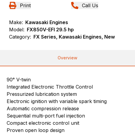
Print
Call Us
Make:
Kawasaki Engines
Model:
FX850V-EFI 29.5 hp
Category:
FX Series, Kawasaki Engines, New
Overview
90° V-twin
Integrated Electronic Throttle Control
Pressurized lubrication system
Electronic ignition with variable spark timing
Automatic compression release
Sequential multi-port fuel injection
Compact electronic control unit
Proven open loop design