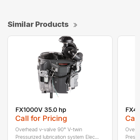
Similar Products
FX1000V 35.0 hp
FX48
Call for Pricing
Call
Overhead v-valve 90° V-twin
Overh
Pressurized lubrication system Elec...
Pressu