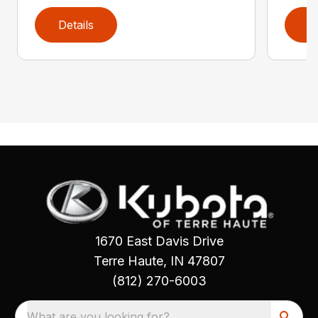
Details
D
1670 East Davis Drive
Terre Haute, IN 47807
(812) 270-6003
What are you looking for?