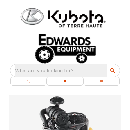
What are you looking for?