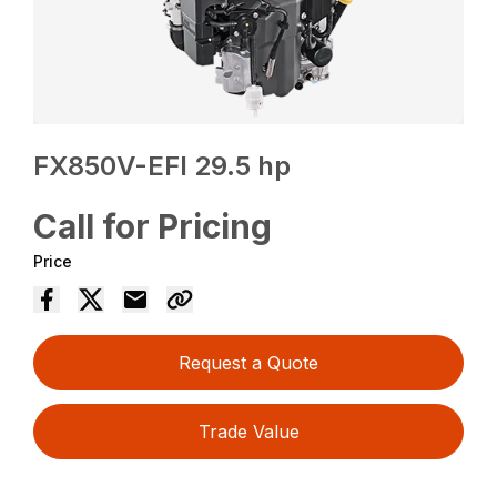
FX850V-EFI 29.5 hp
Call for Pricing
Price
Request a Quote
Trade Value