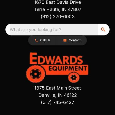
1670 East Davis Drive
Terre Haute, IN 47807
(812) 270-6003
What are you looking for?
Call Us
Contact
1375 East Main Street
Danville, IN 46122
(317) 745-6427