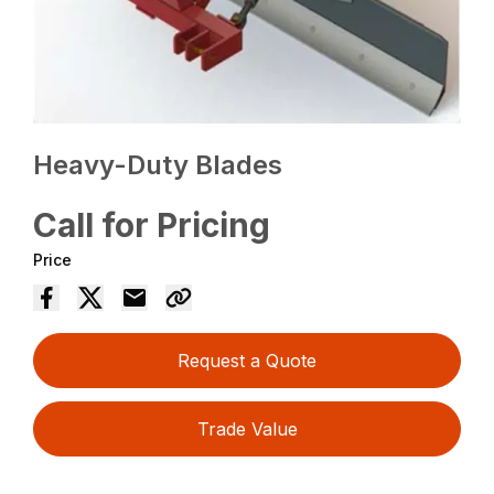
Heavy-Duty Blades
Call for Pricing
Price
Request a Quote
Trade Value