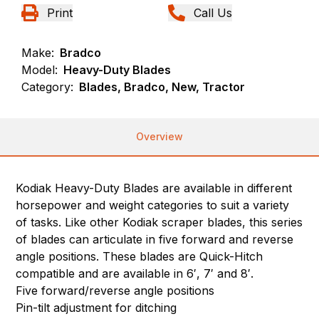
Print
Call Us
Make:
Bradco
Model:
Heavy-Duty Blades
Category:
Blades, Bradco, New, Tractor
Overview
Kodiak Heavy-Duty Blades are available in different
horsepower and weight categories to suit a variety
of tasks. Like other Kodiak scraper blades, this series
of blades can articulate in five forward and reverse
angle positions. These blades are Quick-Hitch
compatible and are available in 6′, 7′ and 8′.
Five forward/reverse angle positions
Pin-tilt adjustment for ditching