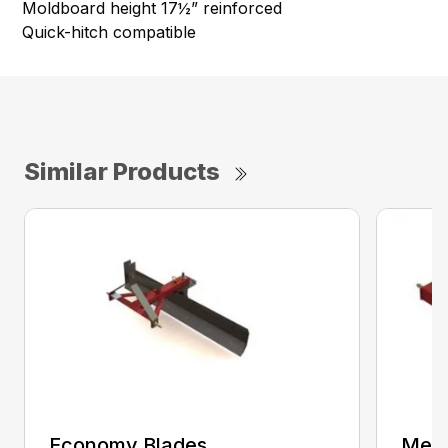
Moldboard height 17½” reinforced
Quick-hitch compatible
Similar Products
Economy Blades
Medi