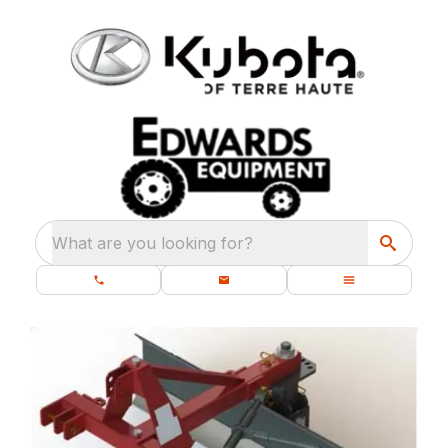
What are you looking for?