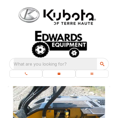
What are you looking for?