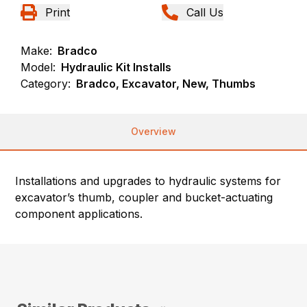
Print
Call Us
Make:
Bradco
Model:
Hydraulic Kit Installs
Category:
Bradco, Excavator, New, Thumbs
Overview
Installations and upgrades to hydraulic systems for
excavator’s thumb, coupler and bucket-actuating
component applications.