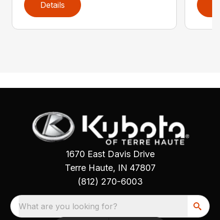
Details
D
1670 East Davis Drive
Terre Haute, IN 47807
(812) 270-6003
What are you looking for?