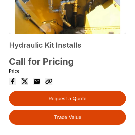
Hydraulic Kit Installs
Call for Pricing
Price
Request a Quote
Trade Value