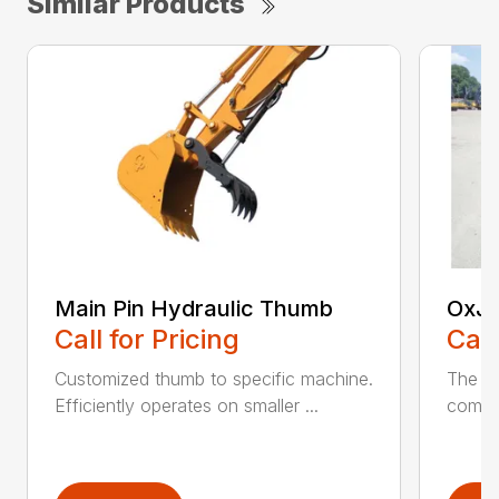
Similar Products
Main Pin Hydraulic Thumb
OxJa
Call for Pricing
Call
Customized thumb to specific machine.
The n
Efficiently operates on smaller ...
combin