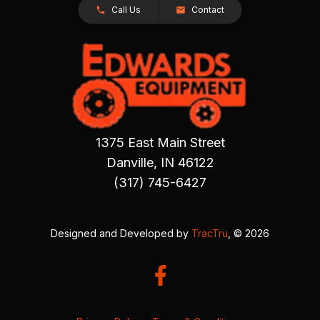
Call Us
Contact
1375 East Main Street
Danville, IN 46122
(317) 745-6427
Designed and Developed by
TracTru
, © 2026