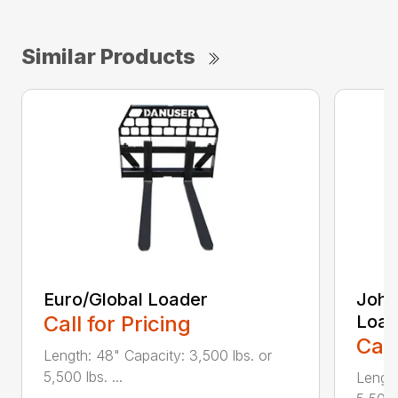
Similar Products
Euro/Global Loader
John
Call for Pricing
Load
Call
Length: 48" Capacity: 3,500 lbs. or
5,500 lbs. ...
Length