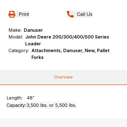
Print
Call Us
Make:
Danuser
Model:
John Deere 200/300/400/500 Series
Loader
Category:
Attachments, Danuser, New, Pallet
Forks
Overview
Length:
48″
Capacity:
3,500 lbs. or 5,500 lbs.