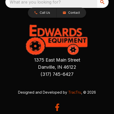
What are you looking for?
Call Us
Contact
1375 East Main Street
Danville, IN 46122
(317) 745-6427
Designed and Developed by
TracTru
, © 2026