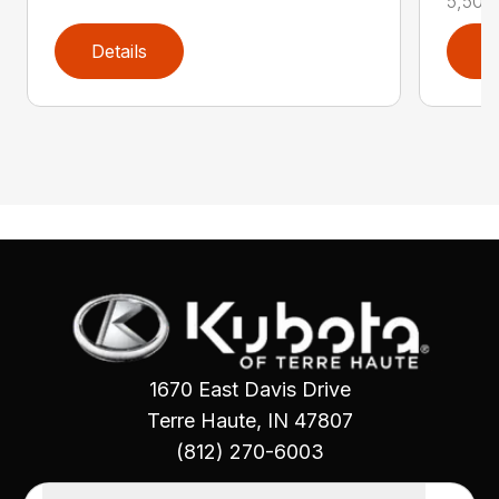
5,500 l
Details
D
1670 East Davis Drive
Terre Haute, IN 47807
(812) 270-6003