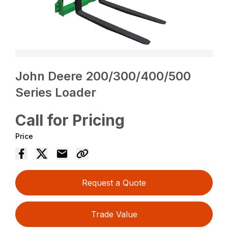
John Deere 200/300/400/500
Series Loader
Call for Pricing
Price
Request a Quote
Trade Value