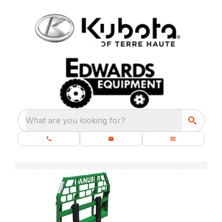
What are you looking for?