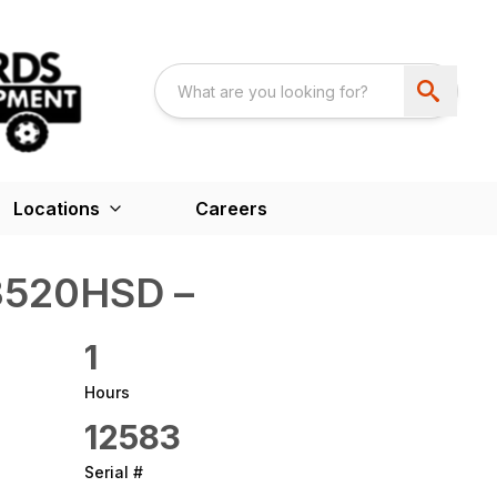
Locations
Careers
520HSD –
1
Hours
12583
Serial #