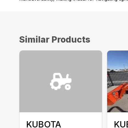
Similar Products
KUBOTA
KU