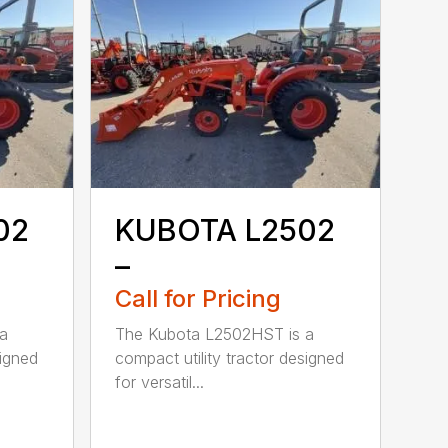
02
KUBOTA L2502
–
Call for Pricing
a
The Kubota L2502HST is a
signed
compact utility tractor designed
for versatil...