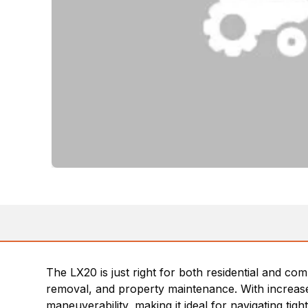
The LX20 is just right for both residential and co
removal, and property maintenance. With increased
maneuverability, making it ideal for navigating ti