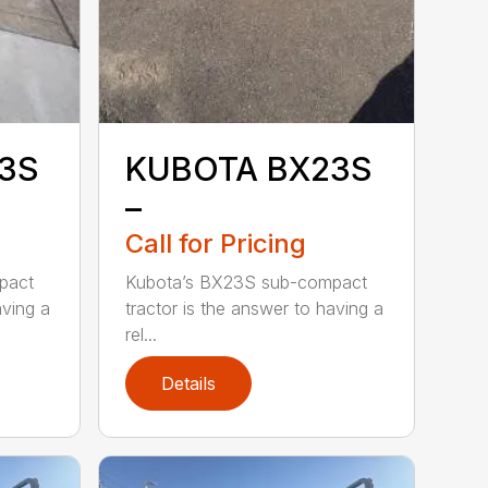
3S
KUBOTA BX23S
–
Call for Pricing
pact
Kubota’s BX23S sub-compact
aving a
tractor is the answer to having a
rel...
Details