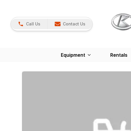
Call Us
Contact Us
Equipment
Rentals