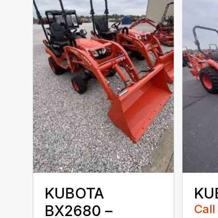
KUBOTA
KU
BX2680 –
Call