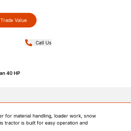
Trade Value
Call Us
han 40 HP
wer for material handling, loader work, snow
 tractor is built for easy operation and