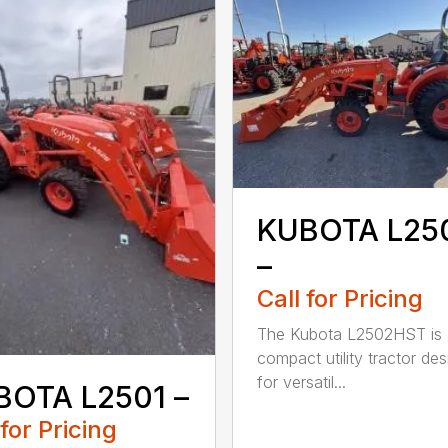
KUBOTA L25
–
Call for Pricing
The Kubota L2502HST is 
compact utility tractor de
for versatil...
BOTA L2501 –
 for Pricing