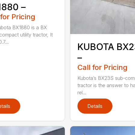
1880 –
 for Pricing
bota BX1880 is a BX
compact utility tractor, It
.7...
KUBOTA BX2
–
Call for Pricing
Kubota’s BX23S sub-com
tractor is the answer to h
rel...
tails
Details