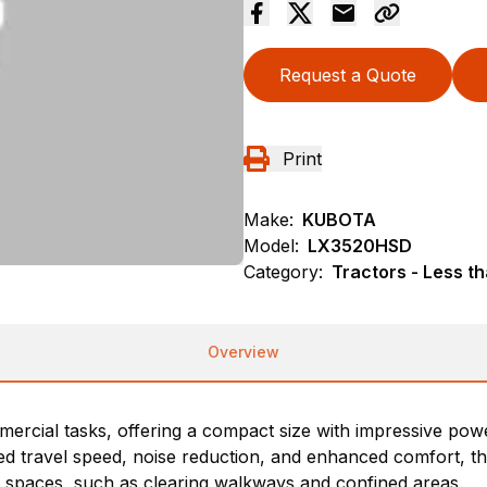
Request a Quote
Print
Make:
KUBOTA
Model:
LX3520HSD
Category:
Tractors - Less t
Overview
mmercial tasks, offering a compact size with impressive po
 travel speed, noise reduction, and enhanced comfort, this
ght spaces, such as clearing walkways and confined areas.