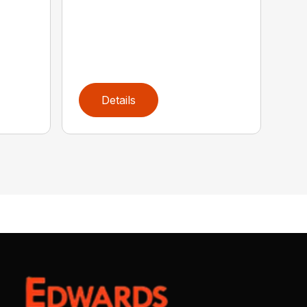
Details