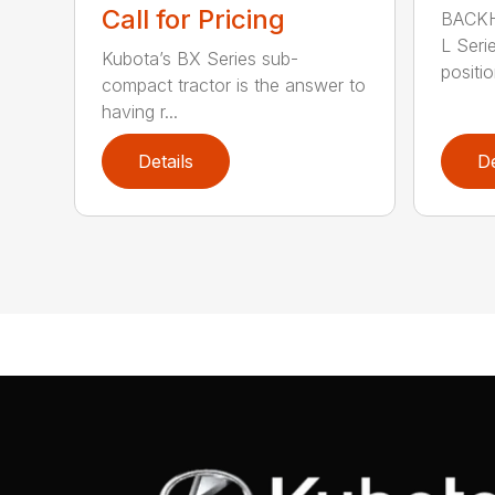
Call for Pricing
BACKH
L Serie
Kubota’s BX Series sub-
positio
compact tractor is the answer to
having r...
Details
De