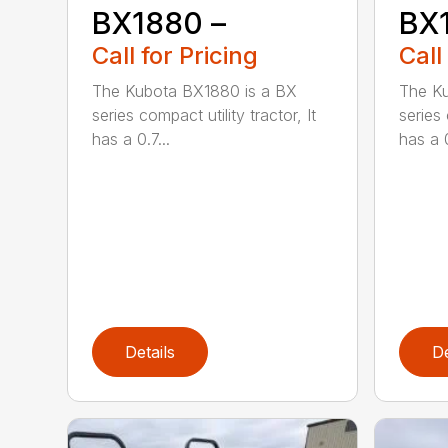
BX1880 –
BX
Call for Pricing
Call
The Kubota BX1880 is a BX
The Ku
series compact utility tractor, It
series 
has a 0.7...
has a 0
Details
De