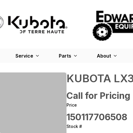
Service
Parts
About
KUBOTA LX3
Call for Pricing
Price
150117706508
Stock #