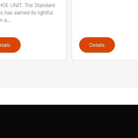
OE UNIT. The Standard
s has earned its rightful
n a...
tails
Details