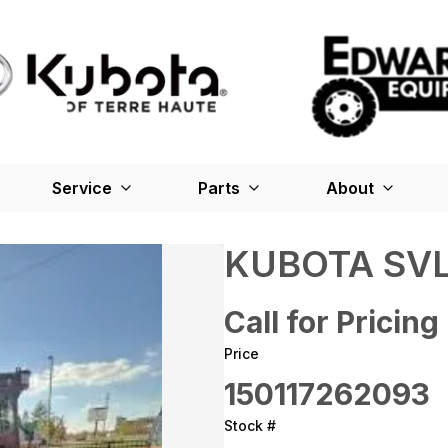
Service
Parts
About
KUBOTA SVL
Call for Pricing
Price
150117262093
Stock #