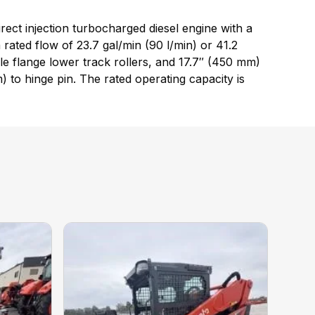
ct injection turbocharged diesel engine with a
ated flow of 23.7 gal/min (90 l/min) or 41.2
ple flange lower track rollers, and 17.7″ (450 mm)
 to hinge pin. The rated operating capacity is