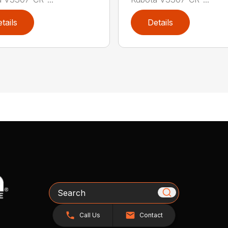
tails
Details
Search
Call Us
Contact