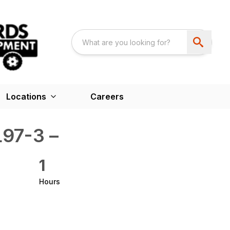
Locations
Careers
97-3 –
1
Hours