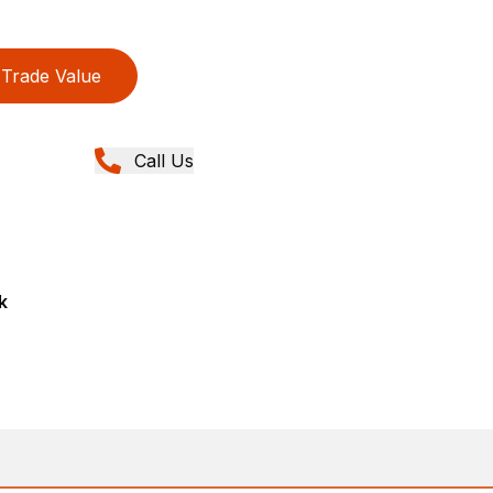
Trade Value
Call Us
k