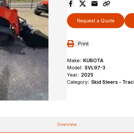
Request a Quote
Print
Make:
KUBOTA
Model:
SVL97-3
Year:
2025
Category:
Skid Steers - Trac
Overview