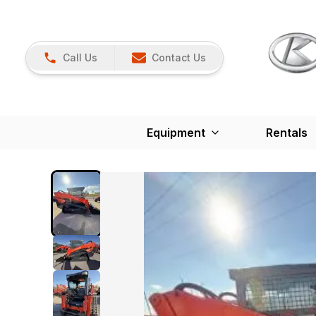
Call Us
Contact Us
Equipment
Rentals