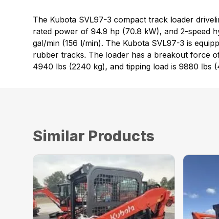
The Kubota SVL97-3 compact track loader drivelin
rated power of 94.9 hp (70.8 kW), and 2-speed hy
gal/min (156 l/min). The Kubota SVL97-3 is equipped
rubber tracks. The loader has a breakout force of
4940 lbs (2240 kg), and tipping load is 9880 lbs 
Similar Products