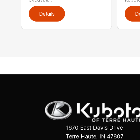
Details
De
1670 East Davis Drive
Terre Haute, IN 47807