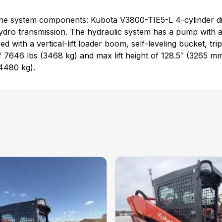
e system components: Kubota V3800-TIE5-L 4-cylinder dire
dro transmission. The hydraulic system has a pump with a r
 with a vertical-lift loader boom, self-leveling bucket, tri
 7646 lbs (3468 kg) and max lift height of 128.5″ (3265 mm)
(4480 kg).