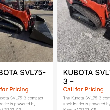
BOTA SVL75-
KUBOTA SVL
3 –
 for Pricing
Call for Pricing
ubota SVL75-3 compact
The Kubota SVL75-3 com
loader is powered by
track loader is powered b
 V3307-CR-...
Kubota V3307-CR-...