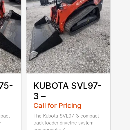
75-
KUBOTA SVL97-
3 –
Call for Pricing
pact
The Kubota SVL97-3 compact
y
track loader driveline system
components: K...