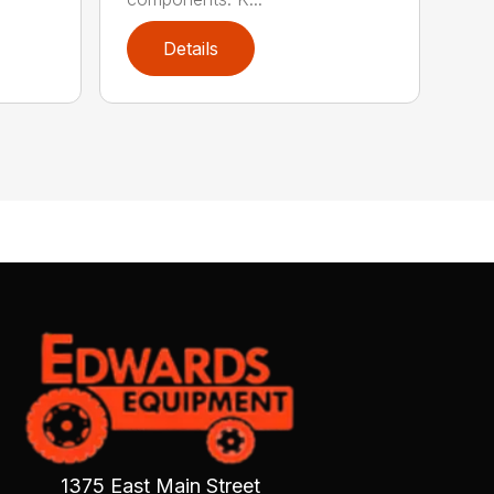
Details
1375 East Main Street