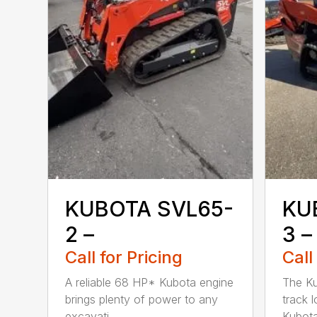
KUBOTA SVL65-
KU
2 –
3 –
Call for Pricing
Call
A reliable 68 HP* Kubota engine
The K
brings plenty of power to any
track 
excavati...
Kubota