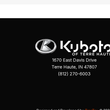
1670 East Davis Drive
Terre Haute, IN 47807
(812) 270-6003