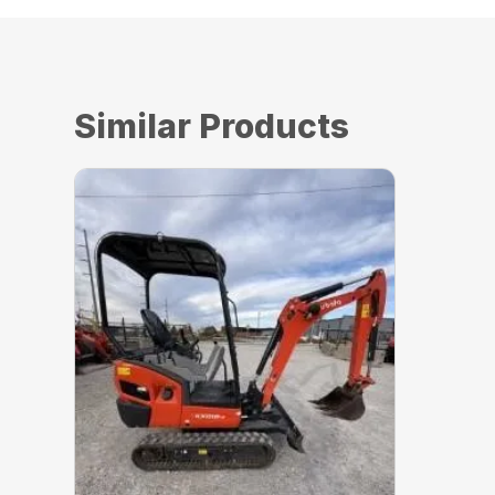
Similar Products