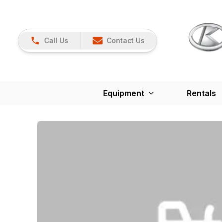
Call Us
Contact Us
Equipment
Rentals