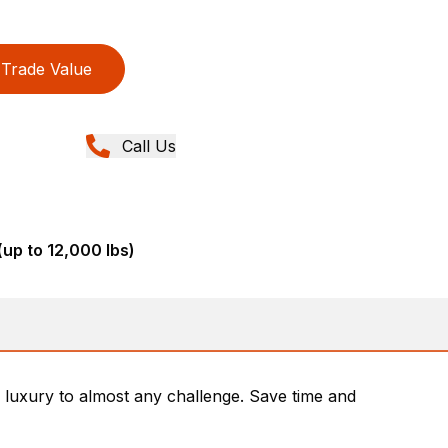
Trade Value
Call Us
(up to 12,000 lbs)
luxury to almost any challenge. Save time and