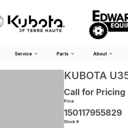
Service
Parts
About
KUBOTA U35
Call for Pricing
Price
150117955829
Stock #