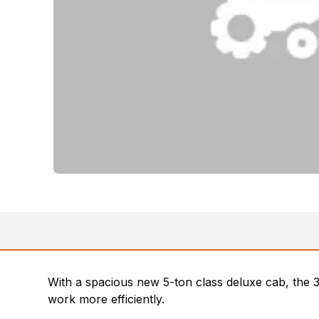
With a spacious new 5-ton class deluxe cab, the
work more efficiently.