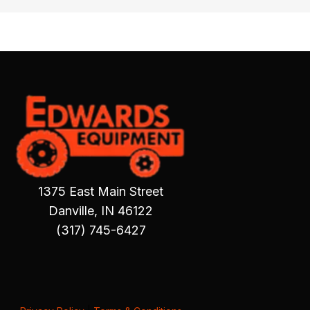
1375 East Main Street
Danville, IN 46122
(317) 745-6427