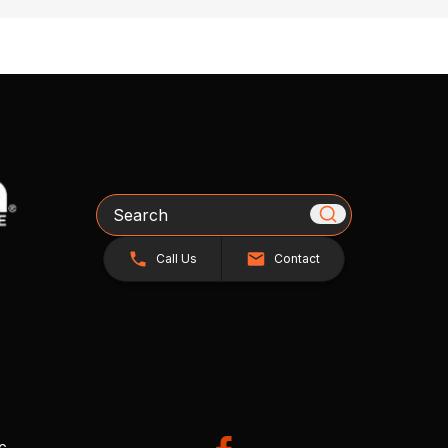
Search
Call Us
Contact