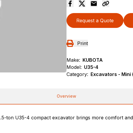
Request a Quote
Print
Make:
KUBOTA
Model:
U35-4
Category:
Excavators - Mini 
Overview
 3.5-ton U35-4 compact excavator brings more comfort and 