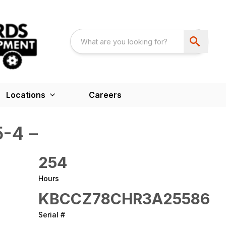
Locations
Careers
-4 –
254
Hours
KBCCZ78CHR3A25586
Serial #