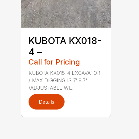
KUBOTA KX018-
4 –
Call for Pricing
KUBOTA KX018-4 EXCAVATOR
/ MAX DIGGING IS 7′ 9.7"
/ADJUSTABLE WI...
Details