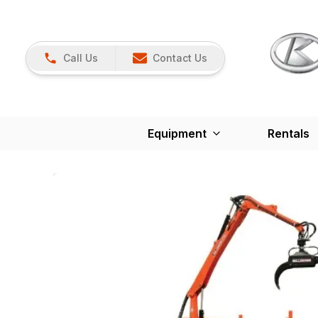
Call Us
Contact Us
Equipment
Rentals