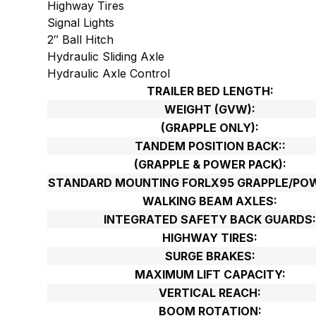
Highway Tires
Signal Lights
2″ Ball Hitch
Hydraulic Sliding Axle
Hydraulic Axle Control
TRAILER BED LENGTH:
WEIGHT (GVW):
(GRAPPLE ONLY):
TANDEM POSITION BACK::
(GRAPPLE & POWER PACK):
STANDARD MOUNTING FORLX95 GRAPPLE/POW
WALKING BEAM AXLES:
INTEGRATED SAFETY BACK GUARDS
HIGHWAY TIRES:
SURGE BRAKES:
MAXIMUM LIFT CAPACITY:
VERTICAL REACH:
BOOM ROTATION: