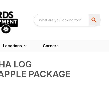
Locations
Careers
HA LOG
APPLE PACKAGE