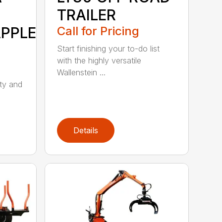
TRAILER
APPLE
Call for Pricing
Start finishing your to-do list
with the highly versatile
Wallenstein ...
ity and
Details