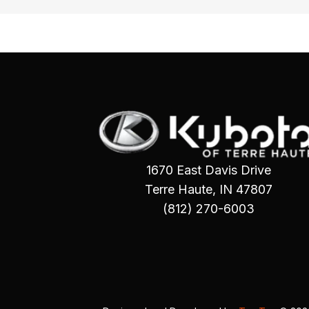
1670 East Davis Drive
Terre Haute, IN 47807
(812) 270-6003