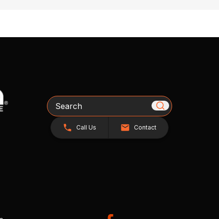
Search
Call Us
Contact