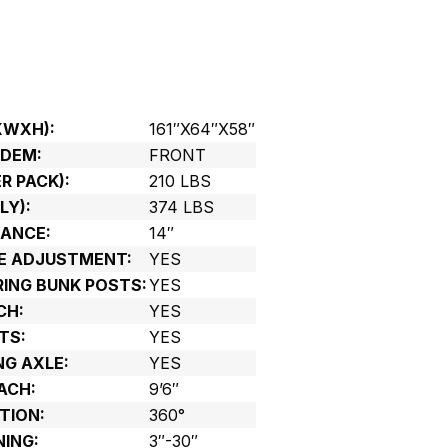
XWXH):
161″X64″X58″
NDEM:
FRONT
R PACK):
210 LBS
LY):
374 LBS
ANCE:
14″
LE ADJUSTMENT:
YES
RING BUNK POSTS:
YES
CH:
YES
TS:
YES
NG AXLE:
YES
ACH:
9’6″
TION:
360°
NING:
3″-30″