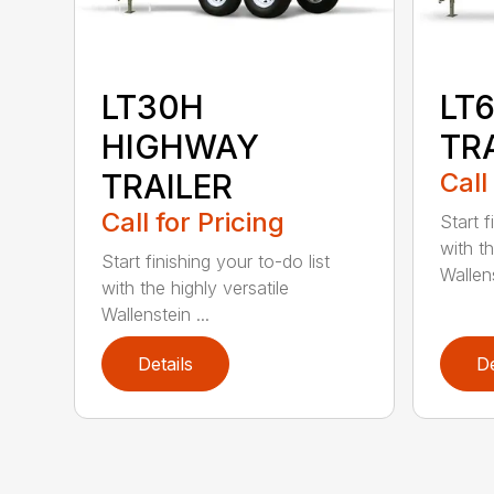
LT30H
LT
HIGHWAY
TR
TRAILER
Call
Call for Pricing
Start f
with th
Start finishing your to-do list
Wallens
with the highly versatile
Wallenstein ...
Details
De