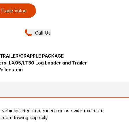
Trade Value
Call Us
TRAILER/GRAPPLE PACKAGE
ers, LX95/LT30 Log Loader and Trailer
allenstein
rrain vehicles. Recommended for use with minimum
imum towing capacity.