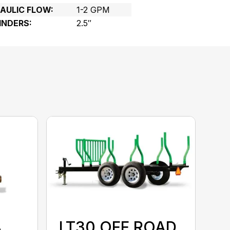
ULIC FLOW:
1-2 GPM
INDERS:
2.5″
A
LT30 OFF ROAD