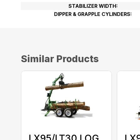
STABILIZER WIDTH:
DIPPER & GRAPPLE CYLINDERS:
Similar Products
LX95/LT30 LOG
LX