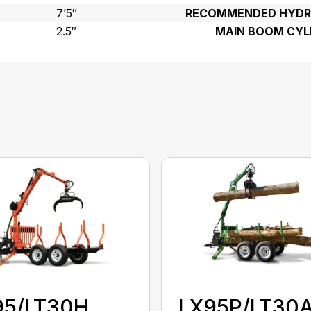
7’5″
RECOMMENDED HYDRA
2.5″
MAIN BOOM CYL
95/LT30H
LX95P/LT30