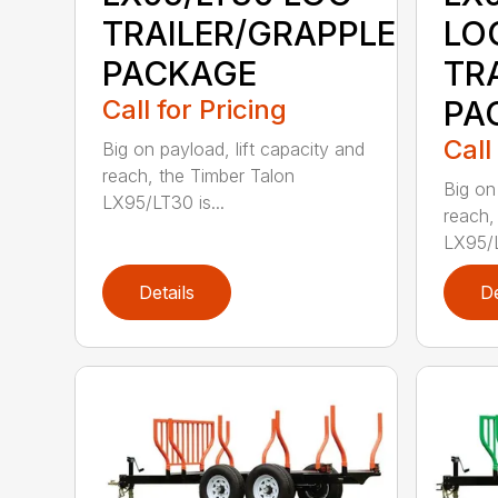
TRAILER/GRAPPLE
LO
PACKAGE
TR
Call for Pricing
PA
Call
Big on payload, lift capacity and
reach, the Timber Talon
Big on
LX95/LT30 is...
reach,
LX95/L
Details
De