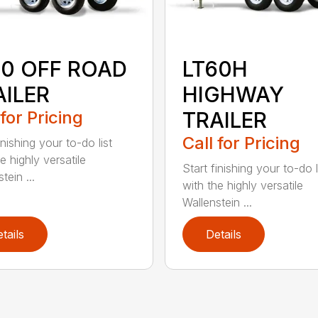
60 OFF ROAD
LT60H
AILER
HIGHWAY
 for Pricing
TRAILER
Call for Pricing
inishing your to-do list
e highly versatile
Start finishing your to-do l
tein ...
with the highly versatile
Wallenstein ...
tails
Details