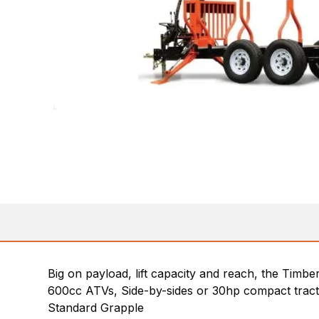
Big on payload, lift capacity and reach, the Timbe
600cc ATVs, Side-by-sides or 30hp compact trac
Standard Grapple