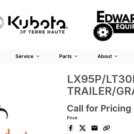
Service
Parts
About
LX95P/LT30
TRAILER/GR
Call for Pricing
Price