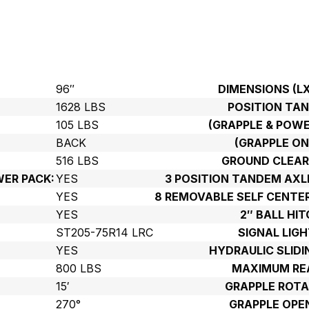
96″
DIMENSIONS (L
1628 LBS
POSITION TA
105 LBS
(GRAPPLE & POWE
BACK
(GRAPPLE ON
516 LBS
GROUND CLEAR
ER PACK:
YES
3 POSITION TANDEM AX
YES
8 REMOVABLE SELF CENTE
:
YES
2″ BALL HIT
ST205-75R14 LRC
SIGNAL LIGH
YES
HYDRAULIC SLIDI
800 LBS
MAXIMUM RE
15′
GRAPPLE ROTA
270°
GRAPPLE OPE