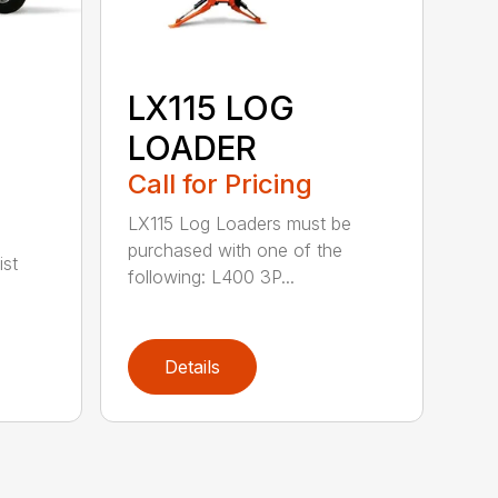
LX115 LOG
LOADER
Call for Pricing
LX115 Log Loaders must be
purchased with one of the
ist
following: L400 3P...
Details