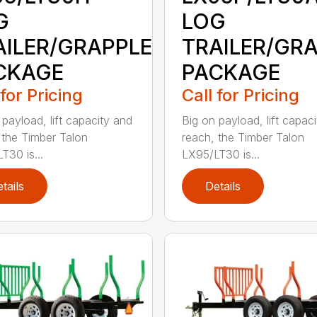
G
LOG
AILER/GRAPPLE
TRAILER/GR
CKAGE
PACKAGE
 for Pricing
Call for Pricing
 payload, lift capacity and
Big on payload, lift capac
 the Timber Talon
reach, the Timber Talon
T30 is...
LX95/LT30 is...
tails
Details