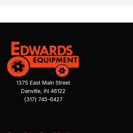
1375 East Main Street
Danville, IN 46122
(317) 745-6427