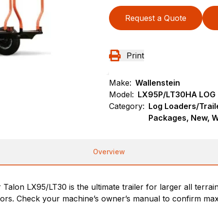
Request a Quote
Print
Make:
Wallenstein
Model:
LX95P/LT30HA LOG 
Category:
Log Loaders/Trail
Packages, New, W
Overview
r Talon LX95/LT30 is the ultimate trailer for larger all te
tors. Check your machine’s owner’s manual to confirm max