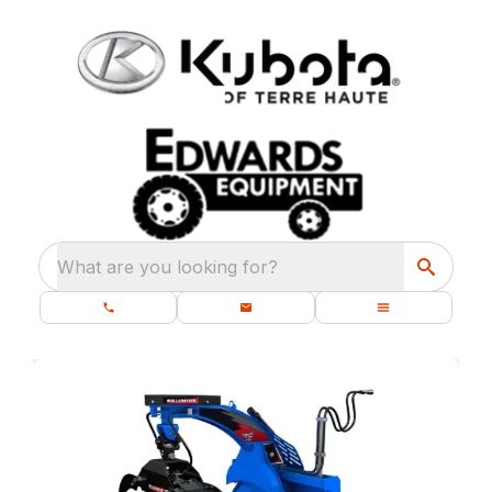
What are you looking for?