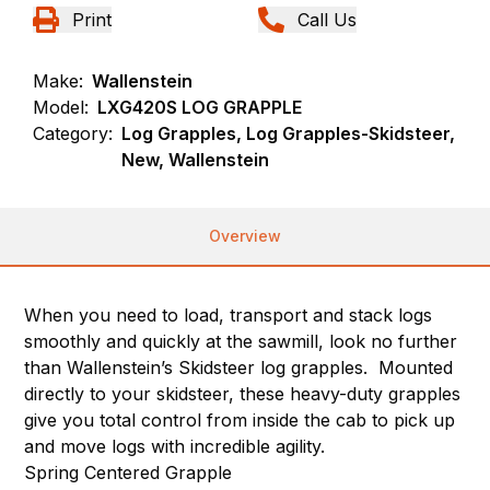
Print
Call Us
Make:
Wallenstein
Model:
LXG420S LOG GRAPPLE
Category:
Log Grapples, Log Grapples-Skidsteer,
New, Wallenstein
Overview
When you need to load, transport and stack logs
smoothly and quickly at the sawmill, look no further
than Wallenstein’s Skidsteer log grapples. Mounted
directly to your skidsteer, these heavy-duty grapples
give you total control from inside the cab to pick up
and move logs with incredible agility.
Spring Centered Grapple