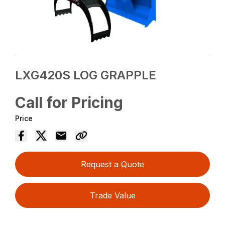
LXG420S LOG GRAPPLE
Call for Pricing
Price
Request a Quote
Trade Value