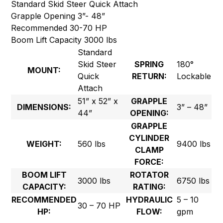
Standard Skid Steer Quick Attach
Grapple Opening 3”- 48”
Recommended 30-70 HP
Boom Lift Capacity 3000 lbs
Standard
Skid Steer
SPRING
180°
MOUNT:
Quick
RETURN:
Lockable
Attach
51” x 52” x
GRAPPLE
DIMENSIONS:
3” – 48”
44”
OPENING:
GRAPPLE
CYLINDER
WEIGHT:
560 lbs
9400 lbs
CLAMP
FORCE:
BOOM LIFT
ROTATOR
3000 lbs
6750 lbs
CAPACITY:
RATING:
RECOMMENDED
HYDRAULIC
5 – 10
30 – 70 HP
HP:
FLOW:
gpm