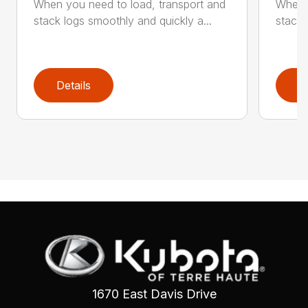
When you need to load, transport and
When y
stack logs smoothly and quickly a...
stack 
Details
D
1670 East Davis Drive