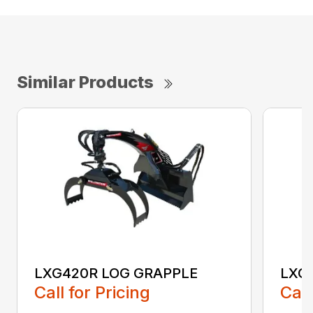
Similar Products
LXG420R LOG GRAPPLE
LXG
Call for Pricing
Call