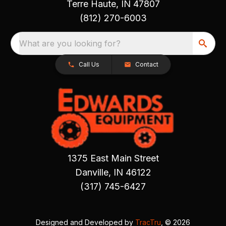
Terre Haute, IN 47807
(812) 270-6003
What are you looking for?
Call Us
Contact
1375 East Main Street
Danville, IN 46122
(317) 745-6427
Designed and Developed by
TracTru
, © 2026