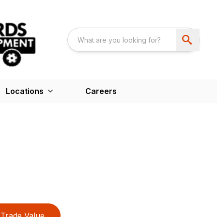
Locations
Careers
Trade Value