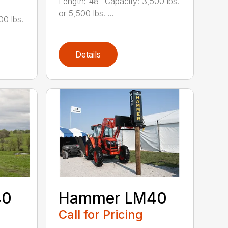
Length: 48" Capacity: 3,500 lbs.
or 5,500 lbs. ...
00 lbs.
Details
40
Hammer LM40
Call for Pricing