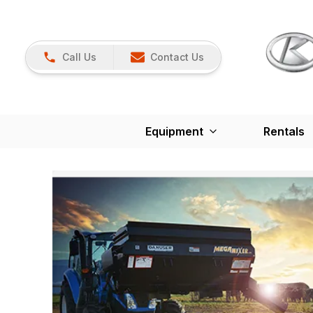
Call Us
Contact Us
Equipment
Rentals