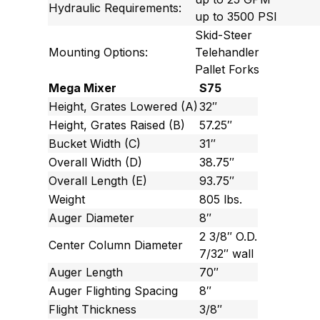
Hydraulic Requirements:
up to 3500 PSI
Skid-Steer
Mounting Options:
Telehandler
Pallet Forks
Mega Mixer
S75
Height, Grates Lowered (A)
32″
Height, Grates Raised (B)
57.25″
Bucket Width (C)
31″
Overall Width (D)
38.75″
Overall Length (E)
93.75″
Weight
805 lbs.
Auger Diameter
8″
2 3/8″ O.D.
Center Column Diameter
7/32″ wall
Auger Length
70″
Auger Flighting Spacing
8″
Flight Thickness
3/8″