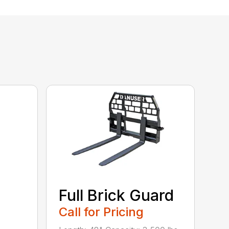
Full Brick Guard
Call for Pricing