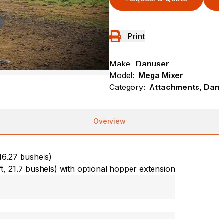
Print
Make:
Danuser
Model:
Mega Mixer
Category:
Attachments, Dan
Overview
 16.27 bushels)
ft, 21.7 bushels) with optional hopper extension