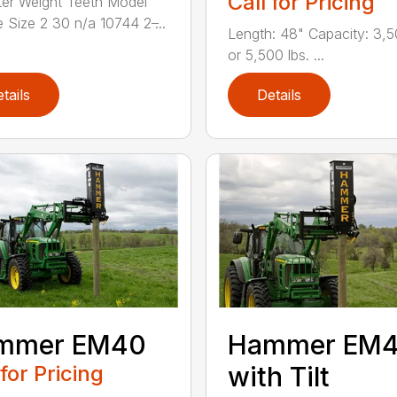
Call for Pricing
er Weight Teeth Model
 Size 2 30 n/a 10744 2 ̶...
Length: 48" Capacity: 3,5
or 5,500 lbs. ...
tails
Details
mmer EM40
Hammer EM
 for Pricing
with Tilt