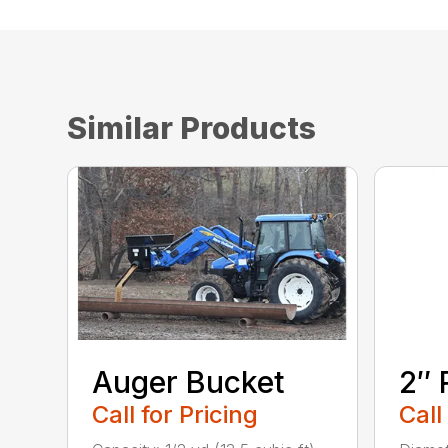
Similar Products
Auger Bucket
2″ 
Call for Pricing
Call