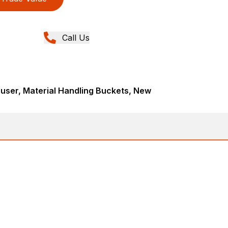
Call Us
user, Material Handling Buckets, New