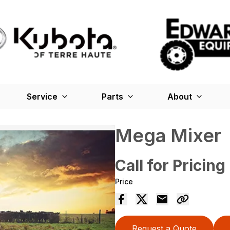
Service
Parts
About
Mega Mixer
Call for Pricing
Price
Request a Quote