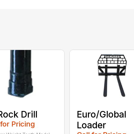
Rock Drill
Euro/Global
 for Pricing
Loader