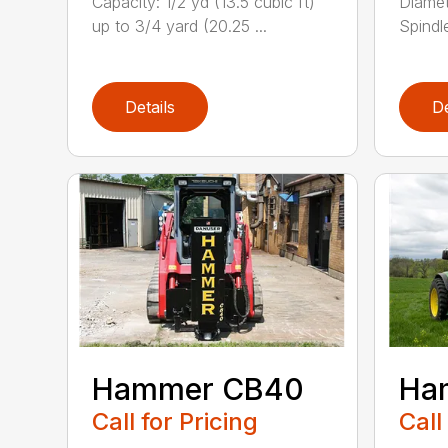
Capacity: 1/2 yd (13.5 cubic ft)
Diamet
up to 3/4 yard (20.25 ...
Spindle
Details
De
Hammer CB40
Ha
Call for Pricing
Call