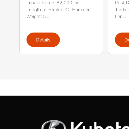
Impact Force: 82,000 lbs.
Post D
Length of Stroke: 40 Hammer
Tie Im
Weight: 5...
Len...
Details
De