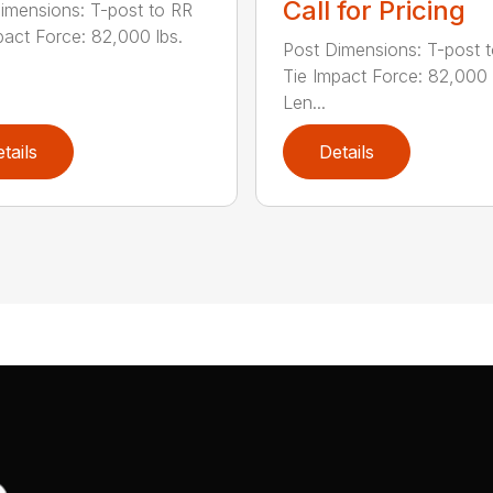
Call for Pricing
imensions: T-post to RR
pact Force: 82,000 lbs.
Post Dimensions: T-post 
Tie Impact Force: 82,000 
Len...
tails
Details