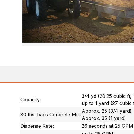
3/4 yd (20.25 cubic ft,
Capacity:
up to 1 yard (27 cubic 
Approx. 25 (3/4 yard)
80 lbs. bags Concrete Mix:
Approx. 35 (1 yard)
Dispense Rate:
26 seconds at 25 GPM
up to 25 GPM