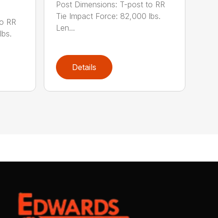
Post Dimensions: T-post to RR
Tie Impact Force: 82,000 lbs.
to RR
Len...
lbs.
Details