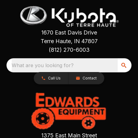
1670 East Davis Drive
Terre Haute, IN 47807
(812) 270-6003
What are you looking for?
Call Us
Contact
1375 East Main Street