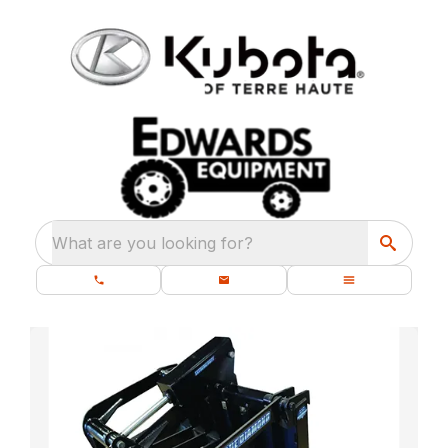
What are you looking for?