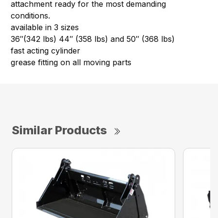
attachment ready for the most demanding
conditions.
available in 3 sizes
36″(342 lbs) 44″ (358 lbs) and 50″ (368 lbs)
fast acting cylinder
grease fitting on all moving parts
Similar Products