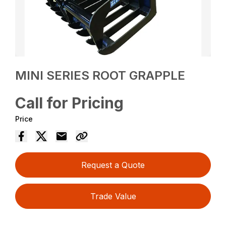
MINI SERIES ROOT GRAPPLE
Call for Pricing
Price
Request a Quote
Trade Value