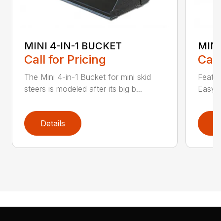
MINI 4-IN-1 BUCKET
MIN
Call for Pricing
Call
The Mini 4-in-1 Bucket for mini skid
Featur
steers is modeled after its big b...
Easy a
Details
D