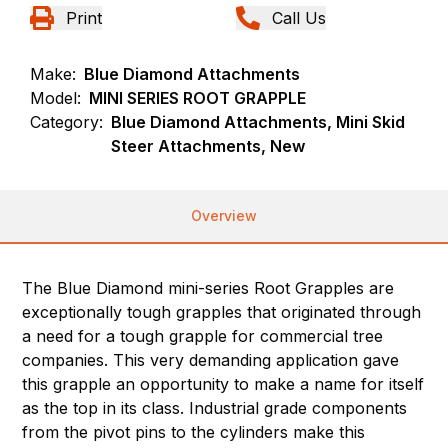
Print
Call Us
Make:
Blue Diamond Attachments
Model:
MINI SERIES ROOT GRAPPLE
Category:
Blue Diamond Attachments, Mini Skid
Steer Attachments, New
Overview
The Blue Diamond mini-series Root Grapples are
exceptionally tough grapples that originated through
a need for a tough grapple for commercial tree
companies. This very demanding application gave
this grapple an opportunity to make a name for itself
as the top in its class. Industrial grade components
from the pivot pins to the cylinders make this