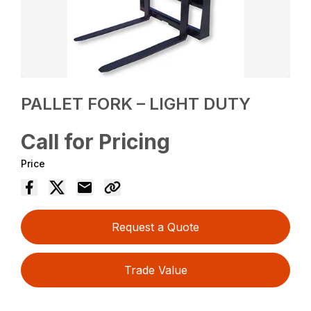
PALLET FORK – LIGHT DUTY
Call for Pricing
Price
Request a Quote
Trade Value