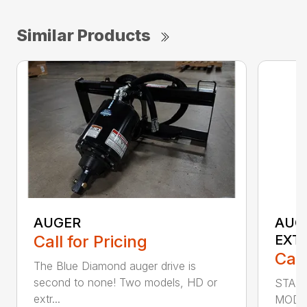
Similar Products
AUGER
AUG
Call for Pricing
EXT
Call
The Blue Diamond auger drive is
second to none! Two models, HD or
STAN
extr...
MODE