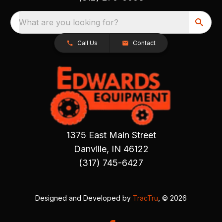
What are you looking for?
Call Us
Contact
1375 East Main Street
Danville, IN 46122
(317) 745-6427
Designed and Developed by
TracTru
, © 2026