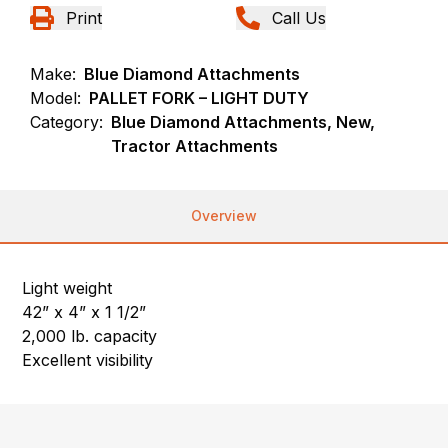
Print
Call Us
Make:
Blue Diamond Attachments
Model:
PALLET FORK – LIGHT DUTY
Category:
Blue Diamond Attachments, New,
Tractor Attachments
Overview
Light weight
42” x 4” x 1 1/2”
2,000 lb. capacity
Excellent visibility