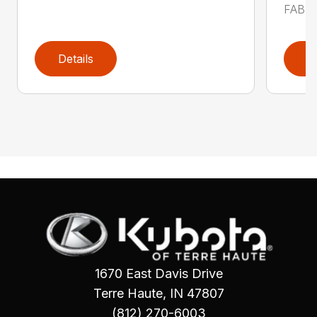
FABRI
Details
D
1670 East Davis Drive
Terre Haute, IN 47807
(812) 270-6003