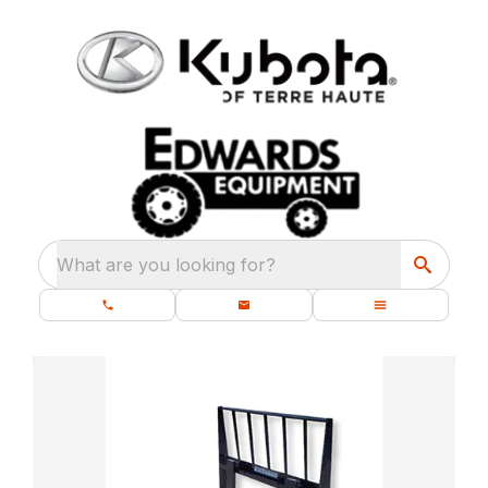
What are you looking for?