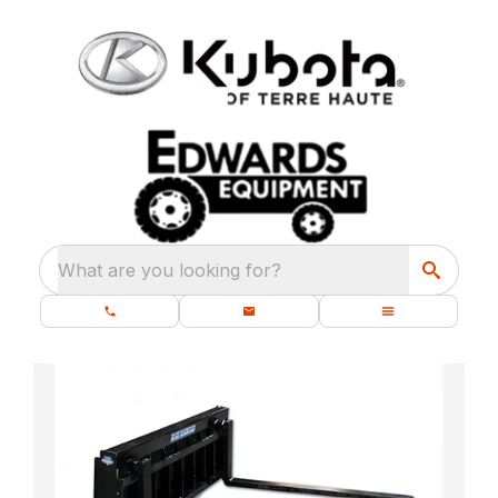
What are you looking for?