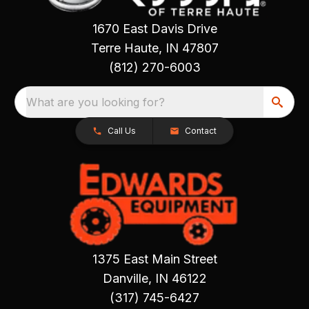
1670 East Davis Drive
Terre Haute, IN 47807
(812) 270-6003
What are you looking for?
Call Us
Contact
1375 East Main Street
Danville, IN 46122
(317) 745-6427