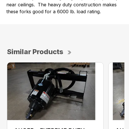
near ceilings. The heavy duty construction makes
these forks good for a 6000 lb. load rating.
Similar Products