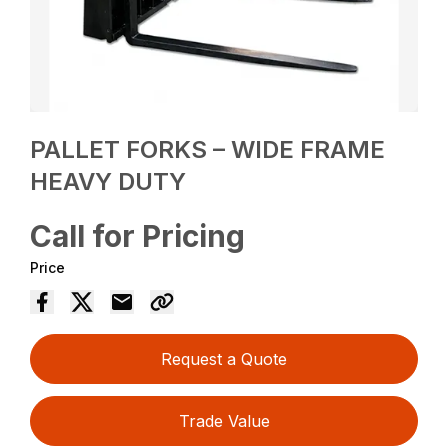
PALLET FORKS – WIDE FRAME
HEAVY DUTY
Call for Pricing
Price
Request a Quote
Trade Value