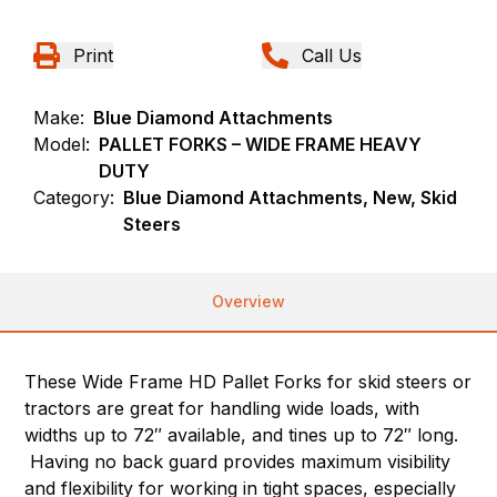
Print
Call Us
Make:
Blue Diamond Attachments
Model:
PALLET FORKS – WIDE FRAME HEAVY
DUTY
Category:
Blue Diamond Attachments, New, Skid
Steers
Overview
These Wide Frame HD Pallet Forks for skid steers or
tractors are great for handling wide loads, with
widths up to 72″ available, and tines up to 72″ long.
Having no back guard provides maximum visibility
and flexibility for working in tight spaces, especially