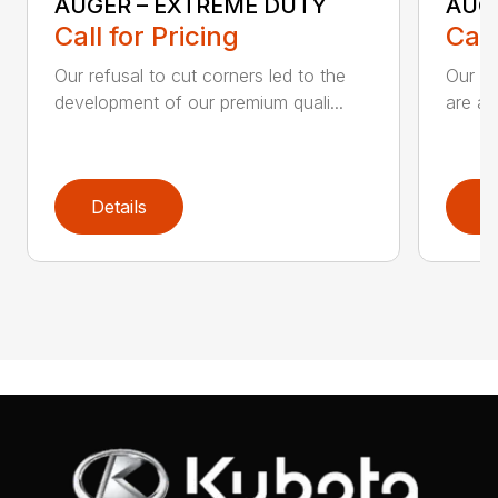
AUGER – EXTREME DUTY
AUG
Call for Pricing
Call
Our refusal to cut corners led to the
Our he
development of our premium quali...
are an
Details
D