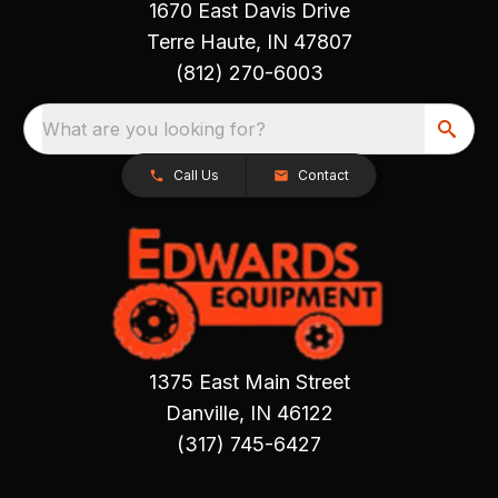
1670 East Davis Drive
Terre Haute, IN 47807
(812) 270-6003
What are you looking for?
Call Us
Contact
1375 East Main Street
Danville, IN 46122
(317) 745-6427