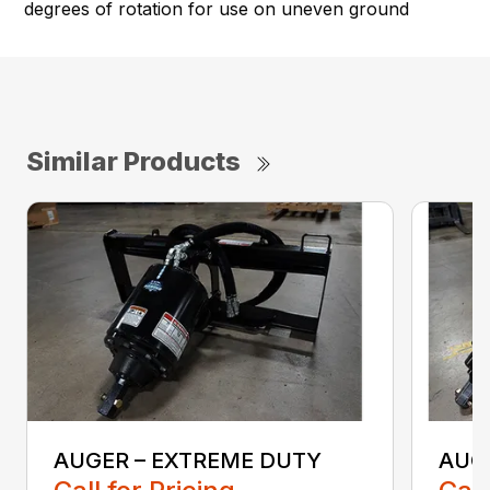
degrees of rotation for use on uneven ground
Similar Products
AUGER – EXTREME DUTY
AUG