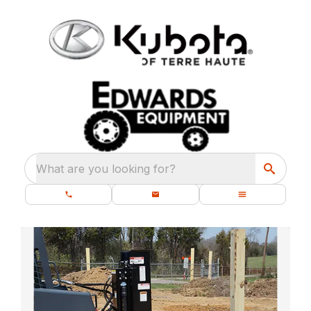
What are you looking for?