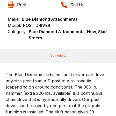
Print
Call Us
Make:
Blue Diamond Attachments
Model:
POST DRIVER
Category:
Blue Diamond Attachments, New, Skid
Steers
Overview
The Blue Diamond skid steer post driver can drive
any size post from a T-post to a railroad tie
(depending on ground conditions). The 300 lb.
hammer (extra 200 lbs. available) is a continuous
chain drive that is hydraulically driven. Our post
driver can be used by one person if the grapple
function is installed. The tilt function gives 20