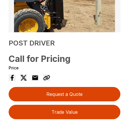
POST DRIVER
Call for Pricing
Price
Request a Quote
Trade Value