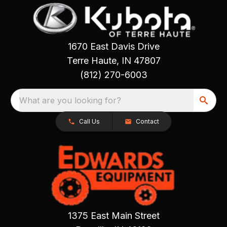
1670 East Davis Drive
Terre Haute, IN 47807
(812) 270-6003
What are you looking for?
Call Us
Contact
1375 East Main Street