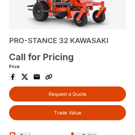
PRO-STANCE 32 KAWASAKI
Call for Pricing
Price
Request a Quote
Trade Value