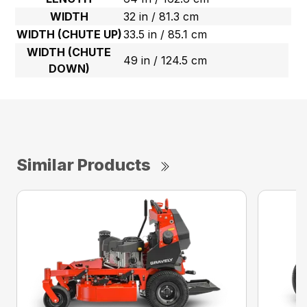
WIDTH
32 in / 81.3 cm
WIDTH (CHUTE UP)
33.5 in / 85.1 cm
WIDTH (CHUTE
49 in / 124.5 cm
DOWN)
Similar Products