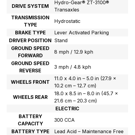
Hydro-Gear® ZT-3100®
DRIVE SYSTEM
Transaxles
TRANSMISSION
Hydrostatic
TYPE
BRAKE TYPE
Lever Activated Parking
DRIVER POSITION
Stand
GROUND SPEED
8 mph / 12.9 kph
FORWARD
GROUND SPEED
3 mph / 4.8 kph
REVERSE
11.0 x 4.0 in – 5.0 in (27.9 x
WHEELS FRONT
10.2 cm – 12.7 cm)
18.0 x 8.5 in – 8.0 in (45.7 x
WHEELS REAR
21.6 cm – 20.3 cm)
ELECTRIC
BATTERY
300 CCA
CAPACITY
BATTERY TYPE
Lead Acid – Maintenance Free