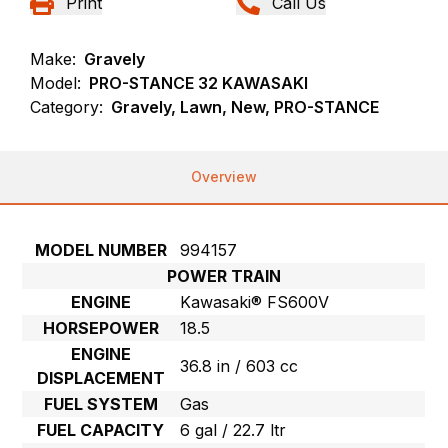
Print
Call Us
Make:
Gravely
Model:
PRO-STANCE 32 KAWASAKI
Category:
Gravely, Lawn, New, PRO-STANCE
Overview
MODEL NUMBER
994157
POWER TRAIN
ENGINE
Kawasaki® FS600V
HORSEPOWER
18.5
ENGINE
36.8 in / 603 cc
DISPLACEMENT
FUEL SYSTEM
Gas
FUEL CAPACITY
6 gal / 22.7 ltr