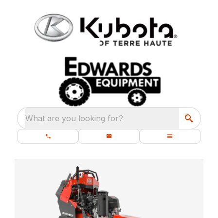
What are you looking for?