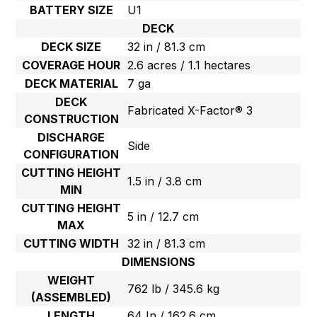
BATTERY SIZE
U1
DECK
DECK SIZE
32 in / 81.3 cm
COVERAGE HOUR
2.6 acres / 1.1 hectares
DECK MATERIAL
7 ga
DECK
Fabricated X-Factor® 3
CONSTRUCTION
DISCHARGE
Side
CONFIGURATION
CUTTING HEIGHT
1.5 in / 3.8 cm
MIN
CUTTING HEIGHT
5 in / 12.7 cm
MAX
CUTTING WIDTH
32 in / 81.3 cm
DIMENSIONS
WEIGHT
762 lb / 345.6 kg
(ASSEMBLED)
LENGTH
64 In / 162.6 cm