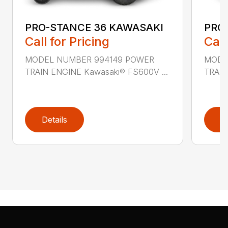
PRO-STANCE 36 KAWASAKI
PRO
Call for Pricing
Call
MODEL NUMBER 994149 POWER
MODE
TRAIN ENGINE Kawasaki® FS600V ...
TRAIN
Details
D