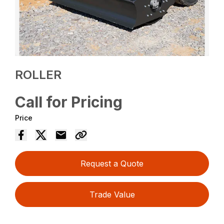
ROLLER
Call for Pricing
Price
Request a Quote
Trade Value