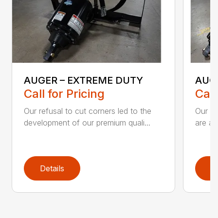
AUGER – EXTREME DUTY
AUG
Call for Pricing
Call
Our refusal to cut corners led to the
Our he
development of our premium quali...
are an
Details
D