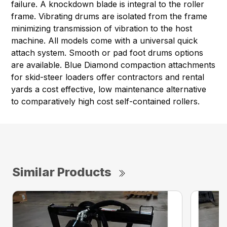
failure. A knockdown blade is integral to the roller
frame. Vibrating drums are isolated from the frame
minimizing transmission of vibration to the host
machine. All models come with a universal quick
attach system. Smooth or pad foot drums options
are available. Blue Diamond compaction attachments
for skid-steer loaders offer contractors and rental
yards a cost effective, low maintenance alternative
to comparatively high cost self-contained rollers.
Similar Products