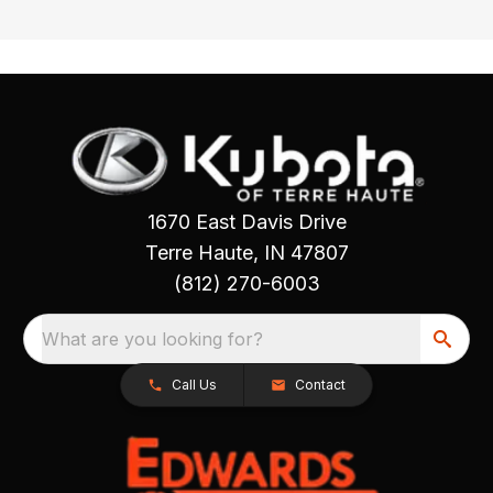
1670 East Davis Drive
Terre Haute, IN 47807
(812) 270-6003
What are you looking for?
Call Us
Contact