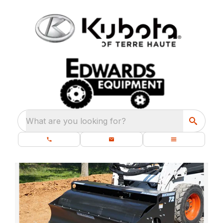
What are you looking for?