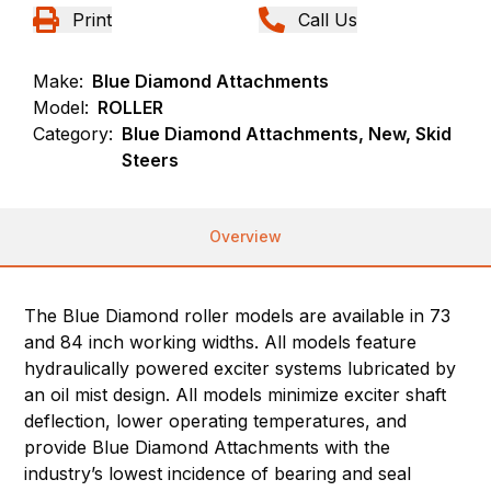
Print
Call Us
Make:
Blue Diamond Attachments
Model:
ROLLER
Category:
Blue Diamond Attachments, New, Skid
Steers
Overview
The Blue Diamond roller models are available in 73
and 84 inch working widths. All models feature
hydraulically powered exciter systems lubricated by
an oil mist design. All models minimize exciter shaft
deflection, lower operating temperatures, and
provide Blue Diamond Attachments with the
industry’s lowest incidence of bearing and seal