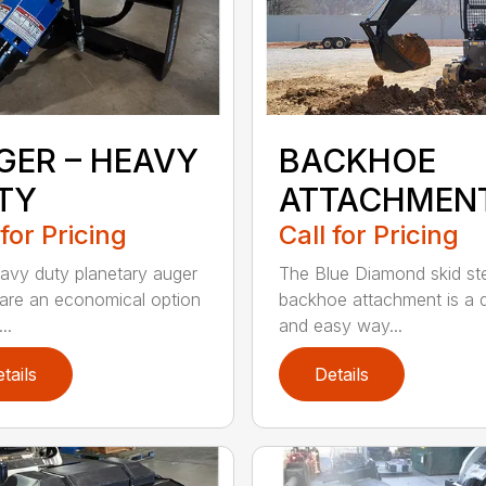
GER – HEAVY
BACKHOE
TY
ATTACHMEN
 for Pricing
Call for Pricing
avy duty planetary auger
The Blue Diamond skid st
 are an economical option
backhoe attachment is a 
..
and easy way...
tails
Details