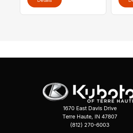
1670 East Davis Drive
Terre Haute, IN 47807
(812) 270-6003