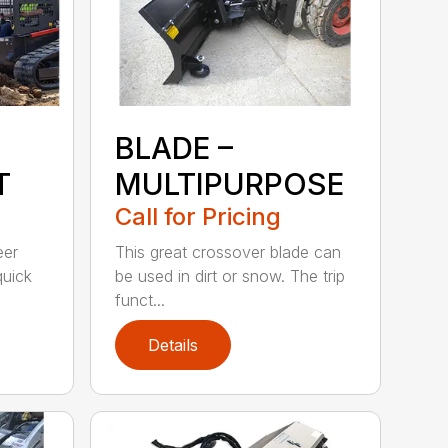
BLADE –
T
MULTIPURPOSE
Call for Pricing
eer
This great crossover blade can
quick
be used in dirt or snow. The trip
funct...
Details