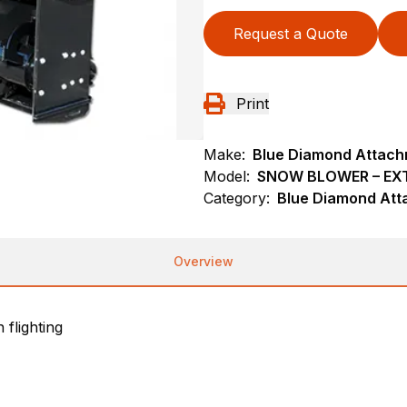
Request a Quote
Print
Make:
Blue Diamond Attac
Model:
SNOW BLOWER – EX
Category:
Blue Diamond Att
Overview
 flighting
m