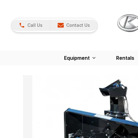
Call Us
Contact Us
Equipment
Rentals