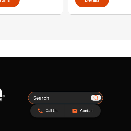
Search
Call Us
Contact