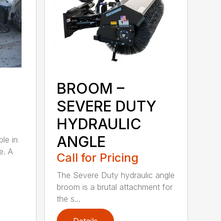
BROOM –
SEVERE DUTY
HYDRAULIC
ANGLE
ble in
e. A
Call for Pricing
The Severe Duty hydraulic angle
broom is a brutal attachment for
the s...
Details