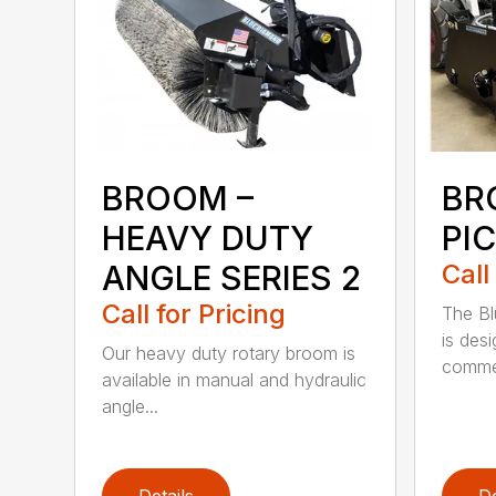
BROOM –
BR
HEAVY DUTY
PI
ANGLE SERIES 2
Call
Call for Pricing
The B
is des
Our heavy duty rotary broom is
commer
available in manual and hydraulic
angle...
Details
De