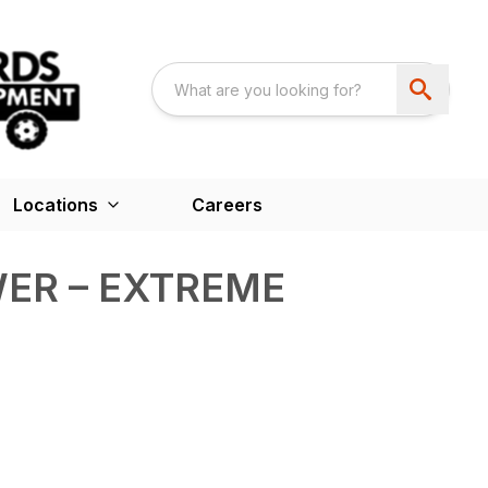
Locations
Careers
ER – EXTREME