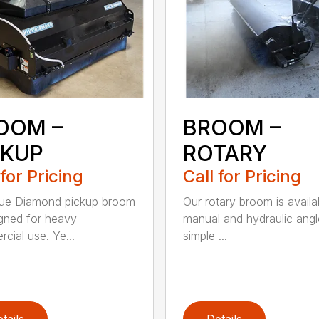
OOM –
BROOM –
CKUP
ROTARY
 for Pricing
Call for Pricing
lue Diamond pickup broom
Our rotary broom is availa
igned for heavy
manual and hydraulic angl
cial use. Ye...
simple ...
tails
Details