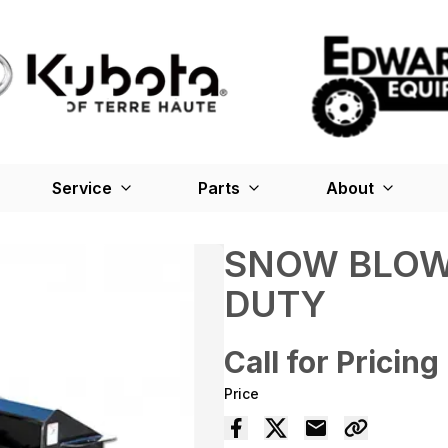
Service
Parts
About
SNOW BLOW
DUTY
Call for Pricing
Price