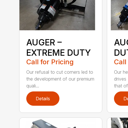
AUGER –
AU
EXTREME DUTY
DU
Call for Pricing
Call
Our refusal to cut corners led to
Our he
the development of our premium
drives
quali...
that of.
Details
De