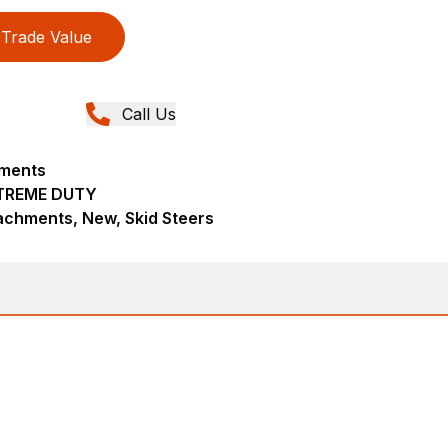
Trade Value
Call Us
hments
TREME DUTY
achments, New, Skid Steers