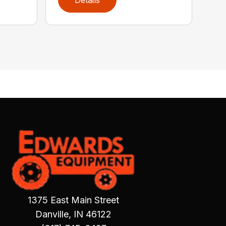
1375 East Main Street
Danville, IN 46122