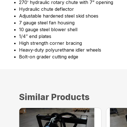
◦
270
hydraulic rotary chute with 7” opening
Hydraulic chute deflector
Adjustable hardened steel skid shoes
7 gauge steel fan housing
10 gauge steel blower shell
1/4″ end plates
High strength corner bracing
Heavy-duty polyurethane idler wheels
Bolt-on grader cutting edge
Similar Products