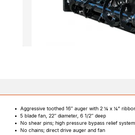
Aggressive toothed 16″ auger with 2 ¼ x ¼” ribbon
5 blade fan, 22″ diameter, 6 1/2″ deep
No shear pins; high pressure bypass relief syste
No chains; direct drive auger and fan