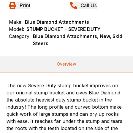
Print
Call Us
Make:
Blue Diamond Attachments
Model:
STUMP BUCKET – SEVERE DUTY
Category:
Blue Diamond Attachments, New, Skid
Steers
Overview
The new Severe Duty stump bucket improves on
our original stump bucket and gives Blue Diamond
the absolute heaviest duty stump bucket in the
industry! The long profile and curved bottom make
quick work of large stumps and can pry up rocks
with ease. It reaches far under the stump and tears
the roots with the teeth located on the side of the