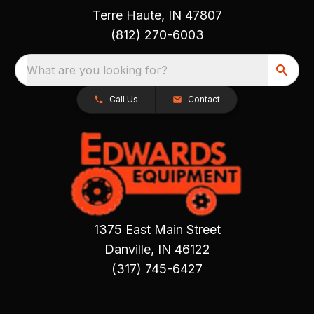
Terre Haute, IN 47807
(812) 270-6003
What are you looking for?
Call Us
Contact
1375 East Main Street
Danville, IN 46122
(317) 745-6427