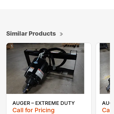
Similar Products
AUGER – EXTREME DUTY
AUG
Call for Pricing
Call