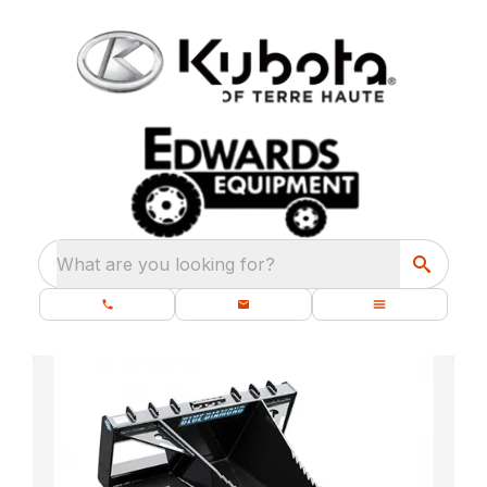
What are you looking for?