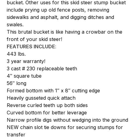
bucket. Other uses for this skid steer stump bucket
include prying up old fence posts, removing
sidewalks and asphalt, and digging ditches and
swales.
This brutal bucket is like having a crowbar on the
front of your skid steer!
FEATURES INCLUDE
:
443 lbs.
3 year warranty!
3 cast # 230 replaceable teeth
4″ square tube
56″ long
Formed bottom with 1″ x 8″ cutting edge
Heavily gusseted quick attach
Reverse curled teeth up both sides
Curved bottom for better leverage
Narrow profile digs without wedging into the ground
NEW chain slot tie downs for securing stumps for
transfer