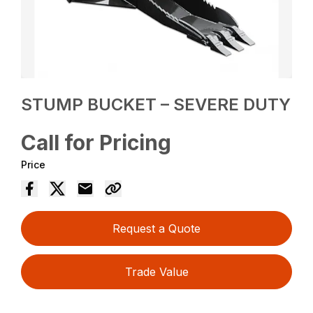
STUMP BUCKET – SEVERE DUTY
Call for Pricing
Price
Request a Quote
Trade Value