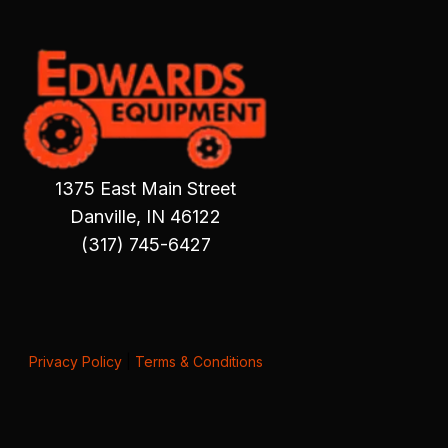
1375 East Main Street
Danville, IN 46122
(317) 745-6427
Privacy Policy
|
Terms & Conditions