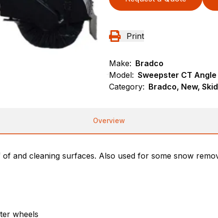
Print
Make:
Bradco
Model:
Sweepster CT Angle
Category:
Bradco, New, Ski
Overview
f of and cleaning surfaces. Also used for some snow remov
ster wheels