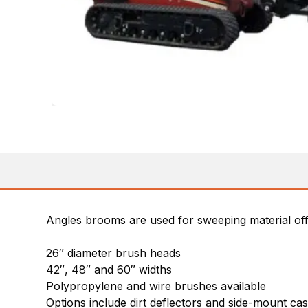
Angles brooms are used for sweeping material of
26″ diameter brush heads
42″, 48″ and 60″ widths
Polypropylene and wire brushes available
Options include dirt deflectors and side-mount ca