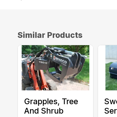
Similar Products
Grapples, Tree
Sw
And Shrub
Ser