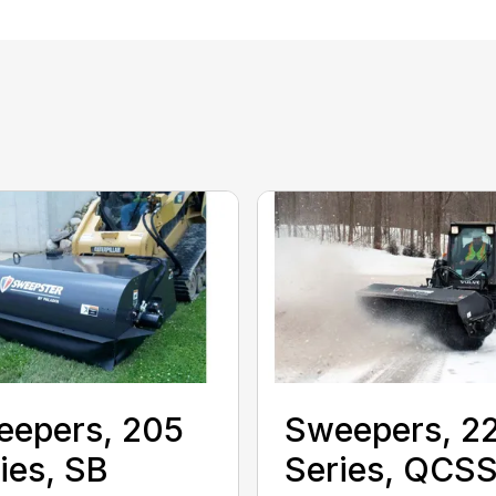
eepers, 205
Sweepers, 2
ies, SB
Series, QCS