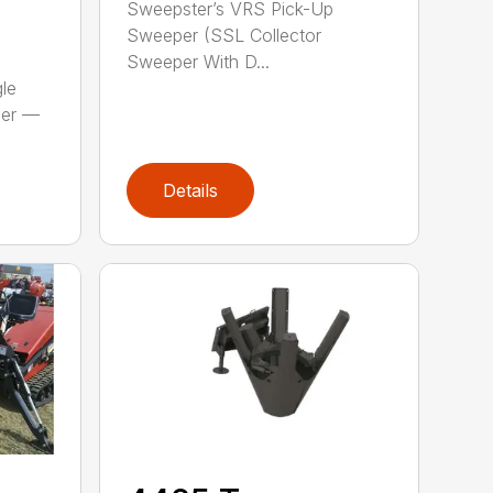
Sweepster’s VRS Pick-Up
Sweeper (SSL Collector
Sweeper With D...
le
per —
Details