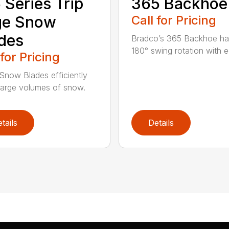
 Series Trip
365 Backhoe
ge Snow
Call for Pricing
des
Bradco’s 365 Backhoe has
180° swing rotation with e
 for Pricing
Snow Blades efficiently
arge volumes of snow.
tails
Details