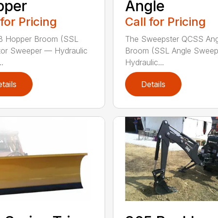
pper
Angle
 for Pricing
Call for Pricing
B Hopper Broom (SSL
The Sweepster QCSS Ang
tor Sweeper — Hydraulic
Broom (SSL Angle Swee
..
Hydraulic...
tails
Details