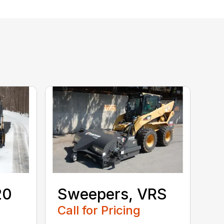
20
Sweepers, VRS
S
Call for Pricing