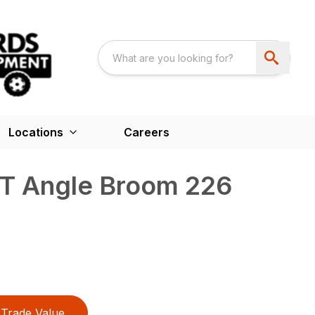
Locations
Careers
T Angle Broom 226
Trade Value