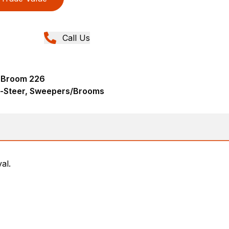
Call Us
 Broom 226
d-Steer, Sweepers/Brooms
al.