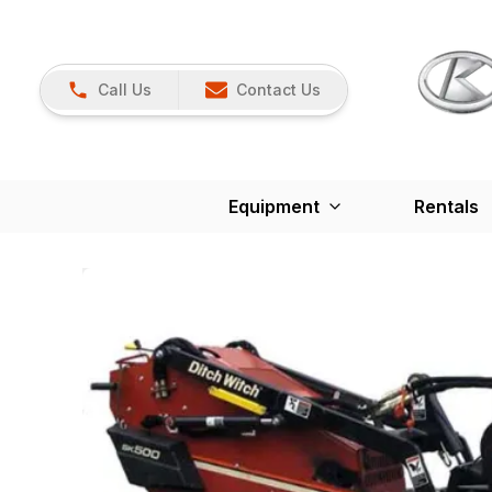
Call Us
Contact Us
Equipment
Rentals