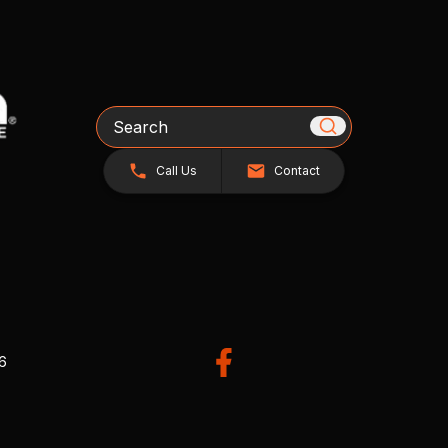
Search
Call Us
Contact
26