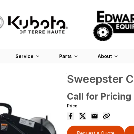
Service
Parts
About
Sweepster C
Call for Pricing
Price
Request a Quote