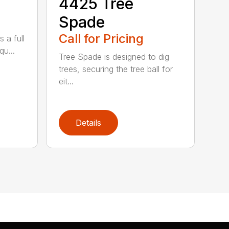
4425 Tree
Spade
Call for Pricing
 a full
qu...
Tree Spade is designed to dig
trees, securing the tree ball for
eit...
Details