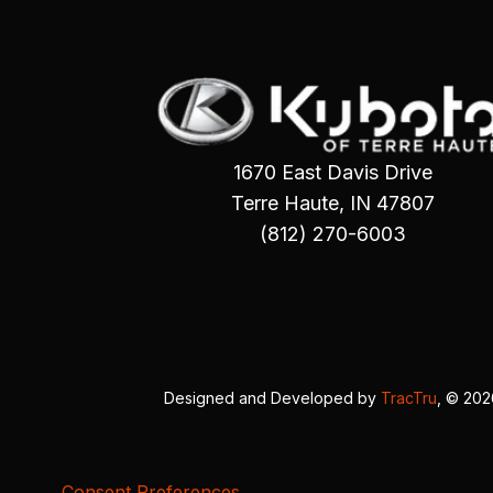
1670 East Davis Drive
Terre Haute, IN 47807
(812) 270-6003
Designed and Developed by
TracTru
, © 20
Consent Preferences