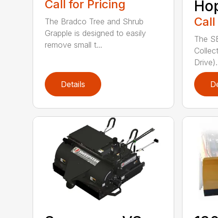
Call for Pricing
Ho
Call
The Bradco Tree and Shrub
Grapple is designed to easily
The S
remove small t...
Collec
Drive).
Details
De