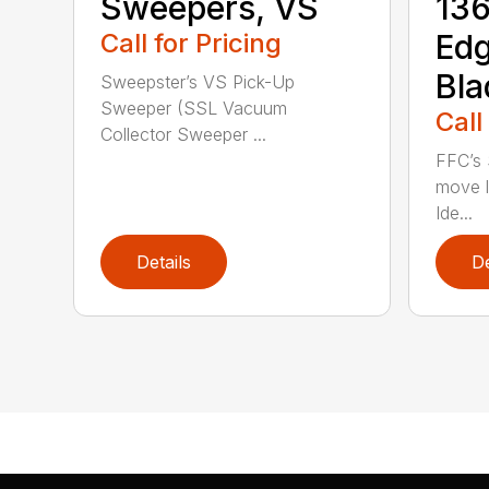
Sweepers, VS
136
Call for Pricing
Ed
Bla
Sweepster’s VS Pick-Up
Sweeper (SSL Vacuum
Call
Collector Sweeper ...
FFC’s 
move l
Ide...
Details
De