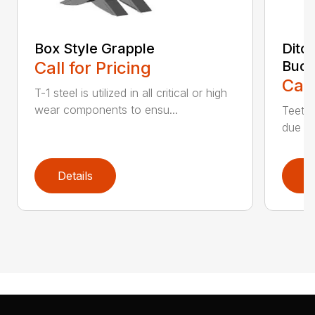
Box Style Grapple
Ditc
Call for Pricing
Buck
Call
T-1 steel is utilized in all critical or high
wear components to ensu...
Teeth 
due to
Details
D