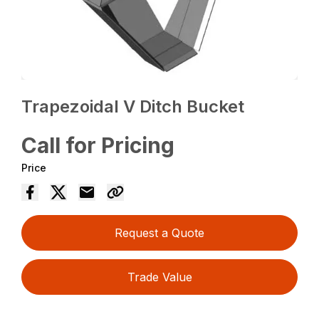
Trapezoidal V Ditch Bucket
Call for Pricing
Price
Request a Quote
Trade Value