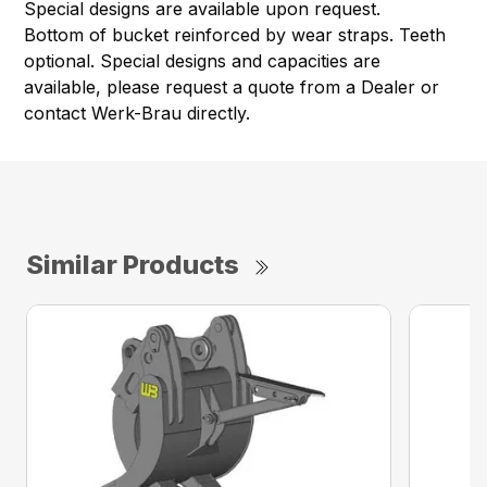
Special designs are available upon request.
Bottom of bucket reinforced by wear straps. Teeth
optional. Special designs and capacities are
available, please request a quote from a Dealer or
contact Werk-Brau directly.
Similar Products