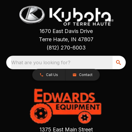
1670 East Davis Drive
Terre Haute, IN 47807
(812) 270-6003
What are you looking for?
Call Us
Contact
1375 East Main Street