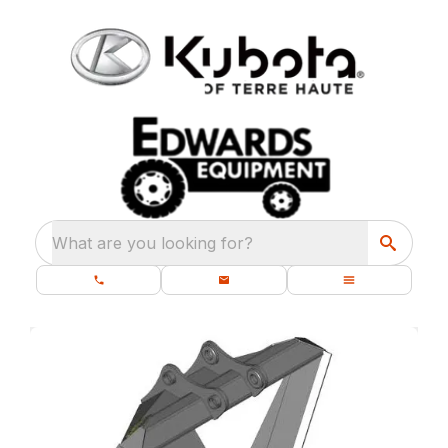
What are you looking for?