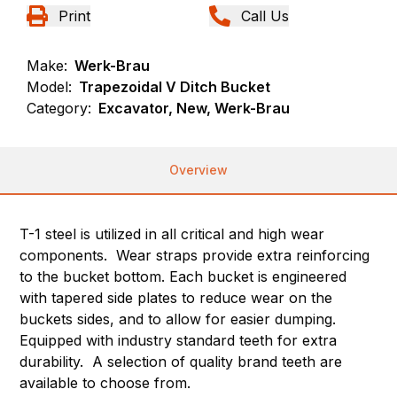
Print
Call Us
Make:
Werk-Brau
Model:
Trapezoidal V Ditch Bucket
Category:
Excavator, New, Werk-Brau
Overview
T-1 steel is utilized in all critical and high wear
components. Wear straps provide extra reinforcing
to the bucket bottom. Each bucket is engineered
with tapered side plates to reduce wear on the
buckets sides, and to allow for easier dumping.
Equipped with industry standard teeth for extra
durability. A selection of quality brand teeth are
available to choose from.