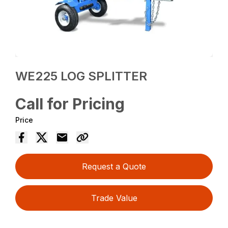
WE225 LOG SPLITTER
Call for Pricing
Price
Request a Quote
Trade Value