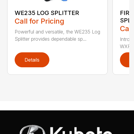
WE235 LOG SPLITTER
FIR
Call for Pricing
SPL
Call
Powerful and versatile, the WE235 Log
Splitter provides dependable sp...
Introd
WXR720
Details
D