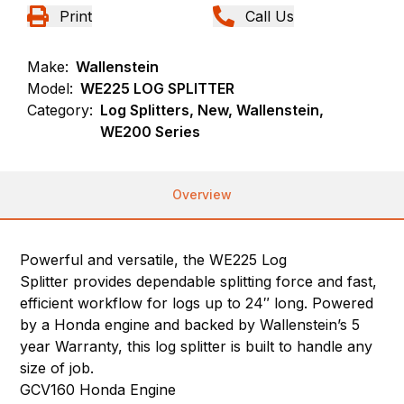
Print
Call Us
Make:
Wallenstein
Model:
WE225 LOG SPLITTER
Category:
Log Splitters, New, Wallenstein,
WE200 Series
Overview
Powerful and versatile, the WE225 Log
Splitter provides dependable splitting force and fast,
efficient workflow for logs up to 24″ long. Powered
by a Honda engine and backed by Wallenstein’s 5
year Warranty, this log splitter is built to handle any
size of job.
GCV160 Honda Engine