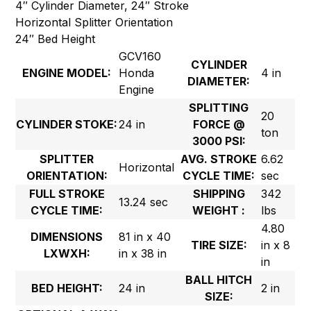
4″ Cylinder Diameter, 24″ Stroke
Horizontal Splitter Orientation
24″ Bed Height
GCV160
CYLINDER
ENGINE MODEL:
Honda
4 in
DIAMETER:
Engine
SPLITTING
20
CYLINDER STOKE:
24 in
FORCE @
ton
3000 PSI:
SPLITTER
AVG. STROKE
6.62
Horizontal
ORIENTATION:
CYCLE TIME:
sec
FULL STROKE
SHIPPING
342
13.24 sec
CYCLE TIME:
WEIGHT :
lbs
4.80
DIMENSIONS
81 in x 40
TIRE SIZE:
in x 8
LXWXH:
in x 38 in
in
BALL HITCH
BED HEIGHT:
24 in
2 in
SIZE: