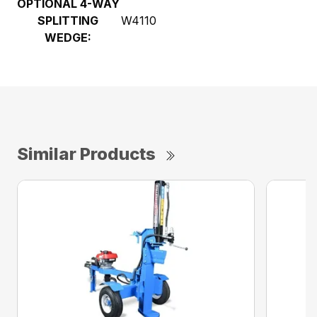
OPTIONAL 4-WAY
SPLITTING
W4110
WEDGE:
Similar Products