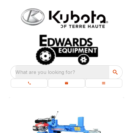
What are you looking for?