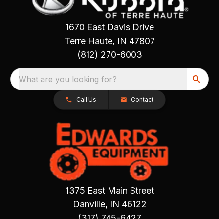
1670 East Davis Drive
Terre Haute, IN 47807
(812) 270-6003
What are you looking for?
Call Us
Contact
1375 East Main Street
Danville, IN 46122
(317) 745-6427