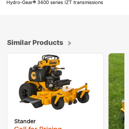
Hydro-Gear® 3400 series IZT transmissions
Similar Products
Stander