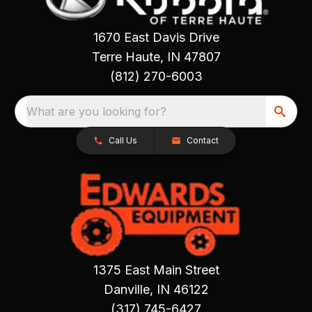
1670 East Davis Drive
Terre Haute, IN 47807
(812) 270-6003
What are you looking for?
Call Us
Contact
1375 East Main Street
Danville, IN 46122
(317) 745-6427