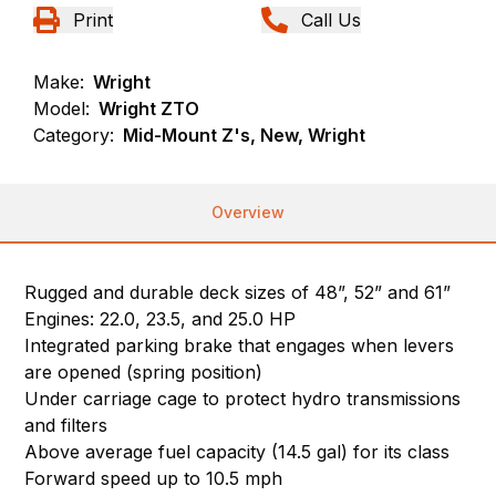
Print
Call Us
Make:
Wright
Model:
Wright ZTO
Category:
Mid-Mount Z's, New, Wright
Overview
Rugged and durable deck sizes of 48”, 52” and 61”
Engines: 22.0, 23.5, and 25.0 HP
Integrated parking brake that engages when levers
are opened (spring position)
Under carriage cage to protect hydro transmissions
and filters
Above average fuel capacity (14.5 gal) for its class
Forward speed up to 10.5 mph