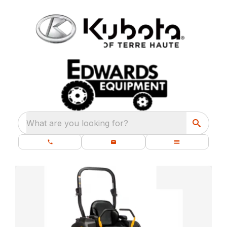
What are you looking for?