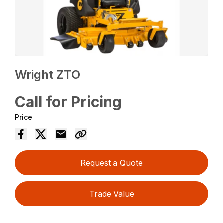
Wright ZTO
Call for Pricing
Price
Request a Quote
Trade Value