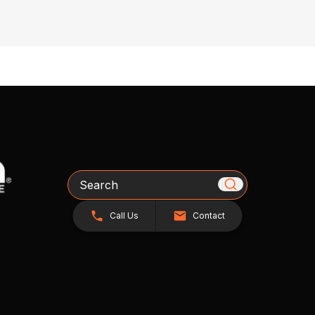
Search
Call Us
Contact