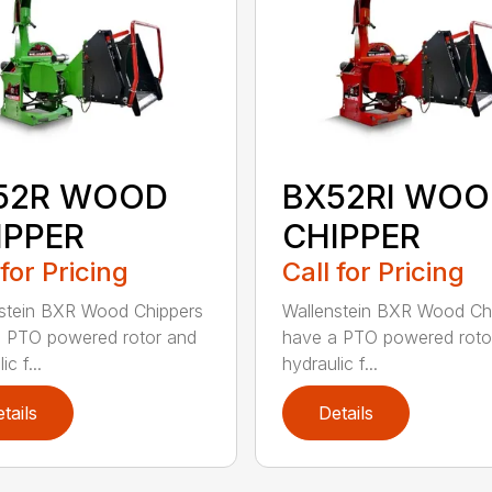
52R WOOD
BX52RI WOO
IPPER
CHIPPER
 for Pricing
Call for Pricing
stein BXR Wood Chippers
Wallenstein BXR Wood Ch
 PTO powered rotor and
have a PTO powered roto
ic f...
hydraulic f...
tails
Details