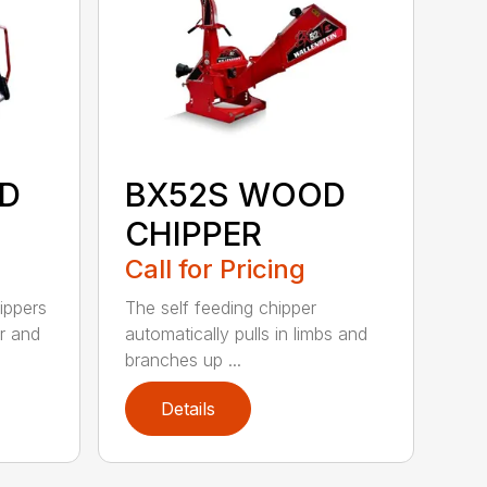
D
BX52S WOOD
CHIPPER
Call for Pricing
ippers
The self feeding chipper
r and
automatically pulls in limbs and
branches up ...
Details