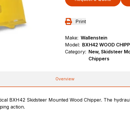
Print
Make:
Wallenstein
Model:
BXH42 WOOD CHIPP
Category:
New, Skidsteer M
Chippers
Overview
ctical BXH42 Skidsteer Mounted Wood Chipper. The hydrauli
ping action.