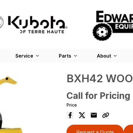
Service
Parts
About
BXH42 WOO
Call for Pricing
Price
Request a Quote