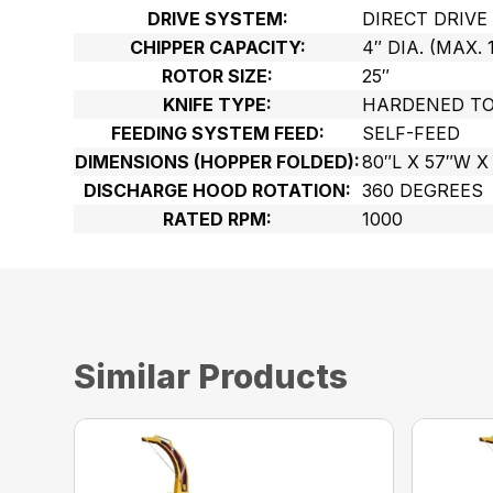
DRIVE SYSTEM:
DIRECT DRIVE
CHIPPER CAPACITY:
4″ DIA. (MAX. 
ROTOR SIZE:
25″
KNIFE TYPE:
HARDENED TO
FEEDING SYSTEM FEED:
SELF-FEED
DIMENSIONS (HOPPER FOLDED):
80″L X 57″W X
DISCHARGE HOOD ROTATION:
360 DEGREES
RATED RPM:
1000
Similar Products