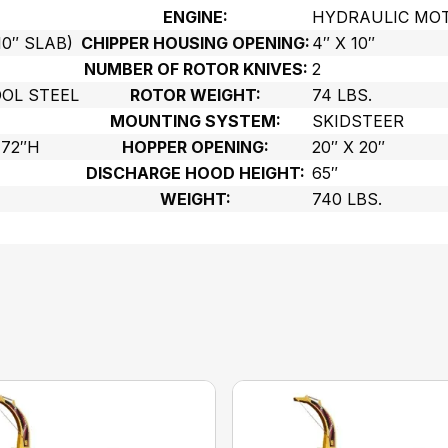
ENGINE:
HYDRAULIC MO
10″ SLAB)
CHIPPER HOUSING OPENING:
4″ X 10″
NUMBER OF ROTOR KNIVES:
2
OL STEEL
ROTOR WEIGHT:
74 LBS.
MOUNTING SYSTEM:
SKIDSTEER
 72″H
HOPPER OPENING:
20″ X 20″
DISCHARGE HOOD HEIGHT:
65″
WEIGHT:
740 LBS.