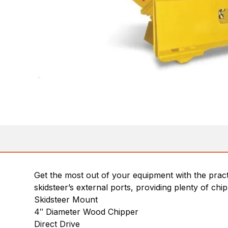
Get the most out of your equipment with the pra
skidsteer’s external ports, providing plenty of chip
Skidsteer Mount
4″ Diameter Wood Chipper
Direct Drive