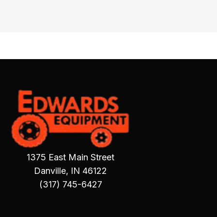
1375 East Main Street
Danville, IN 46122
(317) 745-6427