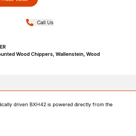
Call Us
ER
ounted Wood Chippers, Wallenstein, Wood
cally driven BXH42 is powered directly from the