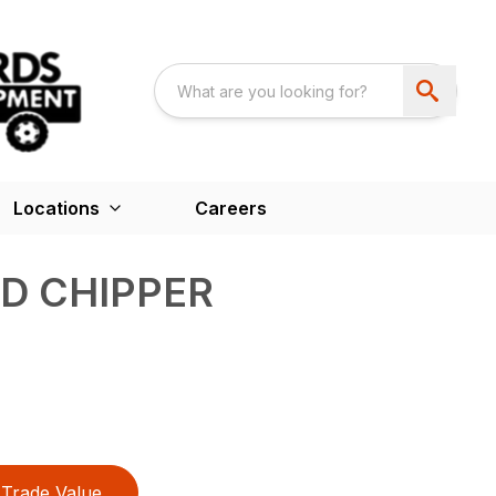
Locations
Careers
D CHIPPER
Trade Value