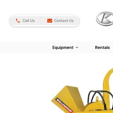
Call Us
Contact Us
Equipment
Rentals