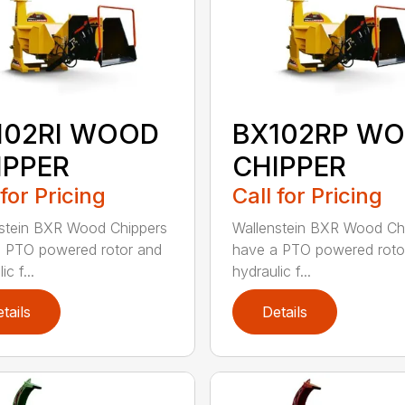
102RI WOOD
BX102RP W
IPPER
CHIPPER
 for Pricing
Call for Pricing
stein BXR Wood Chippers
Wallenstein BXR Wood Ch
 PTO powered rotor and
have a PTO powered roto
ic f...
hydraulic f...
tails
Details