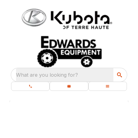
What are you looking for?