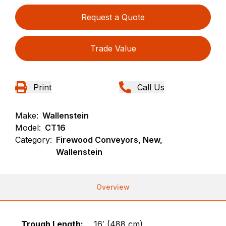
Request a Quote
Trade Value
Print
Call Us
Make:
Wallenstein
Model:
CT16
Category:
Firewood Conveyors, New,
Wallenstein
Overview
Trough Length:
16′ (488 cm)