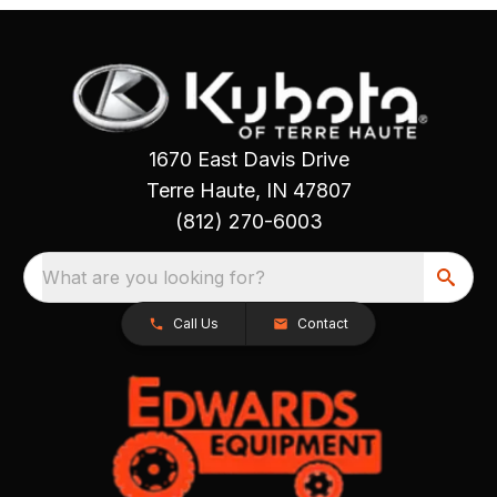
1670 East Davis Drive
Terre Haute, IN 47807
(812) 270-6003
What are you looking for?
Call Us
Contact