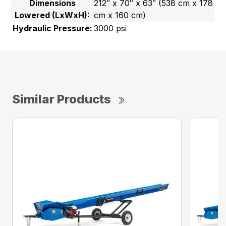
Dimensions
212″ x 70″ x 63″ (538 cm x 178
Lowered (LxWxH):
cm x 160 cm)
Hydraulic Pressure:
3000 psi
Similar Products