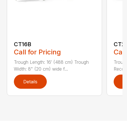
CT16B
CT2
Call for Pricing
Call
Trough Length: 16′ (488 cm) Trough
Trough
Width: 8" (20 cm) wide f...
Recom
Details
D