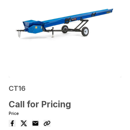
CT16
Call for Pricing
Price