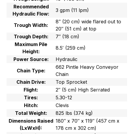
Recommended
3 gpm (11 lpm)
Hydraulic Flow:
8″ (20 cm) wide flared out to
Trough Width:
20″ (51 cm) at top
Trough Depth:
7″ (18 cm)
Maximum Pile
8.5′ (259 cm)
Height:
Power Source:
Hydraulic
662 Pintle Heavy Conveyor
Chain Type:
Chain
Chain Drive:
Top Sprocket
Flight:
2″ (5 cm) High Serrated
Tires:
5.30-12
Hitch:
Clevis
Total Weight:
825 lbs (374 kg)
Dimensions Raised
180″ x 70″ x 119″ (457 cm x
(LxWxH):
178 cm x 302 cm)