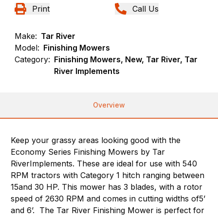
Print
Call Us
Make:
Tar River
Model:
Finishing Mowers
Category:
Finishing Mowers, New, Tar River, Tar
River Implements
Overview
Keep your grassy areas looking good with the
Economy Series Finishing Mowers by Tar
RiverImplements. These are ideal for use with 540
RPM tractors with Category 1 hitch ranging between
15and 30 HP. This mower has 3 blades, with a rotor
speed of 2630 RPM and comes in cutting widths of5’
and 6’. The Tar River Finishing Mower is perfect for