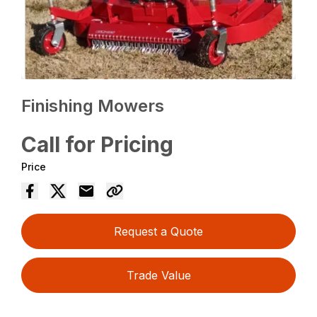
Finishing Mowers
Call for Pricing
Price
Request a Quote
Trade Value