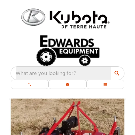
What are you looking for?