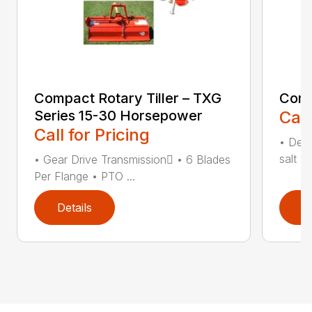
Compact Rotary Tiller – TXG
Comp
Series 15-30 Horsepower
Call
Call for Pricing
• Desi
salt •
• Gear Drive Transmission • 6 Blades
Per Flange • PTO ...
Details
D