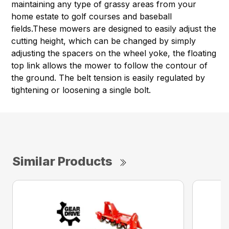
maintaining any type of grassy areas from your
home estate to golf courses and baseball
fields.These mowers are designed to easily adjust the
cutting height, which can be changed by simply
adjusting the spacers on the wheel yoke, the floating
top link allows the mower to follow the contour of
the ground. The belt tension is easily regulated by
tightening or loosening a single bolt.
Similar Products