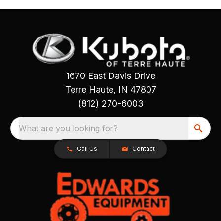
1670 East Davis Drive
Terre Haute, IN 47807
(812) 270-6003
What are you looking for?
Call Us
Contact