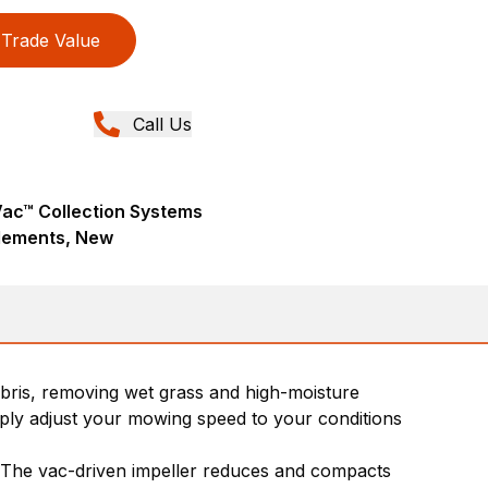
Trade Value
Call Us
ac™ Collection Systems
lements, New
bris, removing wet grass and high-moisture
imply adjust your mowing speed to your conditions
er. The vac-driven impeller reduces and compacts