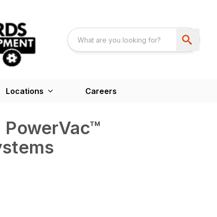
Locations
Careers
™ PowerVac™
ystems