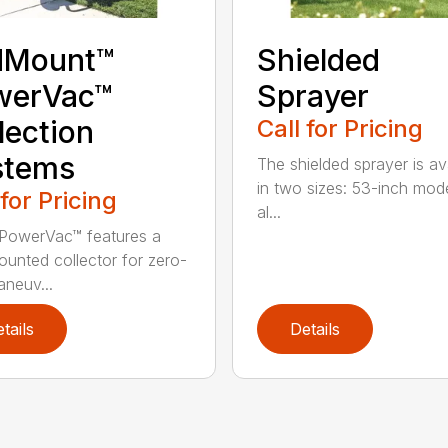
dMount™
Shielded
werVac™
Sprayer
lection
Call for Pricing
stems
The shielded sprayer is av
in two sizes: 53-inch mode
 for Pricing
al...
PowerVac™ features a
ounted collector for zero-
aneuv...
tails
Details