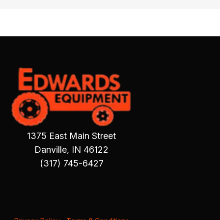
1375 East Main Street
Danville, IN 46122
(317) 745-6427