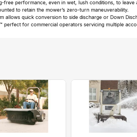
og-free performance, even in wet, lush conditions, to leave 
ounted to retain the mower’s zero-turn maneuverability.
m allows quick conversion to side discharge or Down Disch
c™ perfect for commercial operators servicing multiple acco