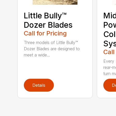
Little Bully™
Mi
Dozer Blades
Po
Call for Pricing
Col
Sy
Three models of Little Bully™
Dozer Blades are designed to
Call
meet a wide...
Every 
rear-m
turn m
Details
De