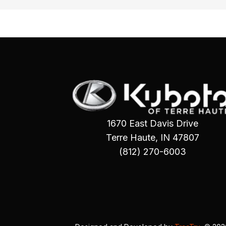
1670 East Davis Drive
Terre Haute, IN 47807
(812) 270-6003