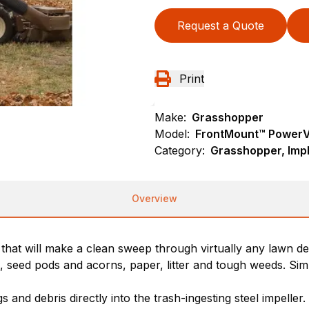
Request a Quote
Print
Make:
Grasshopper
Model:
FrontMount™ PowerV
Category:
Grasshopper, Imp
Overview
hat will make a clean sweep through virtually any lawn de
cks, seed pods and acorns, paper, litter and tough weeds. S
gs and debris directly into the trash-ingesting steel impell