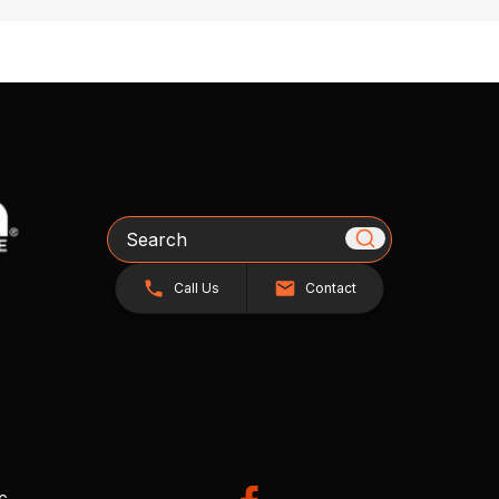
Search
Call Us
Contact