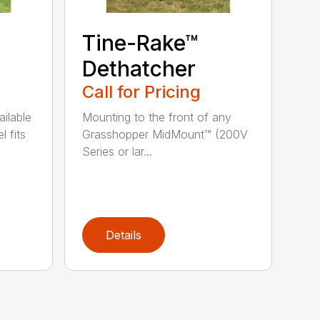
Tine-Rake™
Dethatcher
Call for Pricing
ailable
Mounting to the front of any
l fits
Grasshopper MidMount™ (200V
Series or lar...
Details