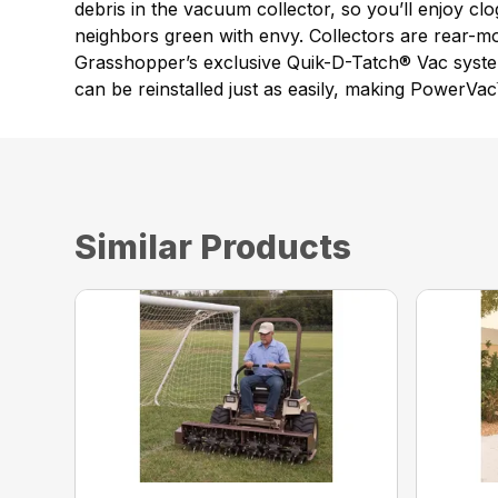
debris in the vacuum collector, so you’ll enjoy cl
neighbors green with envy. Collectors are rear-m
Grasshopper’s exclusive Quik-D-Tatch® Vac syste
can be reinstalled just as easily, making PowerVa
Similar Products