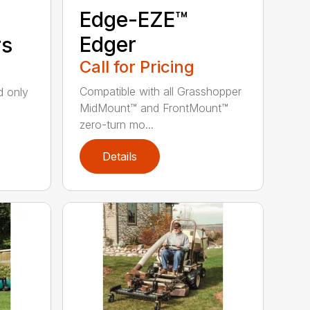
Edge-EZE™
Edger
rs
Call for Pricing
Compatible with all Grasshopper
nd only
MidMount™ and FrontMount™
zero-turn mo...
Details