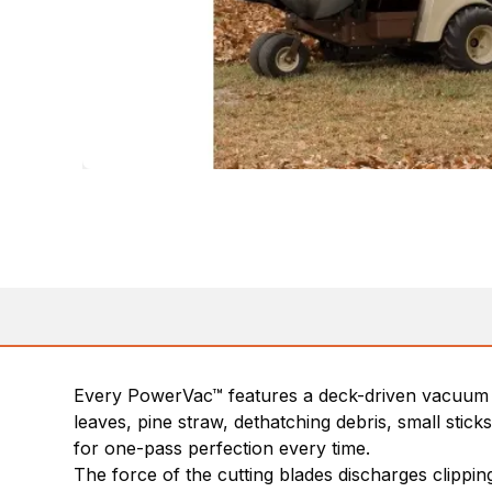
Every PowerVac™ features a deck-driven vacuum t
leaves, pine straw, dethatching debris, small sti
for one-pass perfection every time.
The force of the cutting blades discharges clippin