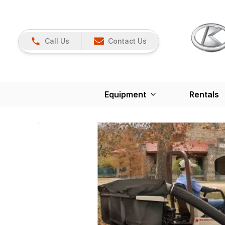
Call Us
Contact Us
Equipment
Rentals