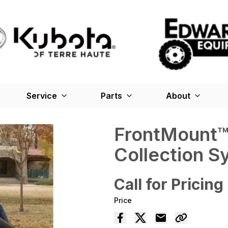
Service
Parts
About
FrontMount
Collection S
Call for Pricing
Price