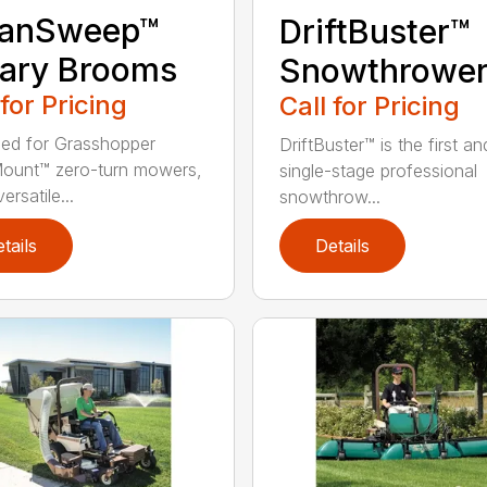
eanSweep™
DriftBuster™
ary Brooms
Snowthrowe
 for Pricing
Call for Pricing
ed for Grasshopper
DriftBuster™ is the first a
ount™ zero-turn mowers,
single-stage professional
ersatile...
snowthrow...
tails
Details