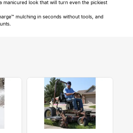
a manicured look that will turn even the pickiest
arge™ mulching in seconds without tools, and
unts.