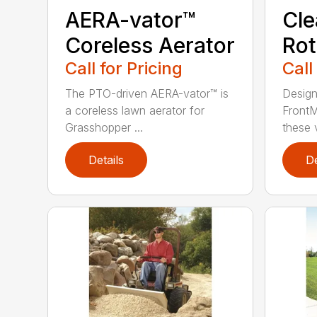
AERA-vator™
Cl
Coreless Aerator
Rot
Call for Pricing
Call
The PTO-driven AERA-vator™ is
Design
a coreless lawn aerator for
FrontM
Grasshopper ...
these v
Details
De