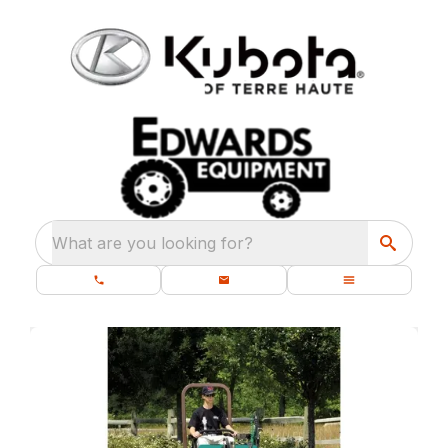
What are you looking for?