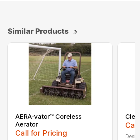
Similar Products
AERA-vator™ Coreless
Clea
Aerator
Call
Call for Pricing
Desig