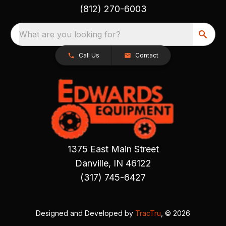
(812) 270-6003
What are you looking for?
Call Us
Contact
1375 East Main Street
Danville, IN 46122
(317) 745-6427
Designed and Developed by
TracTru
, © 2026