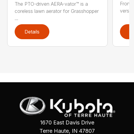
Front
The PTO-driven AERA-vator™ is a
versati
coreless lawn aerator for Grasshopper
...
Details
D
1670 East Davis Drive
Terre Haute, IN 47807