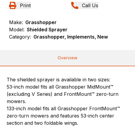
Print
Call Us
Make:
Grasshopper
Model:
Shielded Sprayer
Category:
Grasshopper, Implements, New
Overview
The shielded sprayer is available in two sizes:
53-inch model fits all Grasshopper MidMount™
(excluding V Series) and FrontMount™ zero-turn
mowers.
133-inch model fits all Grasshopper FrontMount™
zero-turn mowers and features 53-inch center
section and two foldable wings.