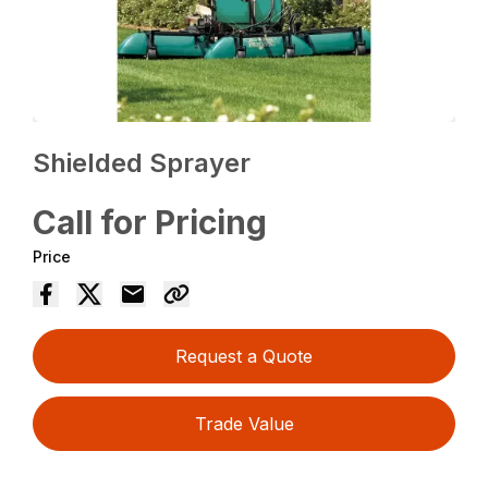
Shielded Sprayer
Call for Pricing
Price
Request a Quote
Trade Value