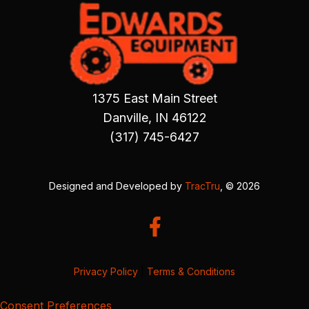
1375 East Main Street
Danville, IN 46122
(317) 745-6427
Designed and Developed by
TracTru
, © 2026
Privacy Policy
|
Terms & Conditions
Consent Preferences