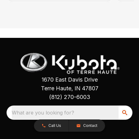
1670 East Davis Drive
Terre Haute, IN 47807
(812) 270-6003
What are you looking for?
Call Us
Contact