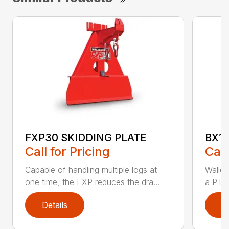
FXP30 SKIDDING PLATE
BX1
Call for Pricing
Call
Capable of handling multiple logs at
Walle
one time, the FXP reduces the dra...
a PTO 
Details
D