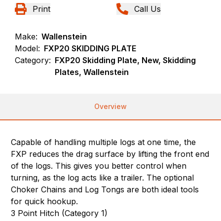
Print
Call Us
Make:
Wallenstein
Model:
FXP20 SKIDDING PLATE
Category:
FXP20 Skidding Plate, New, Skidding
Plates, Wallenstein
Overview
Capable of handling multiple logs at one time, the
FXP reduces the drag surface by lifting the front end
of the logs. This gives you better control when
turning, as the log acts like a trailer. The optional
Choker Chains and Log Tongs are both ideal tools
for quick hookup.
3 Point Hitch (Category 1)