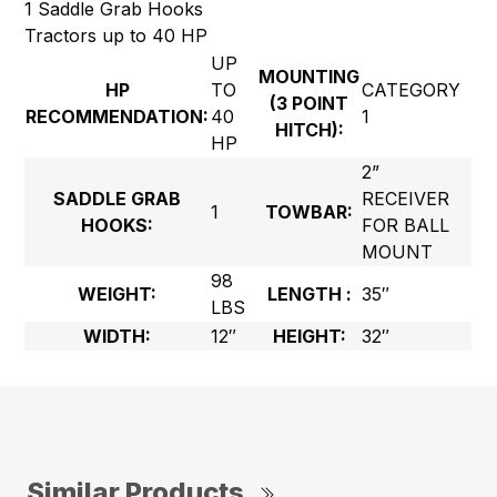
1 Saddle Grab Hooks
Tractors up to 40 HP
UP
MOUNTING
HP
TO
CATEGORY
(3 POINT
RECOMMENDATION:
40
1
HITCH):
HP
2”
SADDLE GRAB
RECEIVER
1
TOWBAR:
HOOKS:
FOR BALL
MOUNT
98
WEIGHT:
LENGTH :
35″
LBS
WIDTH:
12″
HEIGHT:
32″
Similar Products