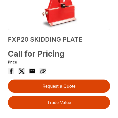
FXP20 SKIDDING PLATE
Call for Pricing
Price
Request a Quote
Trade Value