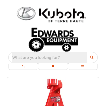
What are you looking for?