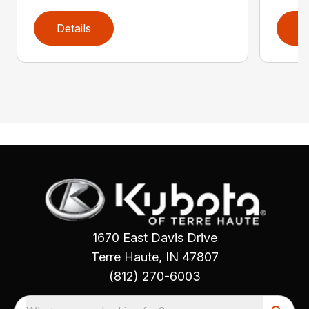
Details
D
1670 East Davis Drive
Terre Haute, IN 47807
(812) 270-6003