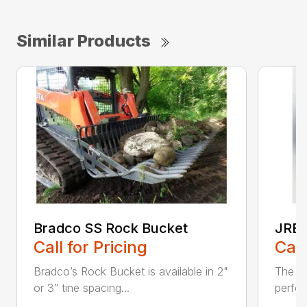
Similar Products
Bradco SS Rock Bucket
JRB 
Call for Pricing
Call
Bradco’s Rock Bucket is available in 2"
The JR
or 3″ tine spacing...
perfec