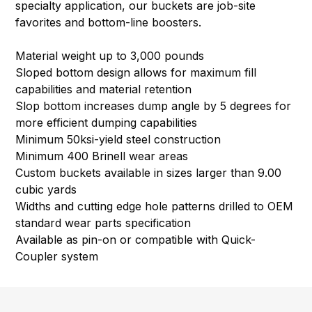
specialty application, our buckets are job-site
favorites and bottom-line boosters.
Material weight up to 3,000 pounds
Sloped bottom design allows for maximum fill
capabilities and material retention
Slop bottom increases dump angle by 5 degrees for
more efficient dumping capabilities
Minimum 50ksi-yield steel construction
Minimum 400 Brinell wear areas
Custom buckets available in sizes larger than 9.00
cubic yards
Widths and cutting edge hole patterns drilled to OEM
standard wear parts specification
Available as pin-on or compatible with Quick-
Coupler system