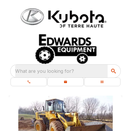
What are you looking for?