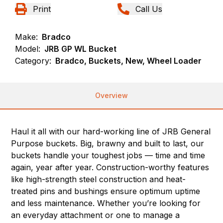
Print
Call Us
Make:
Bradco
Model:
JRB GP WL Bucket
Category:
Bradco, Buckets, New, Wheel Loader
Overview
Haul it all with our hard-working line of JRB General
Purpose buckets. Big, brawny and built to last, our
buckets handle your toughest jobs — time and time
again, year after year. Construction-worthy features
like high-strength steel construction and heat-
treated pins and bushings ensure optimum uptime
and less maintenance. Whether you’re looking for
an everyday attachment or one to manage a