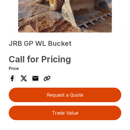
JRB GP WL Bucket
Call for Pricing
Price
Request a Quote
Trade Value