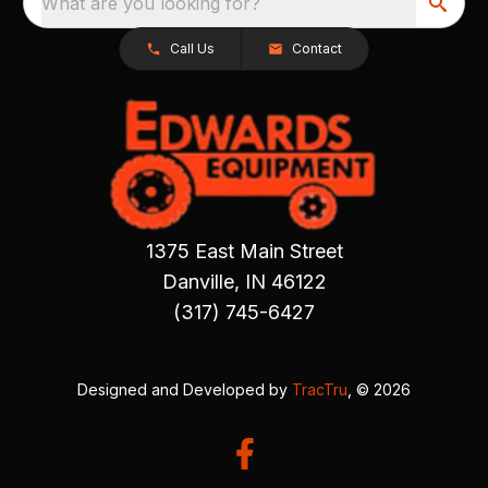
What are you looking for?
Call Us
Contact
1375 East Main Street
Danville, IN 46122
(317) 745-6427
Designed and Developed by
TracTru
, © 2026