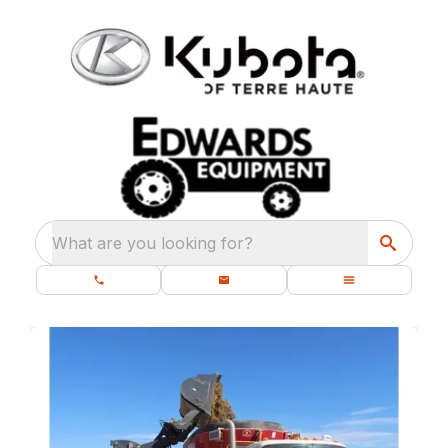
What are you looking for?