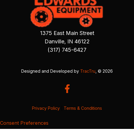
1375 East Main Street
Danville, IN 46122
(317) 745-6427
Designed and Developed by
TracTru
, © 2026
Privacy Policy
|
Terms & Conditions
Consent Preferences