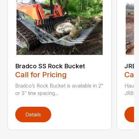
Bradco SS Rock Bucket
JRB 
Call for Pricing
Call
Bradco’s Rock Bucket is available in 2"
Haul i
or 3″ tine spacing...
JRB Ge
Details
D