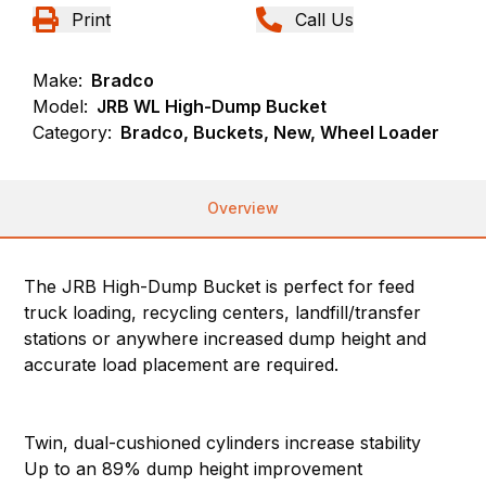
Print
Call Us
Make:
Bradco
Model:
JRB WL High-Dump Bucket
Category:
Bradco, Buckets, New, Wheel Loader
Overview
The JRB High-Dump Bucket is perfect for feed
truck loading, recycling centers, landfill/transfer
stations or anywhere increased dump height and
accurate load placement are required.
Twin, dual-cushioned cylinders increase stability
Up to an 89% dump height improvement