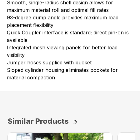
Smooth, single-radius shell design allows for
maximum material roll and optimal fill rates
93-degree dump angle provides maximum load
placement flexibility
Quick Coupler interface is standard; direct pin-on is
available
Integrated mesh viewing panels for better load
visibility
Jumper hoses supplied with bucket
Sloped cylinder housing eliminates pockets for
material compaction
Similar Products