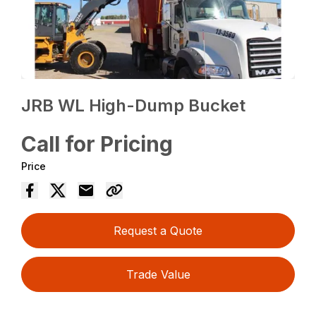
JRB WL High-Dump Bucket
Call for Pricing
Price
Request a Quote
Trade Value