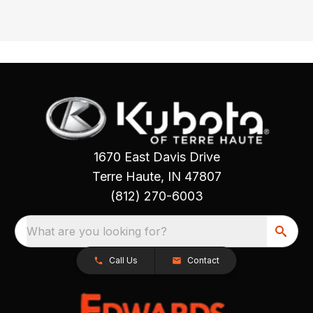
1670 East Davis Drive
Terre Haute, IN 47807
(812) 270-6003
What are you looking for?
Call Us
Contact