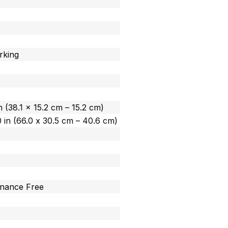
rking
in (38.1 x 15.2 cm – 15.2 cm)
.0 in (66.0 x 30.5 cm – 40.6 cm)
enance Free