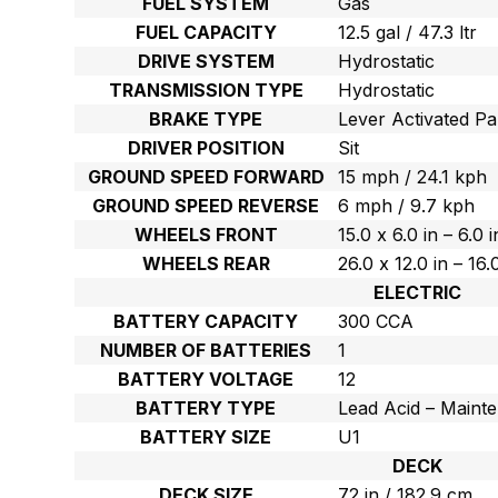
FUEL SYSTEM
Gas
FUEL CAPACITY
12.5 gal / 47.3 ltr
DRIVE SYSTEM
Hydrostatic
TRANSMISSION TYPE
Hydrostatic
BRAKE TYPE
Lever Activated Pa
DRIVER POSITION
Sit
GROUND SPEED FORWARD
15 mph / 24.1 kph
GROUND SPEED REVERSE
6 mph / 9.7 kph
WHEELS FRONT
15.0 x 6.0 in – 6.0 
WHEELS REAR
26.0 x 12.0 in – 16
ELECTRIC
BATTERY CAPACITY
300 CCA
NUMBER OF BATTERIES
1
BATTERY VOLTAGE
12
BATTERY TYPE
Lead Acid – Maint
BATTERY SIZE
U1
DECK
DECK SIZE
72 in / 182.9 cm