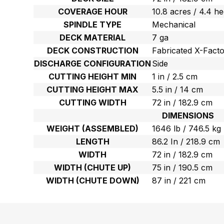
COVERAGE HOUR
10.8 acres / 4.4 h
SPINDLE TYPE
Mechanical
DECK MATERIAL
7 ga
DECK CONSTRUCTION
Fabricated X-Fact
DISCHARGE CONFIGURATION
Side
CUTTING HEIGHT MIN
1 in / 2.5 cm
CUTTING HEIGHT MAX
5.5 in / 14 cm
CUTTING WIDTH
72 in / 182.9 cm
DIMENSIONS
WEIGHT (ASSEMBLED)
1646 lb / 746.5 kg
LENGTH
86.2 In / 218.9 cm
WIDTH
72 in / 182.9 cm
WIDTH (CHUTE UP)
75 in / 190.5 cm
WIDTH (CHUTE DOWN)
87 in / 221 cm