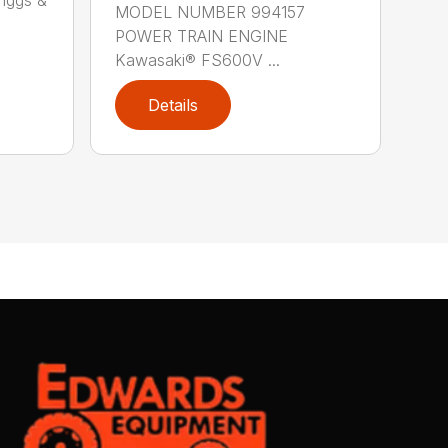
MODEL NUMBER 994157
POWER TRAIN ENGINE
Kawasaki® FS600V ...
Details