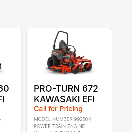
60
PRO-TURN 672
I
KAWASAKI EFI
Call for Pricing
3
MODEL NUMBER 992504
POWER TRAIN ENGINE