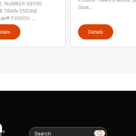
 NUMBER 991145
Strat...
 TRAIN ENGINE
aki® FX600V ...
tails
Details
Search