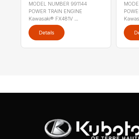
MODEL NUMBER 991144
MODEL
POWER TRAIN ENGINE
POWER
Kawasaki® FX481V ...
Kawas
Details
De