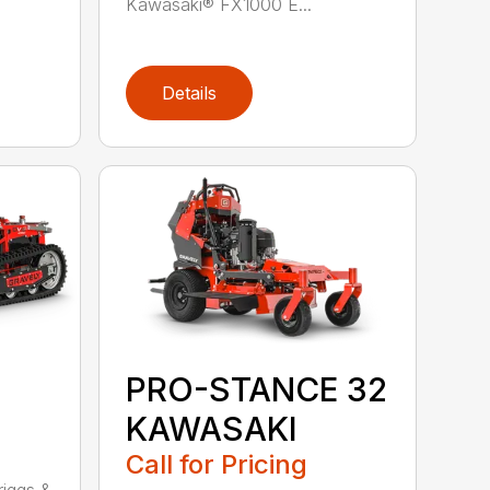
Kawasaki® FX1000 E...
Details
PRO-STANCE 32
KAWASAKI
Call for Pricing
1
iggs &