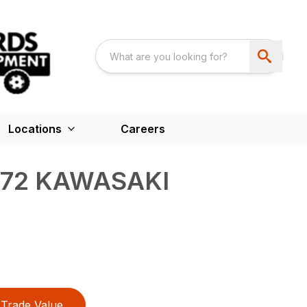
Locations
Careers
672 KAWASAKI
Trade Value