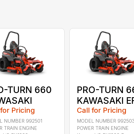
O-TURN 660
PRO-TURN 6
WASAKI
KAWASAKI EF
 for Pricing
Call for Pricing
L NUMBER 992501
MODEL NUMBER 99250
 TRAIN ENGINE
POWER TRAIN ENGINE