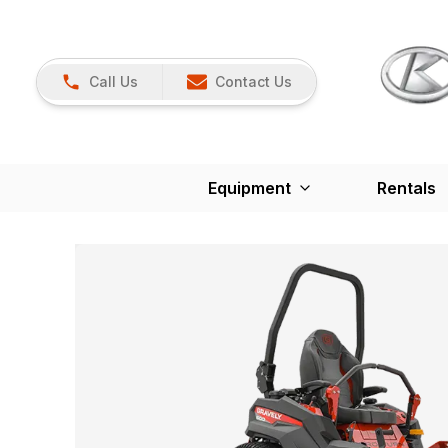
Call Us
Contact Us
Equipment
Rentals