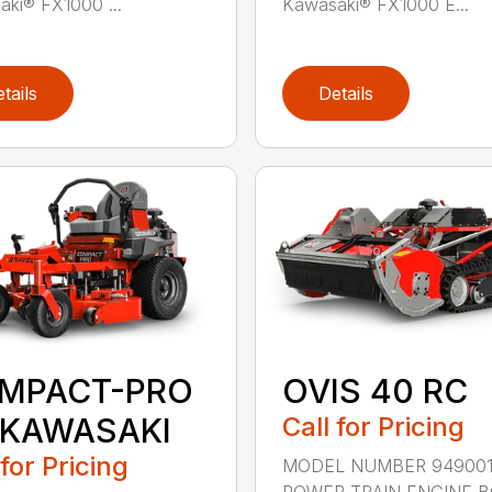
ki® FX1000 ...
Kawasaki® FX1000 E...
tails
Details
MPACT-PRO
OVIS 40 RC
 KAWASAKI
Call for Pricing
 for Pricing
MODEL NUMBER 94900
POWER TRAIN ENGINE Br