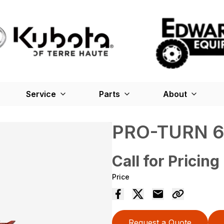
Service
Parts
About
PRO-TURN 
Call for Pricing
Price
Request a Quote