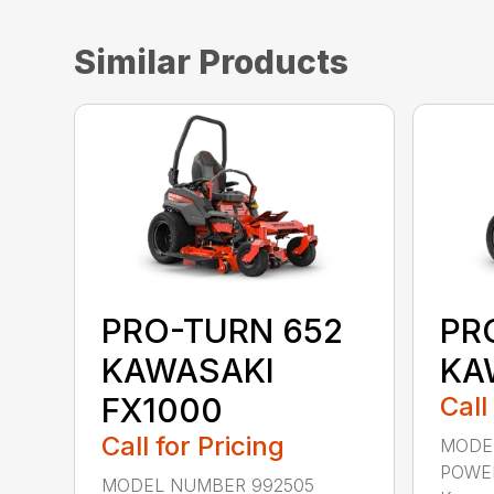
Similar Products
PRO-TURN 652
PR
KAWASAKI
KA
FX1000
Call
Call for Pricing
MODE
POWER
MODEL NUMBER 992505