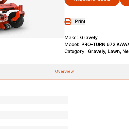
Print
Make:
Gravely
Model:
PRO-TURN 672 KAW
Category:
Gravely, Lawn, N
Overview
0