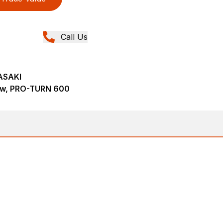
Call Us
ASAKI
ew, PRO-TURN 600