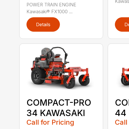
Kawasa
POWER TRAIN ENGINE
Kawasaki® FX1000 ...
Details
De
COMPACT-PRO
CO
34 KAWASAKI
44
Call for Pricing
Call