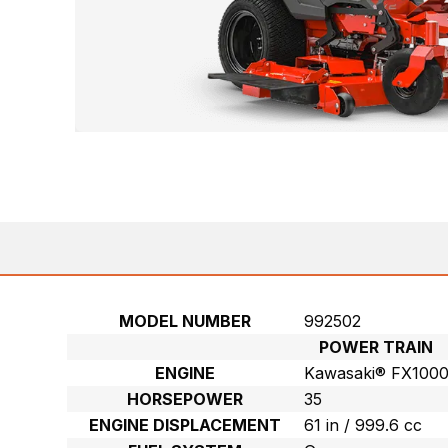
MODEL NUMBER
992502
POWER TRAIN
ENGINE
Kawasaki® FX100
HORSEPOWER
35
ENGINE DISPLACEMENT
61 in / 999.6 cc