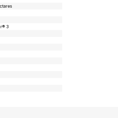
ectares
or® 3