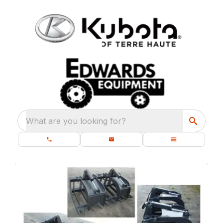
What are you looking for?