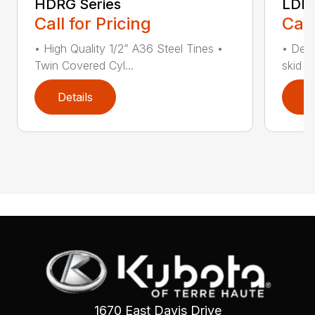
HDRG Series
LDRG
Call for Pricing
Call
• High Quality 1/2” A36 Steel Tines •
• Desi
Twin Covered Cyl...
skid s
Details
D
1670 East Davis Drive