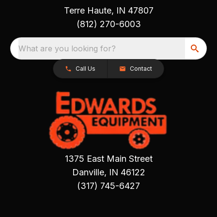
Terre Haute, IN 47807
(812) 270-6003
What are you looking for?
Call Us
Contact
1375 East Main Street
Danville, IN 46122
(317) 745-6427