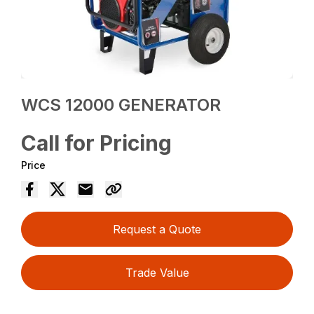
WCS 12000 GENERATOR
Call for Pricing
Price
Request a Quote
Trade Value