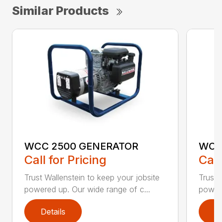
Similar Products
WCC 2500 GENERATOR
WCC
Call for Pricing
Call
Trust Wallenstein to keep your jobsite
Trust 
powered up. Our wide range of c...
powere
Details
D