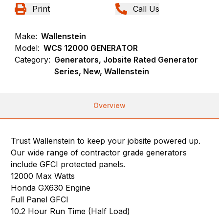
Print
Call Us
Make:
Wallenstein
Model:
WCS 12000 GENERATOR
Category:
Generators, Jobsite Rated Generator
Series, New, Wallenstein
Overview
Trust Wallenstein to keep your jobsite powered up.
Our wide range of contractor grade generators
include GFCI protected panels.
12000 Max Watts
Honda GX630 Engine
Full Panel GFCI
10.2 Hour Run Time (Half Load)