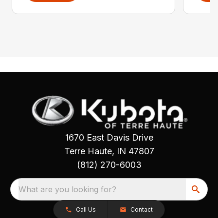
1670 East Davis Drive
Terre Haute, IN 47807
(812) 270-6003
What are you looking for?
Call Us
Contact