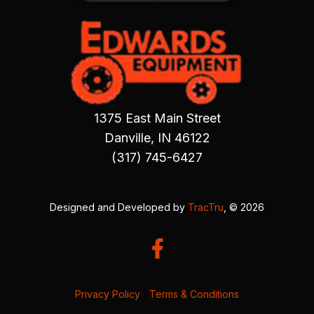
1375 East Main Street
Danville, IN 46122
(317) 745-6427
Designed and Developed by
TracTru
, © 2026
Privacy Policy
|
Terms & Conditions