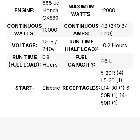
688 cc
MAXIMUM
ENGINE:
Honda
12000
WATTS:
GX630
CONTINUOUS
CONTINUOUS
42 (240 84
10000
WATTS:
AMPS:
(120)
120v /
RUN TIME
VOLTAGE:
10.2 Hours
240v
(HALF LOAD):
RUN TIME
6.8
FUEL
46 L
(FULL LOAD):
Hours
CAPACITY:
5-20R (4)
L5-30 (1)
START:
Electric
RECEPTACLES:
L14-30 (1) 6-
50R (1) 14-
50R (1)