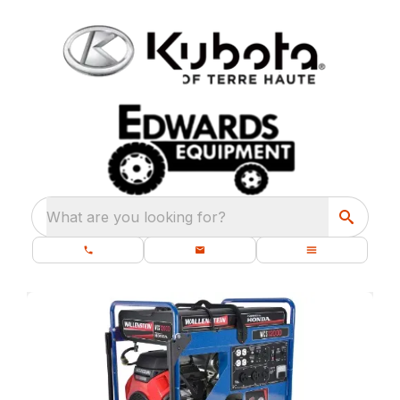
What are you looking for?